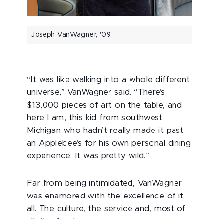
Joseph VanWagner, '09
“It was like walking into a whole different
universe,” VanWagner said. “There’s
$13,000 pieces of art on the table, and
here I am, this kid from southwest
Michigan who hadn’t really made it past
an Applebee’s for his own personal dining
experience. It was pretty wild.”
Far from being intimidated, VanWagner
was enamored with the excellence of it
all. The culture, the service and, most of