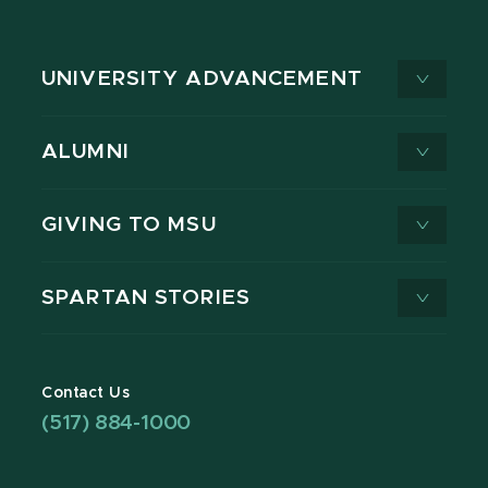
UNIVERSITY ADVANCEMENT
ALUMNI
GIVING TO MSU
SPARTAN STORIES
Contact Us
(517) 884-1000