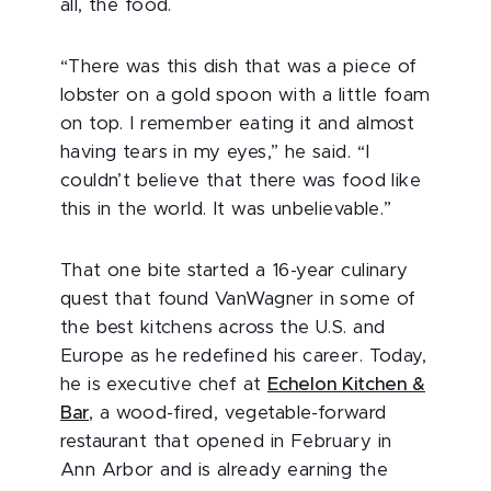
all, the food.
“There was this dish that was a piece of
lobster on a gold spoon with a little foam
on top. I remember eating it and almost
having tears in my eyes,” he said. “I
couldn’t believe that there was food like
this in the world. It was unbelievable.”
That one bite started a 16-year culinary
quest that found VanWagner in some of
the best kitchens across the U.S. and
Europe as he redefined his career. Today,
he is executive chef at
Echelon Kitchen &
Bar
, a wood-fired, vegetable-forward
restaurant that opened in February in
Ann Arbor
and is already earning the