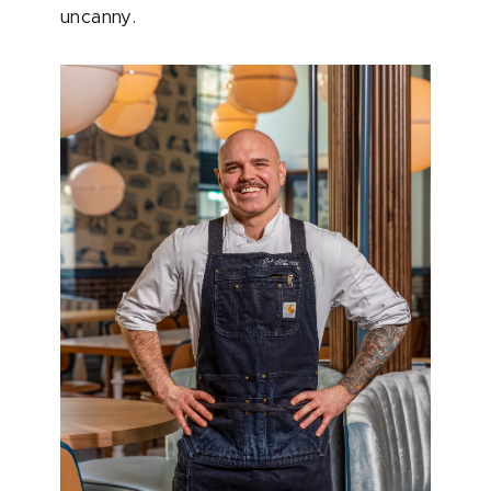
uncanny.