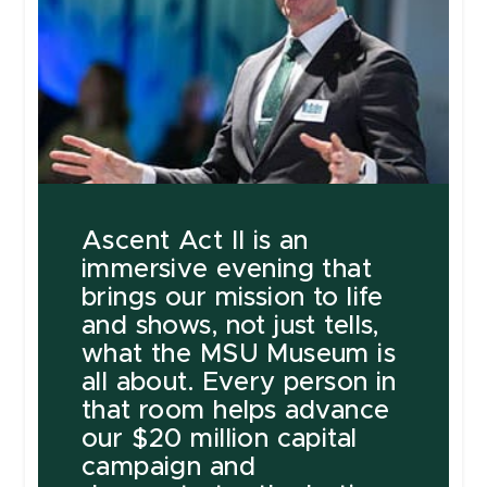
Ascent Act II is an
immersive evening that
brings our mission to life
and shows, not just tells,
what the MSU Museum is
all about. Every person in
that room helps advance
our $20 million capital
campaign and