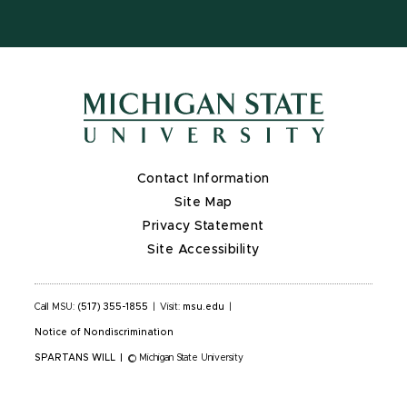
Contact Information
Site Map
Privacy Statement
Site Accessibility
Call MSU:
(517) 355-1855
|
Visit:
msu.edu
|
Notice of Nondiscrimination
SPARTANS WILL
|
© Michigan State University