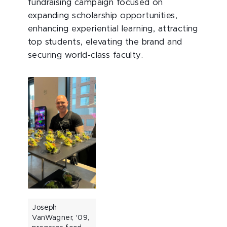
fundraising campaign focused on
expanding scholarship opportunities,
enhancing experiential learning, attracting
top students, elevating the brand and
securing world-class faculty.
Joseph
VanWagner, '09,