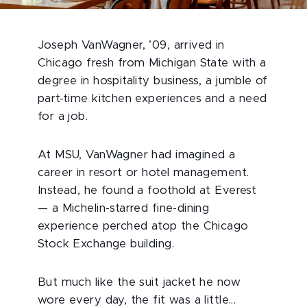
Joseph VanWagner, ’09, arrived in
Chicago fresh from Michigan State with a
degree in hospitality business, a jumble of
part-time kitchen experiences and a need
for a job.
At MSU, VanWagner had imagined a
career in resort or hotel management.
Instead, he found a foothold at Everest
— a Michelin-starred fine-dining
experience perched atop the Chicago
Stock Exchange building.
But much like the suit jacket he now
wore every day, the fit was a little...