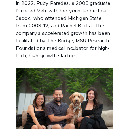
In 2022, Ruby Paredes, a 2008 graduate,
founded Vetr with her younger brother,
Sadoc, who attended Michigan State
from 2008-12, and Rachel Berkal. The
company’s accelerated growth has been
facilitated by The Bridge, MSU Research
Foundation’s medical incubator for high-
tech, high-growth startups.