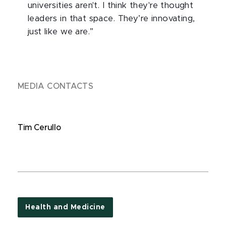
universities aren't. I think they're thought
leaders in that space. They’re innovating,
just like we are.”
MEDIA CONTACTS
Tim Cerullo
Health and Medicine