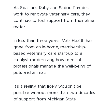
As Spartans Ruby and Sadoc Paredes
work to renovate veterinary care, they
continue to feel support from their alma
mater.
In less than three years, Vetr Health has
gone from an in-home, membership-
based veterinary care start-up to a
catalyst modernizing how medical
professionals manage the well-being of
pets and animals.
It’s a reality that likely wouldn’t be
possible without more than two decades
of support from Michigan State.