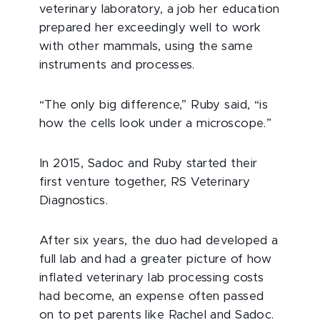
veterinary laboratory, a job her education
prepared her exceedingly well to work
with other mammals, using the same
instruments and processes.
“The only big difference,” Ruby said, “is
how the cells look under a microscope.”
In 2015, Sadoc and Ruby started their
first venture together, RS Veterinary
Diagnostics.
After six years, the duo had developed a
full lab and had a greater picture of how
inflated veterinary lab processing costs
had become, an expense often passed
on to pet parents like Rachel and Sadoc.