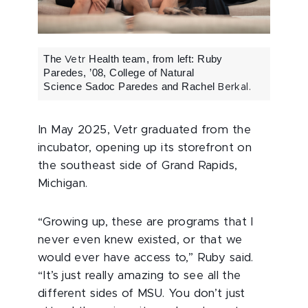
The
Health team, from left:
Ruby
Vetr
Paredes, ’08, College of Natural
Science
Sadoc Paredes and Rachel
Berkal.
In May 2025, Vetr graduated from the
incubator, opening up its storefront on
the southeast side of Grand Rapids,
Michigan.
“Growing up, these are programs that I
never even knew existed, or that we
would ever have access to,” Ruby said.
“It’s just really amazing to see all the
different sides of MSU. You don’t just