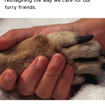
reimagining the way we care for our
furry friends.