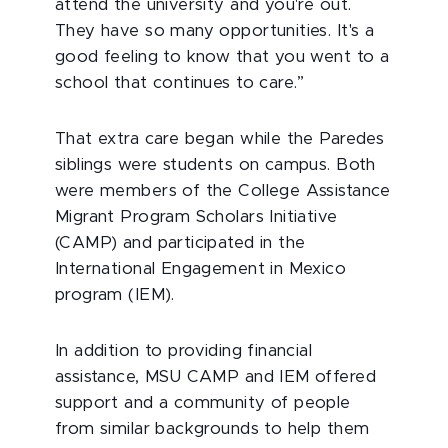
attend the university and you're out.
They have so many opportunities. It's a
good feeling to know that you went to a
school that continues to care.”
That extra care began while the Paredes
siblings were students on campus. Both
were members of the College Assistance
Migrant Program Scholars Initiative
(CAMP) and participated in the
International Engagement in Mexico
program (IEM).
In addition to providing financial
assistance, MSU CAMP and IEM offered
support and a community of people
from similar backgrounds to help them