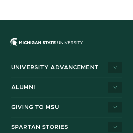
UNIVERSITY ADVANCEMENT
ALUMNI
GIVING TO MSU
SPARTAN STORIES