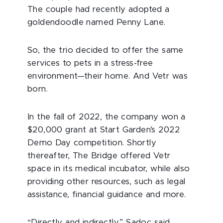
The couple had recently adopted a
goldendoodle named Penny Lane.
So, the trio decided to offer the same
services to pets in a stress-free
environment—their home. And Vetr was
born.
In the fall of 2022, the company won a
$20,000 grant at Start Garden’s 2022
Demo Day competition. Shortly
thereafter, The Bridge offered Vetr
space in its medical incubator, while also
providing other resources, such as legal
assistance, financial guidance and more.
“Directly and indirectly,” Sadoc said,