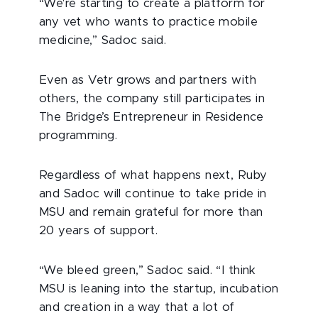
“We're starting to create a platform for
any vet who wants to practice mobile
medicine,” Sadoc said.
Even as Vetr grows and partners with
others, the company still participates in
The Bridge’s Entrepreneur in Residence
programming.
Regardless of what happens next, Ruby
and Sadoc will continue to take pride in
MSU and remain grateful for more than
20 years of support.
“We bleed green,” Sadoc said. “I think
MSU is leaning into the startup, incubation
and creation in a way that a lot of