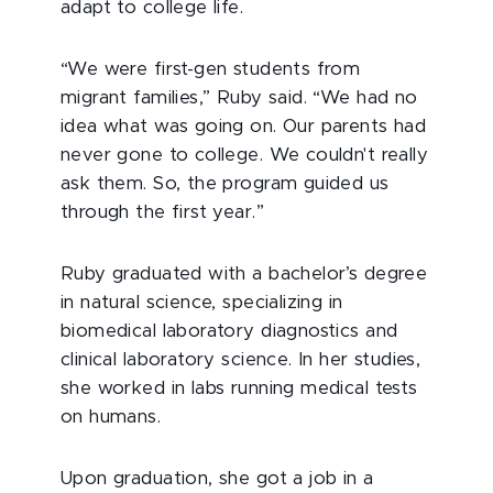
adapt to college life.
“We were first-gen students from
migrant families,” Ruby said. “We had no
idea what was going on. Our parents had
never gone to college. We couldn't really
ask them. So, the program guided us
through the first year.”
Ruby graduated with a bachelor’s degree
in natural science, specializing in
biomedical laboratory diagnostics and
clinical laboratory science. In her studies,
she worked in labs running medical tests
on humans.
Upon graduation, she got a job in a