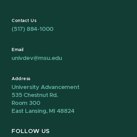
Contact Us
(517) 884-1000
Email
univdev@msu.edu
Address
University Advancement
535 Chestnut Rd.
Room 300
East Lansing, MI 48824
FOLLOW US