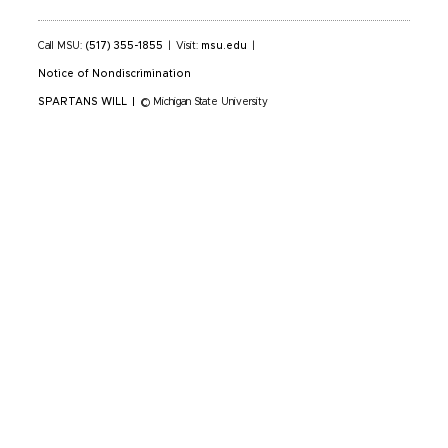
Call MSU:
(517) 355-1855
|
Visit:
msu.edu
|
Notice of Nondiscrimination
SPARTANS WILL
|
© Michigan State University