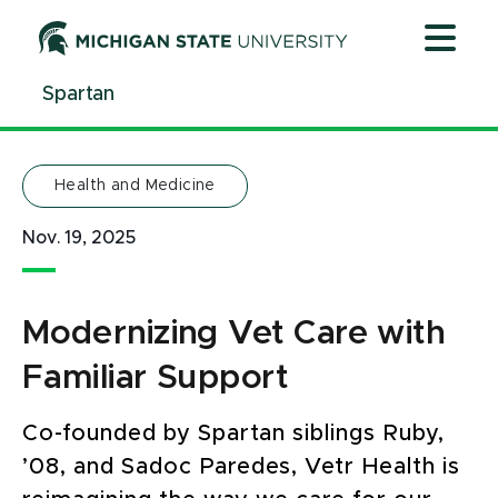
Jump
Jump
Jump
to
to
to
Header
Main
Footer
Spartan
Content
Health and Medicine
Nov. 19, 2025
Modernizing Vet Care with
Familiar Support
Co-founded by Spartan siblings Ruby,
’08, and Sadoc Paredes, Vetr Health is