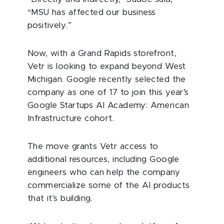
“MSU has affected our business
positively.”
Now, with a Grand Rapids storefront,
Vetr is looking to expand beyond West
Michigan. Google recently selected the
company as one of 17 to join this year’s
Google Startups AI Academy: American
Infrastructure cohort.
The move grants Vetr access to
additional resources, including Google
engineers who can help the company
commercialize some of the AI products
that it's building.