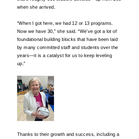
when she arrived.
“When I got here, we had 12 or 13 programs. 
Now we have 30,” she said. “We've got a lot of 
foundational building blocks that have been laid 
by many committed staff and students over the 
years—it is a catalyst for us to keep leveling 
up.”
Thanks to their growth and success, including a 