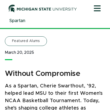
Jump
Jump
Jump
to
to
to
Header
Main
Footer
Spartan
Content
Featured Alums
March 20, 2025
Without Compromise
As a Spartan, Cherie Swarthout, ’92,
helped lead MSU to their first Women’s
NCAA Basketball Tournament. Today,
she’s shaping college athletes as