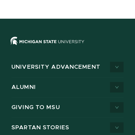
UNIVERSITY ADVANCEMENT
ALUMNI
GIVING TO MSU
SPARTAN STORIES