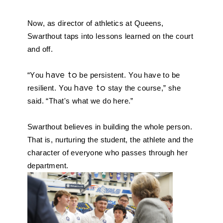
Now, as director of athletics at Queens, 
Swarthout taps into lessons learned on the court 
and off.
“You 
have to
 be persistent. You have to be 
resilient. You 
have to
 stay the course,” she 
said. “That's what we do here.”
Swarthout believes in building the whole person. 
That is, nurturing the student, the athlete and the 
character of everyone who passes through her 
department. 