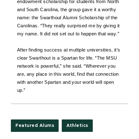
endowment scholarship for students from North 
and South Carolina, the group gave it a worthy 
name: the Swarthout Alumni Scholarship of the 
Carolinas. “They really surprised me by giving it 
my name. It did not set out to happen that way.”
After finding success at multiple universities, it’s 
clear Swarthout is a Spartan for life. “The MSU 
network is powerful,” she said. “Wherever you 
are, any place in this world, find that connection 
with another Spartan and your world will open 
up.”
Featured Alums
Athletics