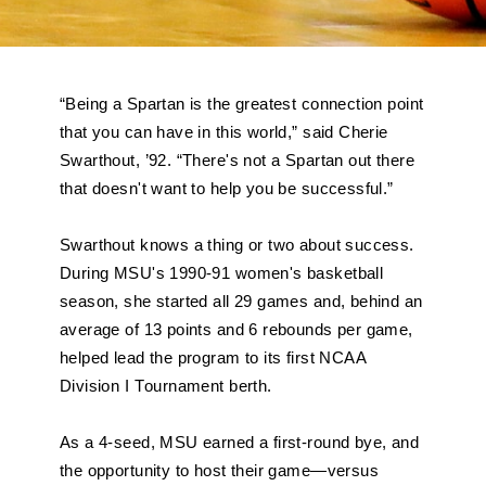
“Being a Spartan is the greatest connection point 
that you can have in this world,” said Cherie 
Swarthout, ’92. “There's not a Spartan out there 
that doesn't want to help you be successful.”
Swarthout knows a thing or two about success. 
During MSU's 1990-91 women's basketball 
season, she started all 29 games and, behind an 
average of 13 points and 6 rebounds per game, 
helped lead the program to its first NCAA 
Division I Tournament berth. 
As a 4-seed, MSU earned a first-round bye, and 
the opportunity to host their game—versus 