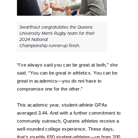
Swarthout congratulates the Queens
Universiity Men's Rugby team for their
2024 National
Championship runner-up finish.
“I've always said you can be great at both,” she 
said. “You can be great in athletics. You can be 
great in academics—you do not have to 
compromise one for the other.”
This academic year, student-athlete GPAs 
averaged 3.44. And with a further commitment to 
community outreach, Queens athletes receive a 
well-rounded college experience. These days, 
that’s roughly 650 student-athletes—up from 200 