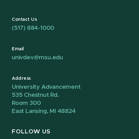
Contact Us
(517) 884-1000
Email
univdev@msu.edu
Address
University Advancement
535 Chestnut Rd.
Room 300
East Lansing, MI 48824
FOLLOW US