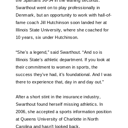
the Spartans 96-94 in the waning seconds. 
Swarthout went on to play professionally in 
Denmark, but an opportunity to work with hall-of-
fame coach Jill Hutchinson soon landed her at 
Illinois State University, where she coached for 
10 years, six under Hutchinson.
“She's a legend,” said Swarthout. “And so is 
Illinois State's athletic department. If you look at 
their commitment to women in sports, the 
success they've had, it’s foundational. And I was 
there to experience that, day in and day out.”
After a short stint in the insurance industry, 
Swarthout found herself missing athletics. In 
2006, she accepted a sports information position 
at Queens University of Charlotte in North 
Carolina and hasn’t looked back.