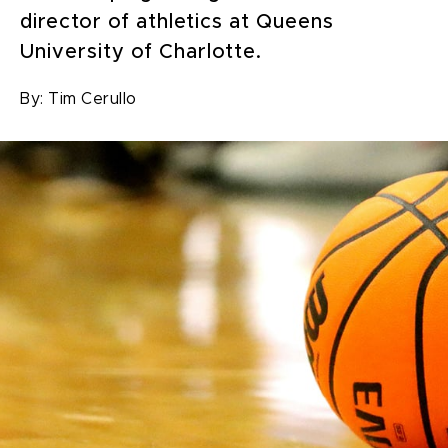
director of athletics at Queens
University of Charlotte.
By:
Tim Cerullo