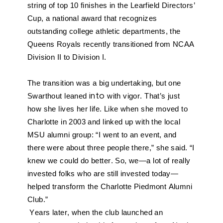
string of top 10 finishes in the Learfield Directors’ 
Cup, a national award that recognizes 
outstanding college athletic departments, the 
Queens Royals recently transitioned from NCAA 
Division II to Division I. 
The transition was a big undertaking, but one 
Swarthout leaned 
into
 with vigor. That’s just 
how she lives her life. Like when she moved to 
Charlotte in 2003 and linked up with the local 
MSU alumni group: “I went to an event, and 
there were about three people there,” she said. “I 
knew we could do better. So, we—a lot of really 
invested folks who are still invested today—
helped transform the Charlotte Piedmont Alumni 
Club.”
Years later, when the club launched an 