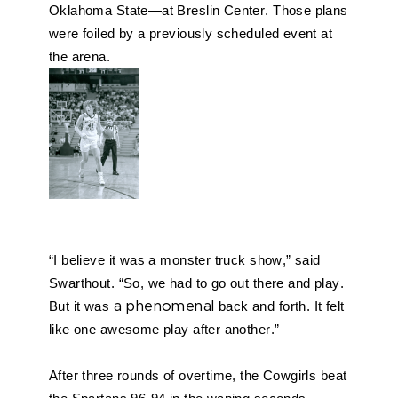
Oklahoma State—at Breslin Center. Those plans 
were foiled by a previously scheduled event at 
the arena. 
“I believe it was a monster truck show,” said 
Swarthout. “So, we had to go out there and play. 
But it was 
a phenomenal
 back and forth. It felt 
like one awesome play after another.” 
After three rounds of overtime, the Cowgirls beat 