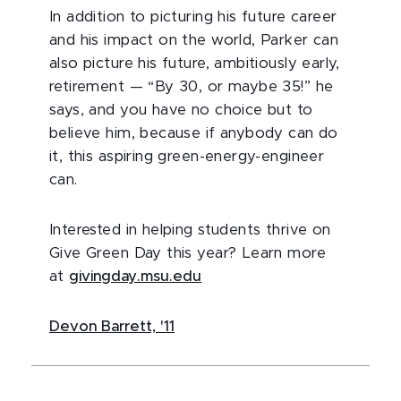
In addition to picturing his future career
and his impact on the world, Parker can
also picture his future, ambitiously early,
retirement — “By 30, or maybe 35!” he
says, and you have no choice but to
believe him, because if anybody can do
it, this aspiring green-energy-engineer
can.
Interested in helping students thrive on
Give Green Day this year? Learn more
at
givingday.msu.edu
Devon Barrett, '11