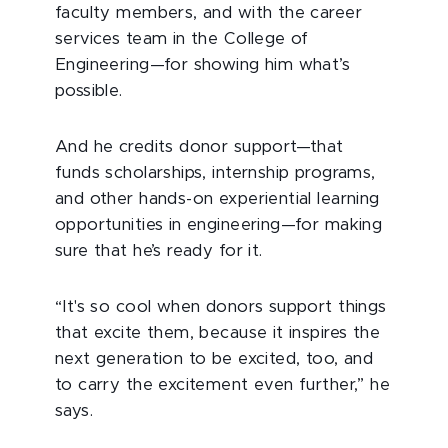
faculty members, and with the career
services team in the College of
Engineering—for showing him what’s
possible.
And he credits donor support—that
funds scholarships, internship programs,
and other hands-on experiential learning
opportunities in engineering—for making
sure that he’s ready for it.
“It's so cool when donors support things
that excite them, because it inspires the
next generation to be excited, too, and
to carry the excitement even further,” he
says.