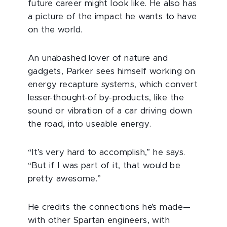
future career might look like. He also has
a picture of the impact he wants to have
on the world.
An unabashed lover of nature and
gadgets, Parker sees himself working on
energy recapture systems, which convert
lesser-thought-of by-products, like the
sound or vibration of a car driving down
the road, into useable energy.
“It’s very hard to accomplish,” he says.
“But if I was part of it, that would be
pretty awesome.”
He credits the connections he’s made—
with other Spartan engineers, with