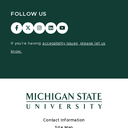
FOLLOW US
Visit
Visit
Visit
Visit
Visit
our
our
our
our
our
Facebook
page
Instagram
LinkedIn
YouTube
If you're having
accessibility issues, please let us
page
on
page
page
page
know.
X
Contact Information
Site Map