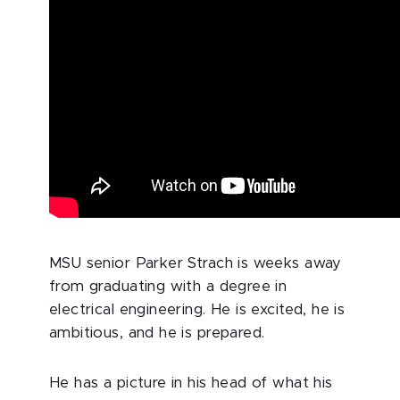
MSU senior Parker Strach is weeks away
from graduating with a degree in
electrical engineering. He is excited, he is
ambitious, and he is prepared.
He has a picture in his head of what his