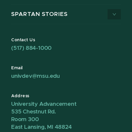
SPARTAN STORIES
Contact Us
(517) 884-1000
Email
univdev@msu.edu
Address
University Advancement
535 Chestnut Rd.
Room 300
East Lansing, MI 48824