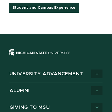
Student and Campus Experience
UNIVERSITY ADVANCEMENT
ALUMNI
GIVING TO MSU