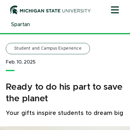
Jump
Jump
Jump
to
to
to
Header
Main
Footer
Spartan
Content
Student and Campus Experience
Feb. 10, 2025
Ready to do his part to save
the planet
Your gifts inspire students to dream big