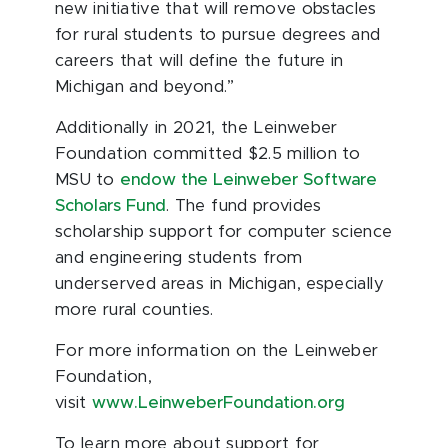
new initiative that will remove obstacles
for rural students to pursue degrees and
careers that will define the future in
Michigan and beyond.”
Additionally in 2021, the Leinweber
Foundation committed $2.5 million to
MSU to
endow the Leinweber Software
Scholars Fund
. The fund provides
scholarship support for computer science
and engineering students from
underserved areas in Michigan, especially
more rural counties.
For more information on the Leinweber
Foundation,
visit
www.LeinweberFoundation.org
To learn more about support for