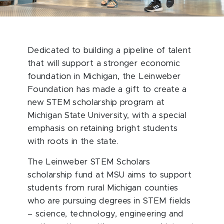
Dedicated to building a pipeline of talent
that will support a stronger economic
foundation in Michigan, the Leinweber
Foundation has made a gift to create a
new STEM scholarship program at
Michigan State University, with a special
emphasis on retaining bright students
with roots in the state.
The Leinweber STEM Scholars
scholarship fund at MSU aims to support
students from rural Michigan counties
who are pursuing degrees in STEM fields
– science, technology, engineering and