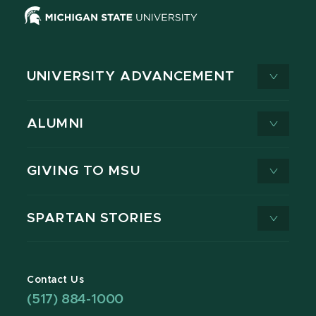
UNIVERSITY ADVANCEMENT
ALUMNI
GIVING TO MSU
SPARTAN STORIES
Contact Us
(517) 884-1000