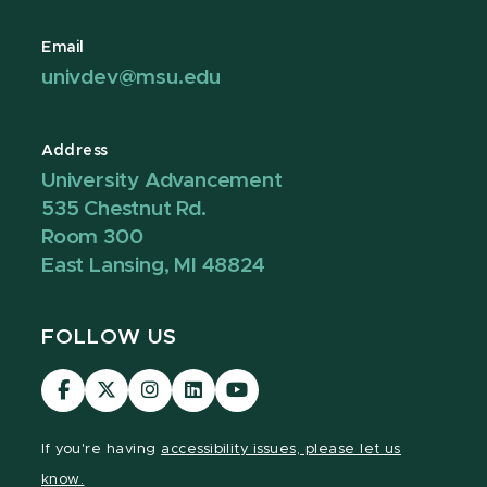
Email
univdev@msu.edu
Address
University Advancement
535 Chestnut Rd.
Room 300
East Lansing, MI 48824
FOLLOW US
Visit
Visit
Visit
Visit
Visit
our
our
our
our
our
Facebook
page
Instagram
LinkedIn
YouTube
If you're having
accessibility issues, please let us
page
on
page
page
page
know.