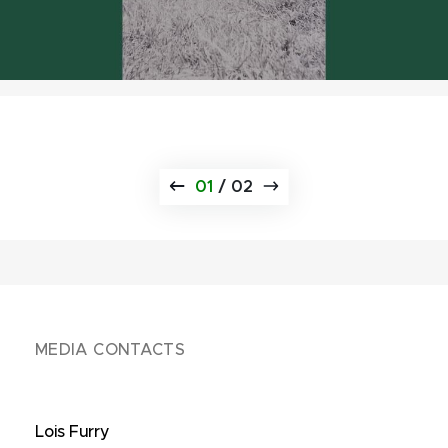
01
/
02
MEDIA CONTACTS
Lois Furry