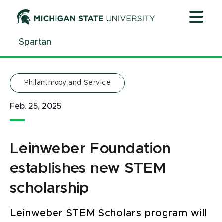
Jump
Jump
Jump
to
to
to
Header
Main
Footer
Spartan
Content
Philanthropy and Service
Feb. 25, 2025
Leinweber Foundation
establishes new STEM
scholarship
Leinweber STEM Scholars program will