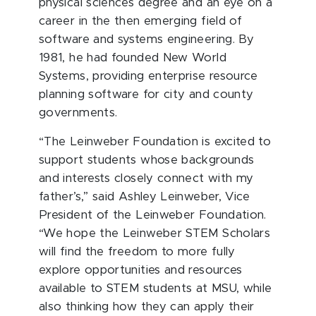
physical sciences degree and an eye on a
career in the then emerging field of
software and systems engineering. By
1981, he had founded New World
Systems, providing enterprise resource
planning software for city and county
governments.
“The Leinweber Foundation is excited to
support students whose backgrounds
and interests closely connect with my
father’s,” said Ashley Leinweber, Vice
President of the Leinweber Foundation.
“We hope the Leinweber STEM Scholars
will find the freedom to more fully
explore opportunities and resources
available to STEM students at MSU, while
also thinking how they can apply their