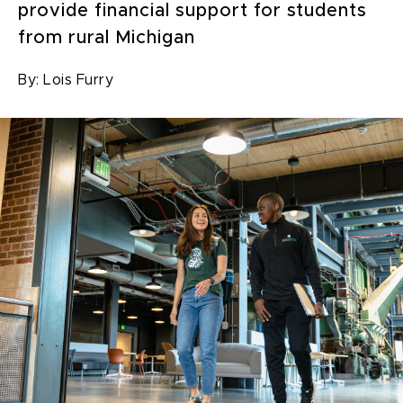
provide financial support for students
from rural Michigan
By:
Lois Furry