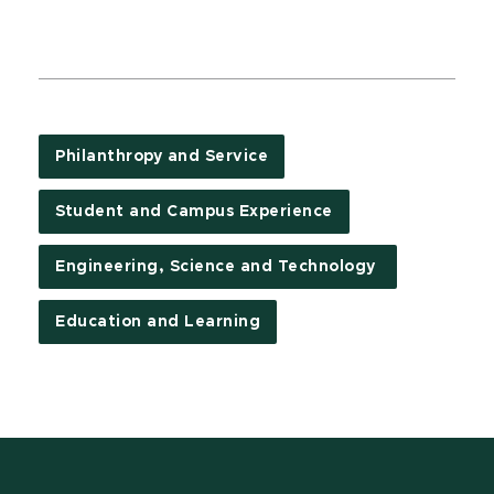
Philanthropy and Service
Student and Campus Experience
Engineering, Science and Technology
Education and Learning