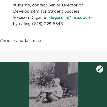
students, contact Senior Director of
Development for Student Success
Madison Dugan at
duganmm@msu.edu
or
by calling (248) 229-5845.
Choose a data source