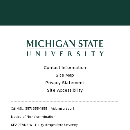
X
Contact Information
Site Map
Privacy Statement
Site Accessibility
Call MSU:
(517) 355-1855
|
Visit:
msu.edu
|
Notice of Nondiscrimination
SPARTANS WILL
|
© Michigan State University