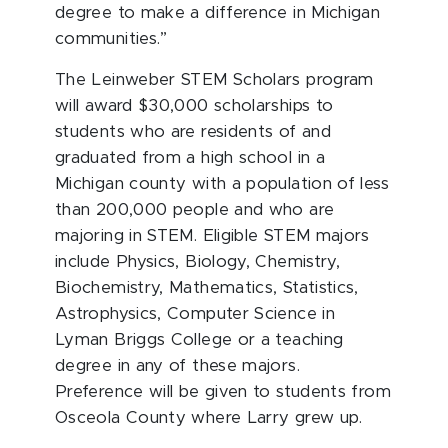
degree to make a difference in Michigan
communities.”
The Leinweber STEM Scholars program
will award $30,000 scholarships to
students who are residents of and
graduated from a high school in a
Michigan county with a population of less
than 200,000 people and who are
majoring in STEM. Eligible STEM majors
include Physics, Biology, Chemistry,
Biochemistry, Mathematics, Statistics,
Astrophysics, Computer Science in
Lyman Briggs College or a teaching
degree in any of these majors.
Preference will be given to students from
Osceola County where Larry grew up.