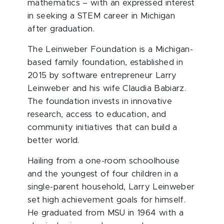
mathematics – with an expressed interest
in seeking a STEM career in Michigan
after graduation.
The Leinweber Foundation is a Michigan-
based family foundation, established in
2015 by software entrepreneur Larry
Leinweber and his wife Claudia Babiarz.
The foundation invests in innovative
research, access to education, and
community initiatives that can build a
better world.
Hailing from a one-room schoolhouse
and the youngest of four children in a
single-parent household, Larry Leinweber
set high achievement goals for himself.
He graduated from MSU in 1964 with a