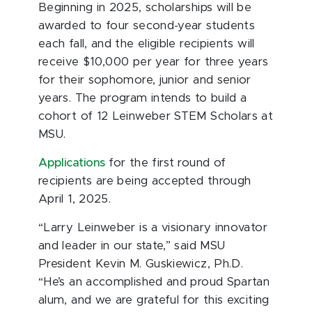
Beginning in 2025, scholarships will be
awarded to four second-year students
each fall, and the eligible recipients will
receive $10,000 per year for three years
for their sophomore, junior and senior
years. The program intends to build a
cohort of 12 Leinweber STEM Scholars at
MSU.
Applications
for the first round of
recipients are being accepted through
April 1, 2025.
“Larry Leinweber is a visionary innovator
and leader in our state,” said MSU
President Kevin M. Guskiewicz, Ph.D.
“He’s an accomplished and proud Spartan
alum, and we are grateful for this exciting