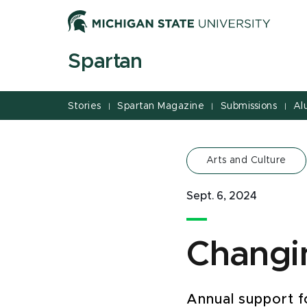
Jump
Jump
Jump
to
to
to
Header
Main
Footer
Spartan
Content
Stories
Spartan Magazine
Submissions
Al
|
|
|
Arts and Culture
Sept. 6, 2024
Changin
Annual support f