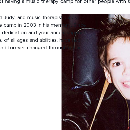
f having a music therapy camp for other people with s
d Judy, and music therapist Cindy
e camp in 2003 in his memory. Since
r dedication and your annual support,
 of all ages and abilities, have had
 and forever changed through music.