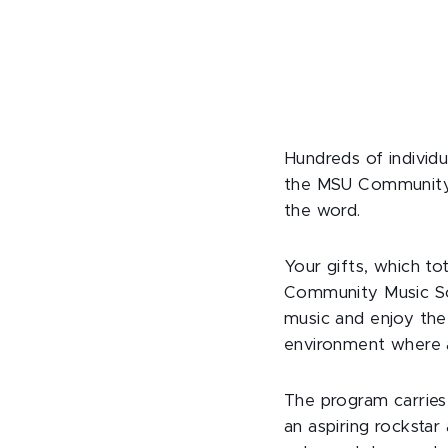
Hundreds of individu
the MSU Community 
the word.
Your gifts, which t
Community Music Sc
music and enjoy the
environment where al
The program carries
an aspiring rocksta