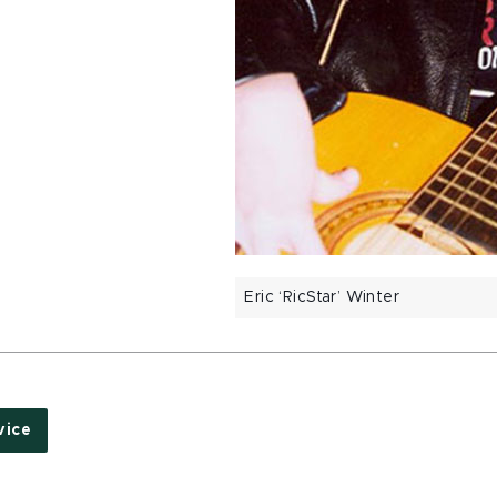
Eric ‘RicStar’ Winter
vice