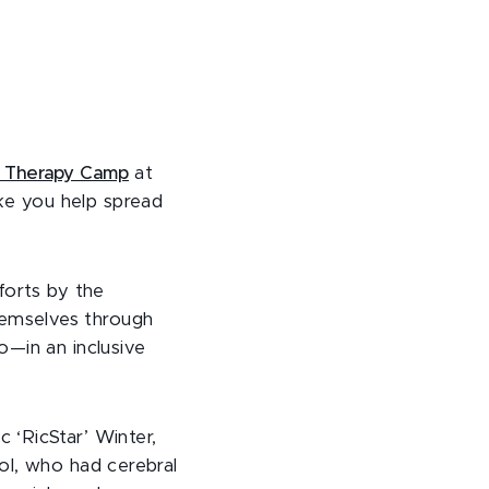
ic Therapy Camp
at
ke you help spread
forts by the
emselves through
o—in an inclusive
 ‘RicStar’ Winter,
ol, who had cerebral