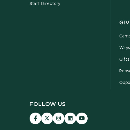
Staff Directory
GIV
Camp
Ways
Gifts
Reas
Oppor
FOLLOW US
Visit
Visit
Visit
Visit
Visit
our
our
our
our
our