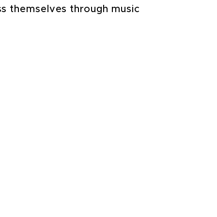
ess themselves through music