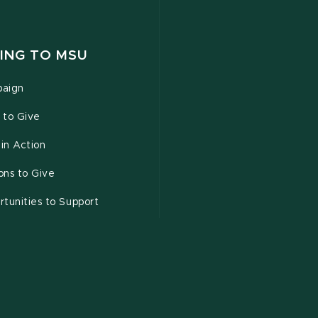
ING TO MSU
aign
 to Give
 in Action
ons to Give
tunities to Support