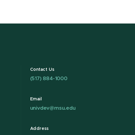
Contact Us
(517) 884-1000
Email
univdev@msu.edu
Address