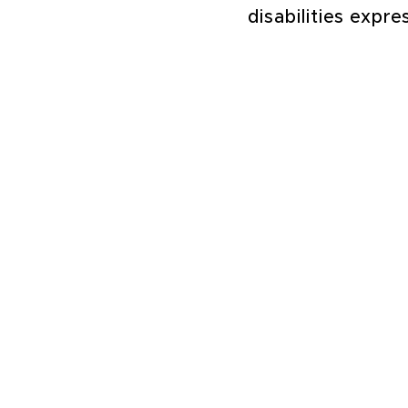
disabilities expr