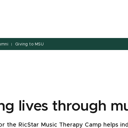
umni
Giving to MSU
|
g lives through mu
or the RicStar Music Therapy Camp helps ind