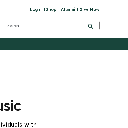
Login
Shop
Alumni
Give Now
sic
ividuals with