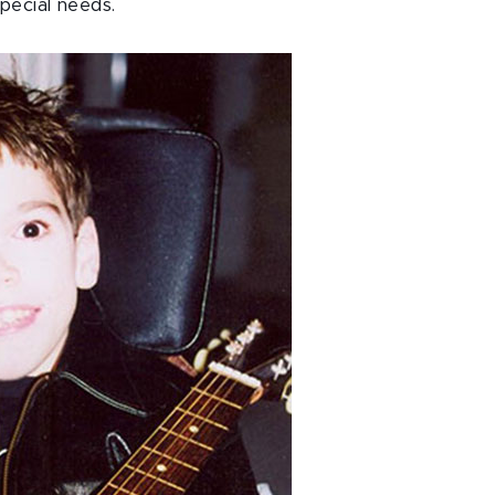
pecial needs.