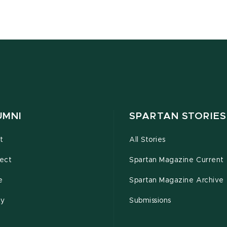
UMNI
SPARTAN STORIES
t
All Stories
ect
Spartan Magazine Current
e
Spartan Magazine Archive
ty
Submissions