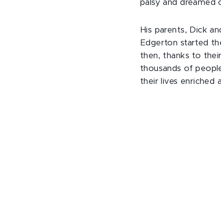
palsy and dreamed o
His parents, Dick an
Edgerton started th
then, thanks to thei
thousands of people,
their lives enriched