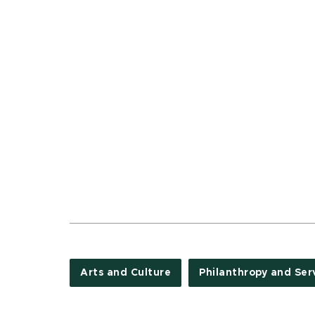
Arts and Culture
Philanthropy and Ser