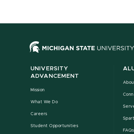
UNIVERSITY
AL
ADVANCEMENT
Abou
Mission
Conn
What We Do
Serv
Careers
Spar
Student Opportunities
FAQs