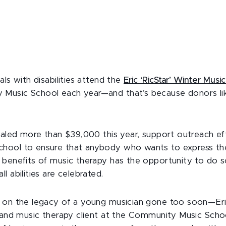
als with disabilities attend the
Eric ‘RicStar’ Winter Mus
Music School each year—and that’s because donors li
otaled more than $39,000 this year, support outreach ef
hool to ensure that anybody who wants to express th
 benefits of music therapy has the opportunity to do s
l abilities are celebrated.
 on the legacy of a young musician gone too soon—Eric
r and music therapy client at the Community Music Scho