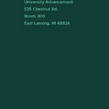
University Advancement
535 Chestnut Rd.
Room 300
East Lansing, MI 48824