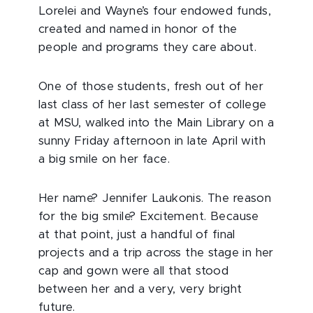
Lorelei and Wayne’s four endowed funds,
created and named in honor of the
people and programs they care about.
One of those students, fresh out of her
last class of her last semester of college
at MSU, walked into the Main Library on a
sunny Friday afternoon in late April with
a big smile on her face.
Her name? Jennifer Laukonis. The reason
for the big smile? Excitement. Because
at that point, just a handful of final
projects and a trip across the stage in her
cap and gown were all that stood
between her and a very, very bright
future.