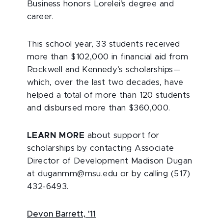
Business honors Lorelei’s degree and
career.
This school year, 33 students received
more than $102,000 in financial aid from
Rockwell and Kennedy’s scholarships—
which, over the last two decades, have
helped a total of more than 120 students
and disbursed more than $360,000.
LEARN MORE
about support for
scholarships by contacting Associate
Director of Development Madison Dugan
at duganmm@msu.edu or by calling (517)
432-6493.
Devon Barrett, '11