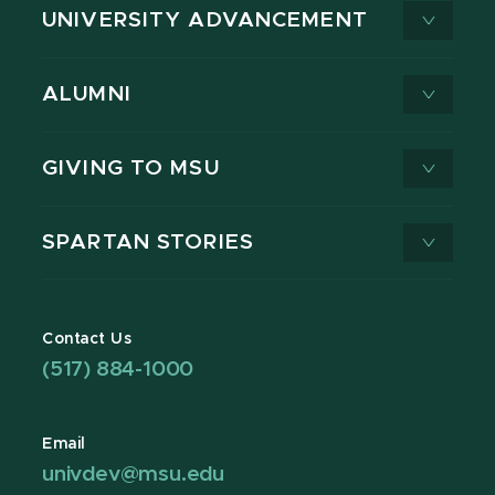
UNIVERSITY ADVANCEMENT
ALUMNI
GIVING TO MSU
SPARTAN STORIES
Contact Us
(517) 884-1000
Email
univdev@msu.edu