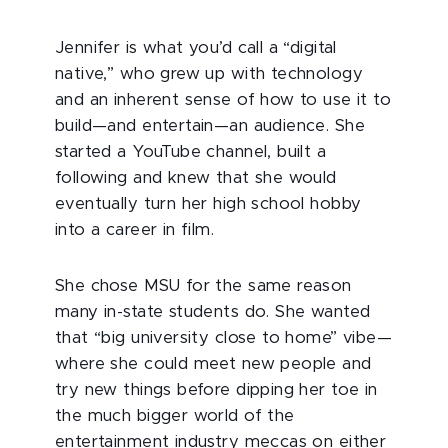
Jennifer is what you’d call a “digital
native,” who grew up with technology
and an inherent sense of how to use it to
build—and entertain—an audience. She
started a YouTube channel, built a
following and knew that she would
eventually turn her high school hobby
into a career in film.
She chose MSU for the same reason
many in-state students do. She wanted
that “big university close to home” vibe—
where she could meet new people and
try new things before dipping her toe in
the much bigger world of the
entertainment industry meccas on either