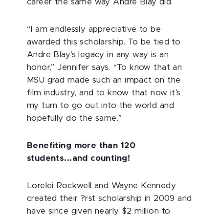
career the same way Andre Blay did.
“I am endlessly appreciative to be
awarded this scholarship. To be tied to
Andre Blay’s legacy in any way is an
honor,” Jennifer says. “To know that an
MSU grad made such an impact on the
film industry, and to know that now it’s
my turn to go out into the world and
hopefully do the same.”
Benefiting more than 120
students...and counting!
Lorelei Rockwell and Wayne Kennedy
created their ?rst scholarship in 2009 and
have since given nearly $2 million to