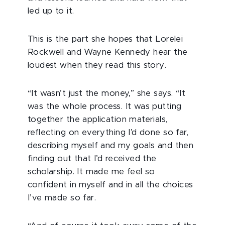
led up to it.
This is the part she hopes that Lorelei
Rockwell and Wayne Kennedy hear the
loudest when they read this story.
“It wasn’t just the money,” she says. “It
was the whole process. It was putting
together the application materials,
reflecting on everything I’d done so far,
describing myself and my goals and then
finding out that I’d received the
scholarship. It made me feel so
confident in myself and in all the choices
I’ve made so far.