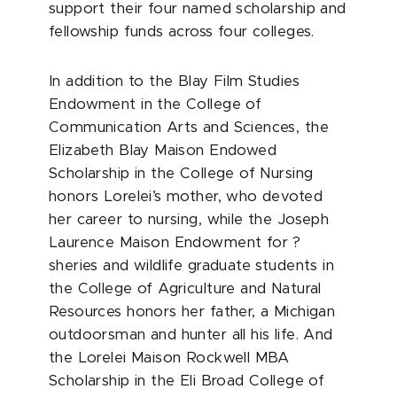
support their four named scholarship and
fellowship funds across four colleges.
In addition to the Blay Film Studies
Endowment in the College of
Communication Arts and Sciences, the
Elizabeth Blay Maison Endowed
Scholarship in the College of Nursing
honors Lorelei’s mother, who devoted
her career to nursing, while the Joseph
Laurence Maison Endowment for ?
sheries and wildlife graduate students in
the College of Agriculture and Natural
Resources honors her father, a Michigan
outdoorsman and hunter all his life. And
the Lorelei Maison Rockwell MBA
Scholarship in the Eli Broad College of