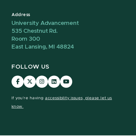
Address
University Advancement
535 Chestnut Rd.
Room 300
East Lansing, MI 48824
FOLLOW US
Visit
Visit
Visit
Visit
Visit
our
our
our
our
our
Facebook
page
Instagram
LinkedIn
YouTube
If you're having
accessibility issues, please let us
page
on
page
page
page
know.
X