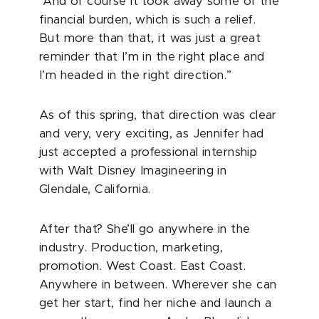
“And of course it took away some of the
financial burden, which is such a relief.
But more than that, it was just a great
reminder that I’m in the right place and
I’m headed in the right direction.”
As of this spring, that direction was clear
and very, very exciting, as Jennifer had
just accepted a professional internship
with Walt Disney Imagineering in
Glendale, California.
After that? She’ll go anywhere in the
industry. Production, marketing,
promotion. West Coast. East Coast.
Anywhere in between. Wherever she can
get her start, find her niche and launch a