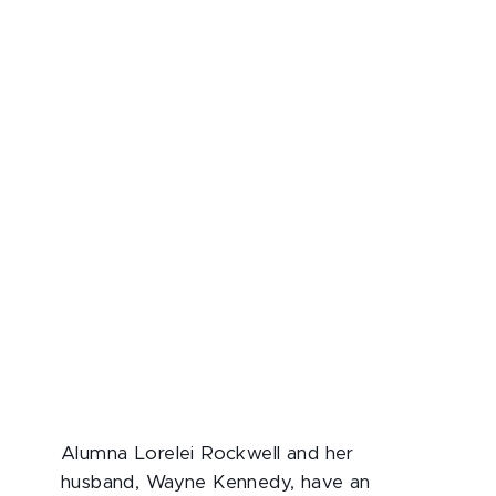
Alumna Lorelei Rockwell and her
husband, Wayne Kennedy, have an