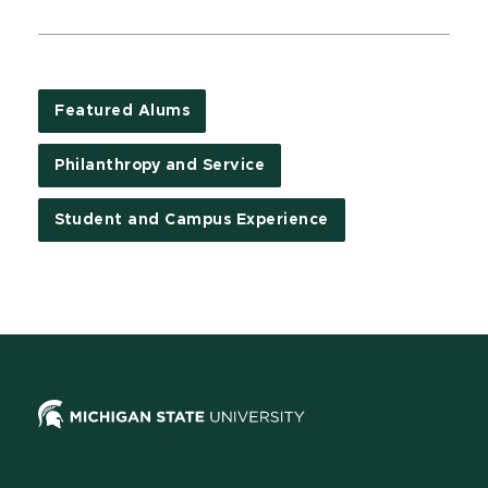
Featured Alums
Philanthropy and Service
Student and Campus Experience