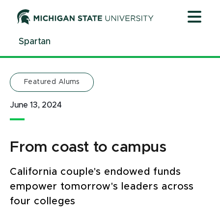
Jump
Jump
Jump
to
to
to
Header
Main
Footer
Spartan
Content
Featured Alums
June 13, 2024
From coast to campus
California couple's endowed funds
empower tomorrow's leaders across
four colleges