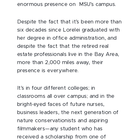
enormous presence on MSU’s campus.
Despite the fact that it’s been more than
six decades since Lorelei graduated with
her degree in office administration, and
despite the fact that the retired real
estate professionals live in the Bay Area,
more than 2,000 miles away, their
presence is everywhere.
It’s in four different colleges; in
classrooms all over campus; and in the
bright-eyed faces of future nurses,
business leaders, the next generation of
nature conservationists and aspiring
filmmakers—any student who has
received a scholarship from one of