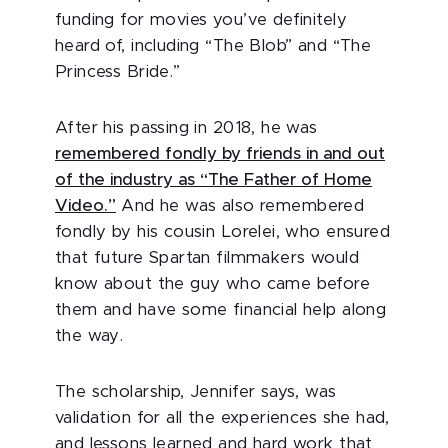
funding for movies you’ve definitely
heard of, including “The Blob” and “The
Princess Bride.”
After his passing in 2018, he was
remembered fondly by friends in and out
of the industry as “The Father of Home
Video.”
And he was also remembered
fondly by his cousin Lorelei, who ensured
that future Spartan filmmakers would
know about the guy who came before
them and have some financial help along
the way.
The scholarship, Jennifer says, was
validation for all the experiences she had,
and lessons learned and hard work that