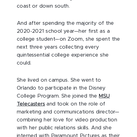
coast or down south.
And after spending the majority of the
2020-2021 school year—her first as a
college student—on Zoom, she spent the
next three years collecting every
quintessential college experience she
could.
She lived on campus. She went to
Orlando to participate in the Disney
College Program. She joined the
MSU
Telecasters
and took on the role of
marketing and communications director—
combining her love for video production
with her public relations skills. And she
interned with Paramount Pictures as their