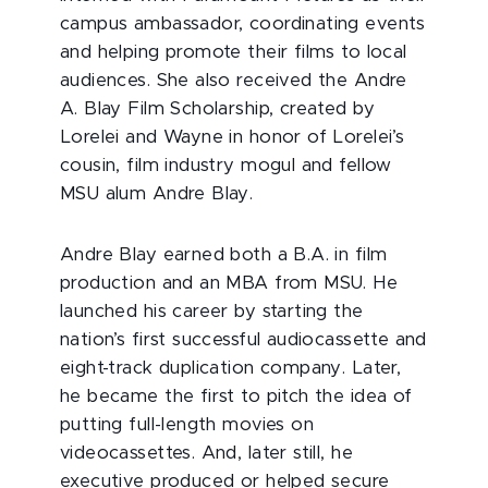
campus ambassador, coordinating events
and helping promote their films to local
audiences. She also received the Andre
A. Blay Film Scholarship, created by
Lorelei and Wayne in honor of Lorelei’s
cousin, film industry mogul and fellow
MSU alum Andre Blay.
Andre Blay earned both a B.A. in film
production and an MBA from MSU. He
launched his career by starting the
nation’s first successful audiocassette and
eight-track duplication company. Later,
he became the first to pitch the idea of
putting full-length movies on
videocassettes. And, later still, he
executive produced or helped secure