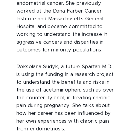
endometrial cancer. She previously
worked at the Dana Farber Cancer
Institute and Massachusetts General
Hospital and became committed to
working to understand the increase in
aggressive cancers and disparities in
outcomes for minority populations.
Roksolana Sudyk, a future Spartan M.D.,
is using the funding in a research project
to understand the benefits and risks in
the use of acetaminophen, such as over
the counter Tylenol, in treating chronic
pain during pregnancy. She talks about
how her career has been influenced by
her own experiences with chronic pain
from endometriosis.