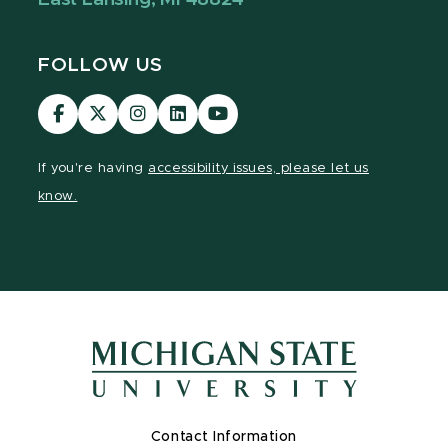
FOLLOW US
Visit
Visit
Visit
Visit
Visit
our
our
our
our
our
Facebook
page
Instagram
LinkedIn
YouTube
If you're having
accessibility issues, please let us
page
on
page
page
page
know.
X
Contact Information