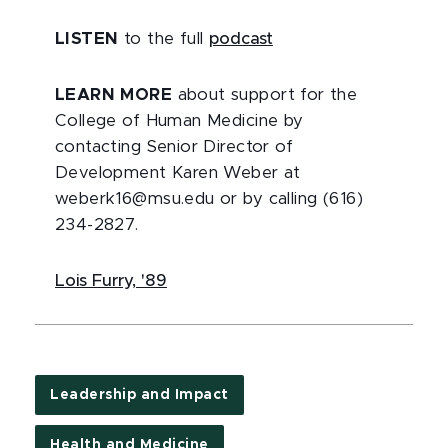
LISTEN
to the full
podcast
LEARN MORE
about support for the
College of Human Medicine by
contacting Senior Director of
Development Karen Weber at
weberk16@msu.edu or by calling (616)
234-2827.
Lois Furry, '89
Leadership and Impact
Health and Medicine