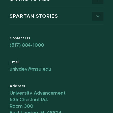
SPARTAN STORIES
Contact Us
(517) 884-1000
Email
univdev@msu.edu
Address
University Advancement
535 Chestnut Rd.
Room 300
East Lansing, MI 48824