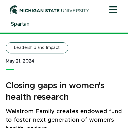
Jump
Jump
Jump
to
to
to
Header
Main
Footer
Spartan
Content
Leadership and Impact
May 21, 2024
Closing gaps in women’s
health research
Walstrom Family creates endowed fund
to foster next generation of women’s