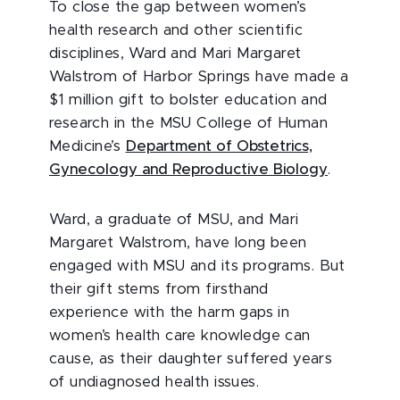
To close the gap between women’s
health research and other scientific
disciplines, Ward and Mari Margaret
Walstrom of Harbor Springs have made a
$1 million gift to bolster education and
research in the MSU College of Human
Medicine’s
Department of Obstetrics,
Gynecology and Reproductive Biology
.
Ward, a graduate of MSU, and Mari
Margaret Walstrom, have long been
engaged with MSU and its programs. But
their gift stems from firsthand
experience with the harm gaps in
women’s health care knowledge can
cause, as their daughter suffered years
of undiagnosed health issues.