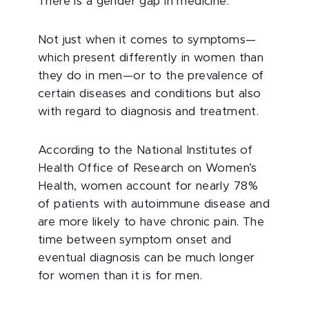
There is a gender gap in medicine.
Not just when it comes to symptoms—
which present differently in women than
they do in men—or to the prevalence of
certain diseases and conditions but also
with regard to diagnosis and treatment.
According to the National Institutes of
Health Office of Research on Women’s
Health, women account for nearly 78%
of patients with autoimmune disease and
are more likely to have chronic pain. The
time between symptom onset and
eventual diagnosis can be much longer
for women than it is for men.