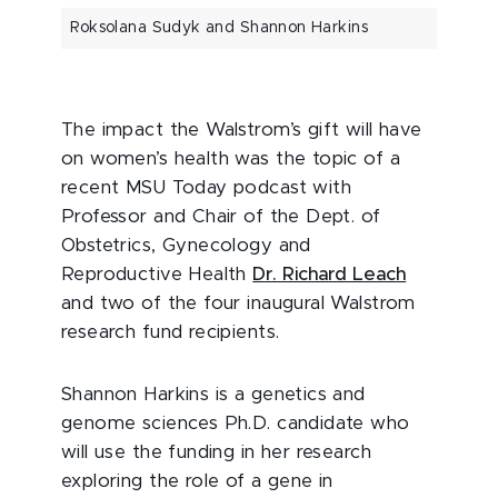
Roksolana Sudyk and Shannon Harkins
The impact the Walstrom’s gift will have
on women’s health was the topic of a
recent MSU Today podcast with
Professor and Chair of the Dept. of
Obstetrics, Gynecology and
Reproductive Health
Dr. Richard Leach
and two of the four inaugural Walstrom
research fund recipients.
Shannon Harkins is a genetics and
genome sciences Ph.D. candidate who
will use the funding in her research
exploring the role of a gene in