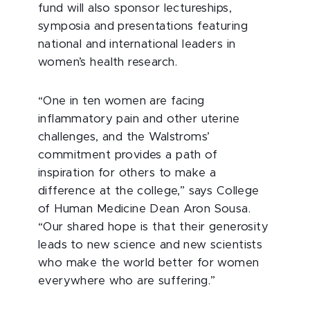
fund will also sponsor lectureships,
symposia and presentations featuring
national and international leaders in
women’s health research.
“One in ten women are facing
inflammatory pain and other uterine
challenges, and the Walstroms’
commitment provides a path of
inspiration for others to make a
difference at the college,” says College
of Human Medicine Dean Aron Sousa.
“Our shared hope is that their generosity
leads to new science and new scientists
who make the world better for women
everywhere who are suffering.”