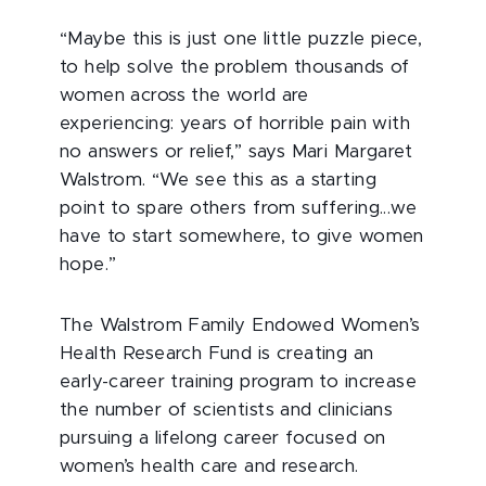
“Maybe this is just one little puzzle piece,
to help solve the problem thousands of
women across the world are
experiencing: years of horrible pain with
no answers or relief,” says Mari Margaret
Walstrom. “We see this as a starting
point to spare others from suffering...we
have to start somewhere, to give women
hope.”
The Walstrom Family Endowed Women’s
Health Research Fund is creating an
early-career training program to increase
the number of scientists and clinicians
pursuing a lifelong career focused on
women’s health care and research.