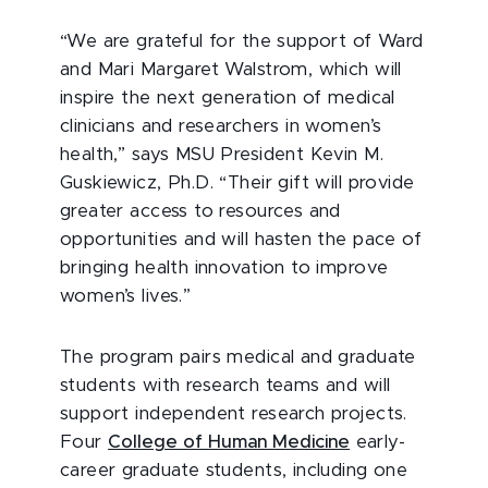
“We are grateful for the support of Ward
and Mari Margaret Walstrom, which will
inspire the next generation of medical
clinicians and researchers in women’s
health,” says MSU President Kevin M.
Guskiewicz, Ph.D. “Their gift will provide
greater access to resources and
opportunities and will hasten the pace of
bringing health innovation to improve
women’s lives.”
The program pairs medical and graduate
students with research teams and will
support independent research projects.
Four
College of Human Medicine
early-
career graduate students, including one