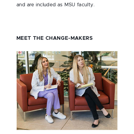
and are included as MSU faculty.
MEET THE CHANGE-MAKERS