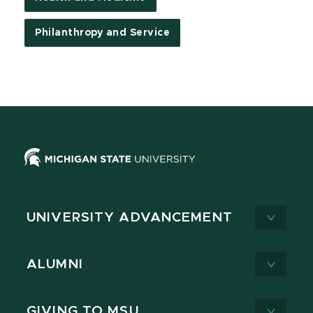
Philanthropy and Service
UNIVERSITY ADVANCEMENT
ALUMNI
GIVING TO MSU