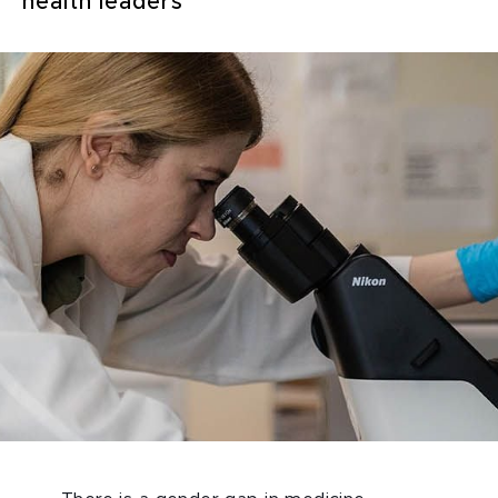
health leaders