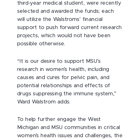
third-year medical student, were recently
selected and awarded the funds; each
will utilize the Walstroms’ financial
support to push forward current research
projects, which would not have been
possible otherwise.
“It is our desire to support MSU’s
research in women’s health, including
causes and cures for pelvic pain, and
potential relationships and effects of
drugs suppressing the immune system,”
Ward Walstrom adds.
To help further engage the West
Michigan and MSU communities in critical
women’s health issues and challenges, the