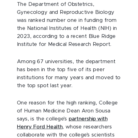
The Department of Obstetrics,
Gynecology and Reproductive Biology
was ranked number one in funding from
the National Institutes of Health (NIH) in
2023, according to a recent Blue Ridge
Institute for Medical Research Report.
Among 67 universities, the department
has been in the top five of its peer
institutions for many years and moved to
the top spot last year.
One reason for the high ranking, College
of Human Medicine Dean Aron Sousa
says, is the college’s
partnership with
Henry Ford Health
, whose researchers
collaborate with the college’s scientists