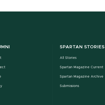
UMNI
SPARTAN STORIES
t
All Stories
ect
Spartan Magazine Current
e
Spartan Magazine Archive
ty
Submissions