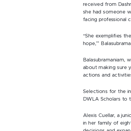
received from Dashn
she had someone wh
facing professional
“She exemplifies th
hope,’” Balasubraman
Balasubramaniam, wh
about making sure y
actions and activitie
Selections for the
DWLA Scholars to t
Alexis Cuellar, a jun
in her family of eig
decisions and expand