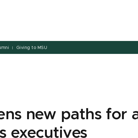
umni
Giving to MSU
|
ens new paths for 
s executives