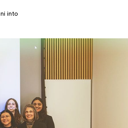
i into