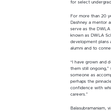
for select undergrad
For more than 20 y
Dashney a mentor and 
serve as the DWLA 
known as DWLA Schola
development plans a
alumni and to conn
“I have grown and de
them still ongoing,
someone as accompli
perhaps the pinnacle
confidence with whi
careers.”
Balasubramaniam, vi