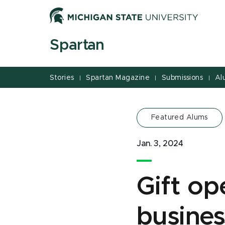
Jump
Jump
Jump
to
to
to
Header
Main
Footer
Spartan
Content
Stories
Spartan Magazine
Submissions
Al
|
|
|
Featured Alums
Jan. 3, 2024
Gift op
busines