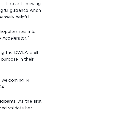
her it meant knowing
ngful guidance when
ensely helpful.
hopelessness into
 Accelerator.”
ng the DWLA is all
purpose in their
, welcoming 14
24.
cipants. As the first
ped validate her