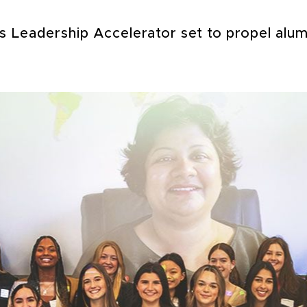
Leadership Accelerator set to propel alumn