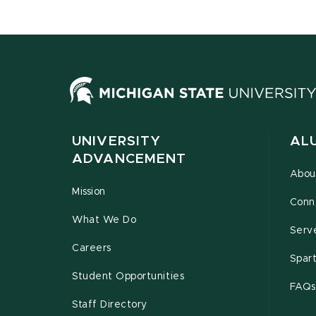
UNIVERSITY
AL
ADVANCEMENT
Abou
Mission
Conn
What We Do
Serv
Careers
Spar
Student Opportunities
FAQs
Staff Directory