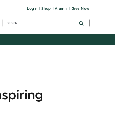
Login
Shop
Alumni
Give Now
aspiring