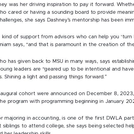
ey was her driving inspiration to pay it forward. Whet
o cared or having a sounding board to provide meani
 challenges, she says Dashney’s mentorship has been imm
e kind of support from advisors who can help you ‘turn 
iam says, “and that is paramount in the creation of the
o has given back to MSU in many ways, says establishi
oung leaders are “geared up to be intentional and have 
s. Shining a light and passing things forward.”
 inaugural cohort were announced on December 8, 2023
he program with programming beginning in January 20
ior majoring in accounting, is one of the first DWLA parti
ht siblings to attend college, she says being selected hel
 her leadership skills.