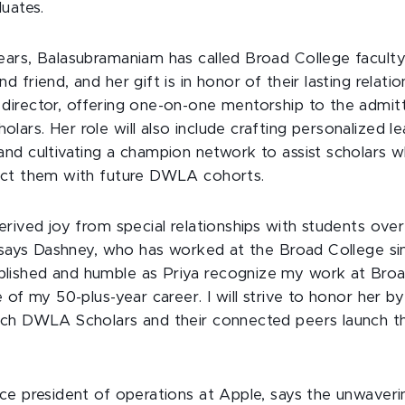
uates.
ears, Balasubramaniam has called Broad College facul
friend, and her gift is in honor of their lasting relatio
director, offering one-on-one mentorship to the admi
rs. Her role will also include crafting personalized l
nd cultivating a champion network to assist scholars
ect them with future DWLA cohorts.
rived joy from special relationships with students ove
” says Dashney, who has worked at the Broad College si
shed and humble as Priya recognize my work at Broad 
 of my 50-plus-year career. I will strive to honor her by
ch DWLA Scholars and their connected peers launch the
ce president of operations at Apple, says the unwaver