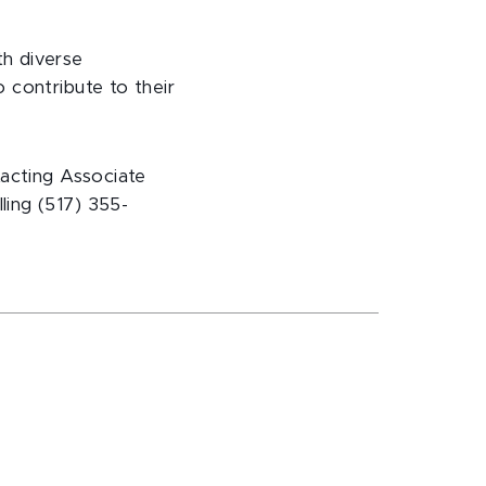
th diverse
 contribute to their
acting Associate
ing (517) 355-