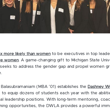
5x more likely than women
to be executives in top lead
re women
. A game-changing gift to Michigan State Unive
 seeks to address the gender gap and propel women gr
e.
a Balasubramaniam (MBA ’01) establishes the
Dashney Wo
o equip dozens of students each year with the abiliti
nal leadership positions. With long-term mentoring, coa
arning opportunities, the DWLA provides a powerful imm