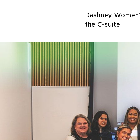
Dashney Women’s 
the C-suite