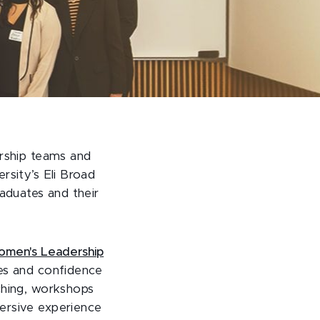
ership teams and
rsity’s Eli Broad
aduates and their
men's Leadership
es and confidence
ching, workshops
ersive experience