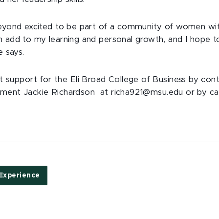
beyond excited to be part of a community of women wi
n add to my learning and personal growth, and I hope to
e says.
upport for the Eli Broad College of Business by cont
ment Jackie Richardson at richa921@msu.edu or by call
Experience