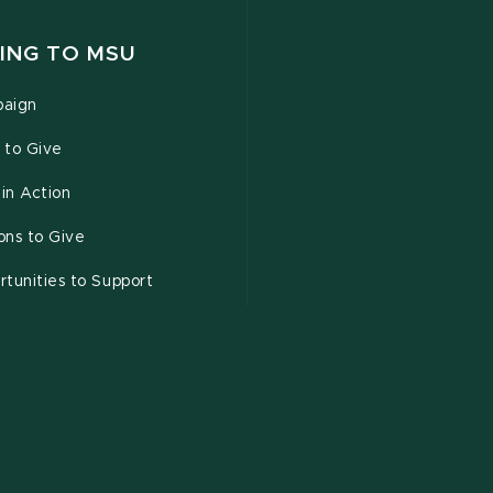
ING TO MSU
aign
 to Give
 in Action
ons to Give
tunities to Support