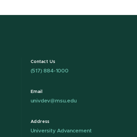
Contact Us
(517) 884-1000
Email
univdev@msu.edu
Address
University Advancement