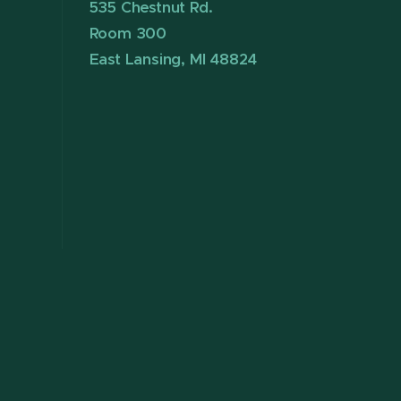
535 Chestnut Rd.
Room 300
East Lansing, MI 48824