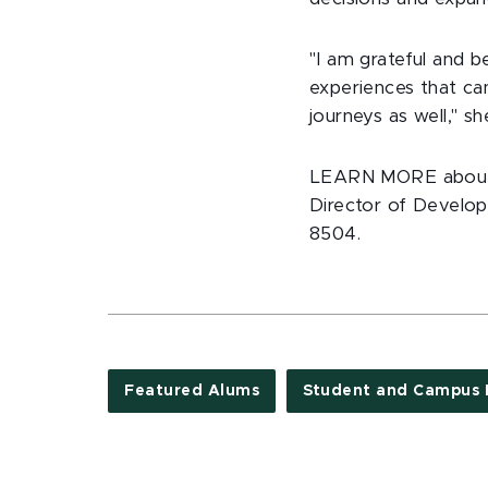
"I am grateful and 
experiences that ca
journeys as well," sh
LEARN MORE about s
Director of Develop
8504.
Featured Alums
Student and Campus 