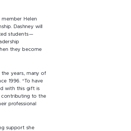
ty member Helen
nship. Dashney will
tted students—
eadership
 when they become
r the years, many of
nce 1996. “To have
with this gift is
 contributing to the
ir professional
ing support she