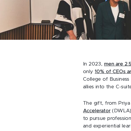
In 2023,
men are 2.
only
10% of CEOs a
College of Business
allies into the C-suit
The gift, from Priy
Accelerator
(DWLA) t
to pursue professio
and experiential le