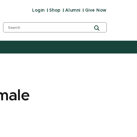
Login
Shop
Alumni
Give Now
male