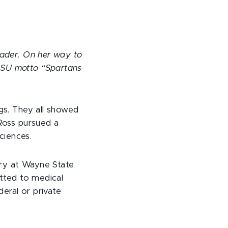
eader. On her way to
MSU motto “Spartans
ngs. They all showed
 Ross pursued a
ciences.
try at Wayne State
itted to medical
eral or private