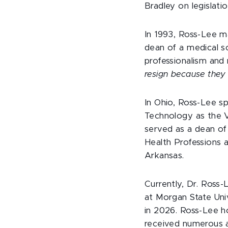
Bradley on legislatio
In 1993, Ross-Lee m
dean of a medical sc
professionalism and
resign because they 
In Ohio, Ross-Lee sp
Technology as the V
served as a dean of
Health Professions 
Arkansas.
Currently, Dr. Ross
at Morgan State Univ
in 2026. Ross-Lee ho
received numerous a