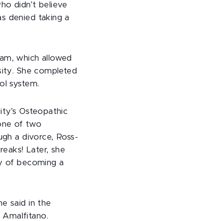
ho didn’t believe
as denied taking a
ram, which allowed
rsity. She completed
ol system.
ity’s Osteopathic
one of two
ugh a divorce, Ross-
eaks! Later, she
ty of becoming a
e said in the
 Amalfitano.