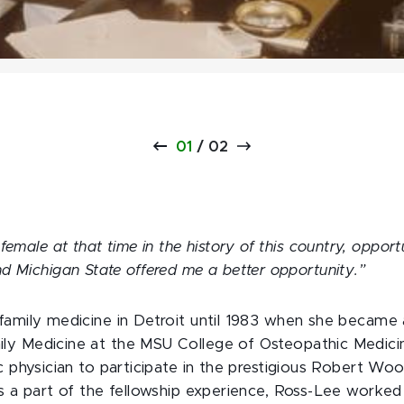
01
/
02
female at that time in the history of this country, opport
d Michigan State offered me a better opportunity.”
family medicine in Detroit until 1983 when she became a
y Medicine at the MSU College of Osteopathic Medicine
ic physician to participate in the prestigious Robert W
s a part of the fellowship experience, Ross-Lee worked 