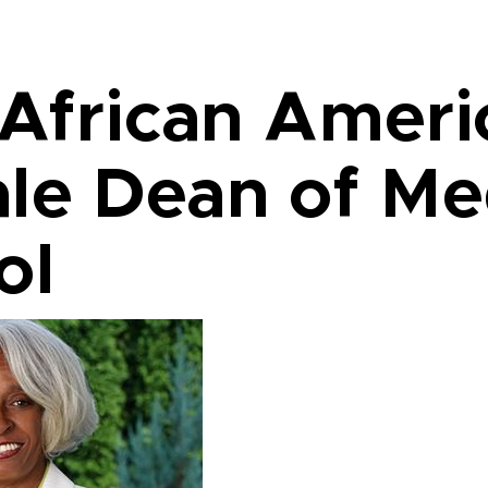
 African Amer
le Dean of Me
ol