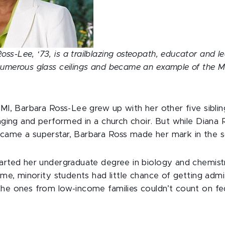
s-Lee, ‘73, is a trailblazing osteopath, educator and l
numerous glass ceilings and became an example of the 
 MI, Barbara Ross-Lee grew up with her other five sibli
inging and performed in a church choir. But while Diana
came a superstar, Barbara Ross made her mark in the s
tarted her undergraduate degree in biology and chemis
time, minority students had little chance of getting adm
the ones from low-income families couldn’t count on fed