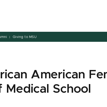
umni
Giving to MSU
|
frican American Fe
f Medical School