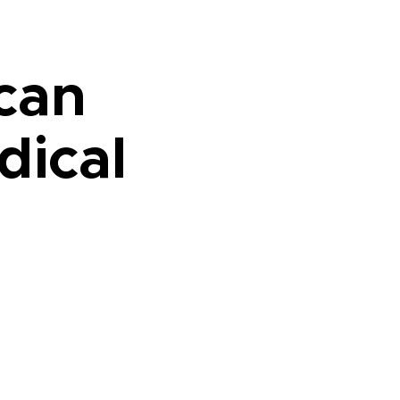
ican
dical