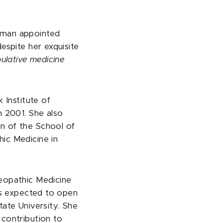
oman appointed
espite her exquisite
ulative medicine
 Institute of
n 2001. She also
n of the School of
ic Medicine in
teopathic Medicine
 is expected to open
tate University. She
 contribution to