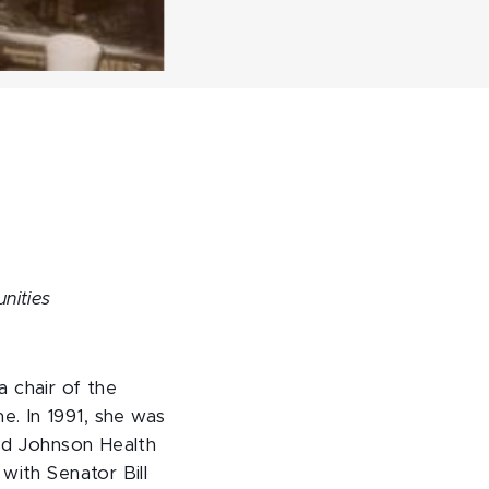
unities
 chair of the
. In 1991, she was
ood Johnson Health
with Senator Bill