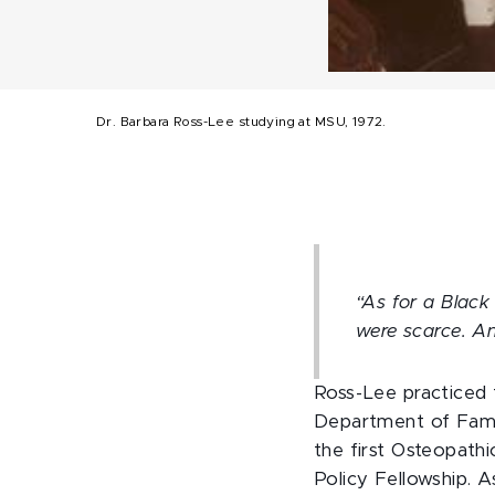
Dr. Barbara Ross-Lee studying at MSU, 1972.
“As for a Black 
were scarce. An
Ross-Lee practiced 
Department of Famil
the first Osteopath
Policy Fellowship. A