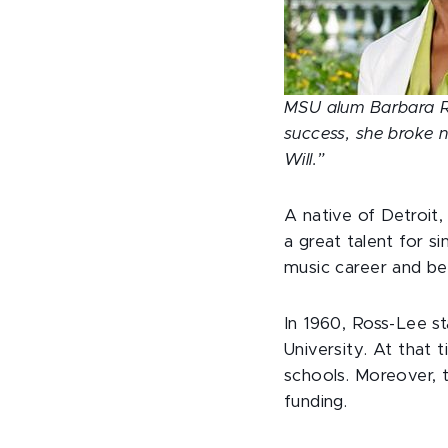
MSU alum Barbara Ros
success, she broke 
Will.”
A native of Detroit,
a great talent for s
music career and be
In 1960, Ross-Lee s
University. At that 
schools. Moreover, 
funding.