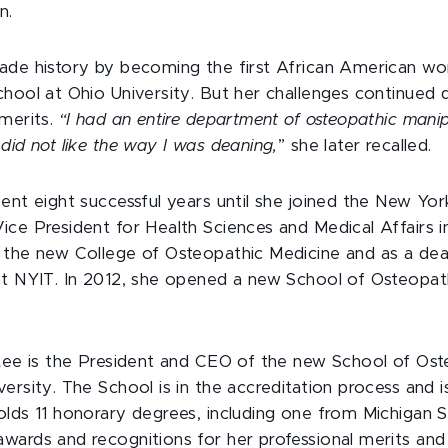
n.
ade history by becoming the first African American w
hool at Ohio University. But her challenges continued d
 merits.
“I had an entire department of osteopathic manip
did not like the way I was deaning,
” she later recalled.
ent eight successful years until she joined the New York
ice President for Health Sciences and Medical Affairs i
 the new College of Osteopathic Medicine and as a dea
at NYIT. In 2012, she opened a new School of Osteopath
-Lee is the President and CEO of the new School of Os
ersity. The School is in the accreditation process and
lds 11 honorary degrees, including one from Michigan S
wards and recognitions for her professional merits and