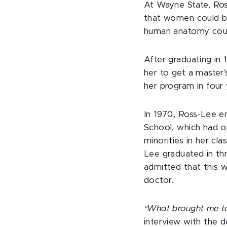
At Wayne State, Ros
that women could be
human anatomy cours
After graduating in
her to get a master’
her program in four 
In 1970, Ross-Lee en
School, which had 
minorities in her cl
Lee graduated in th
admitted that this 
doctor.
“What brought me to
interview with the 