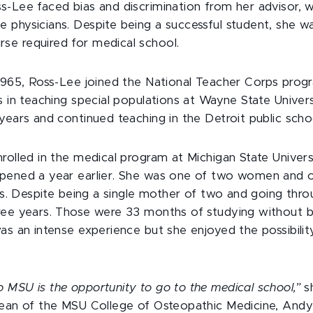
s-Lee faced bias and discrimination from her advisor, w
 physicians. Despite being a successful student, she w
e required for medical school.
 1965, Ross-Lee joined the National Teacher Corps prog
s in teaching special populations at Wayne State Unive
years and continued teaching in the Detroit public scho
rolled in the medical program at Michigan State Univers
opened a year earlier. She was one of two women and 
ass. Despite being a single mother of two and going thro
ree years. Those were 33 months of studying without br
was an intense experience but she enjoyed the possibili
 MSU is the opportunity to go to the medical school,”
sh
dean of the MSU College of Osteopathic Medicine, Andy