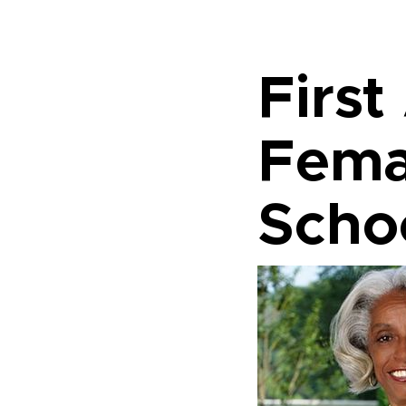
First
Fema
Scho