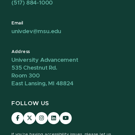
(517) 884-1000
Email
univdev@msu.edu
Address
University Advancement
535 Chestnut Rd.
Room 300
East Lansing, MI 48824
FOLLOW US
Visit
Visit
Visit
Visit
Visit
our
our
our
our
our
Facebook
page
Instagram
LinkedIn
YouTube
If you're having
accessibility issues, please let us