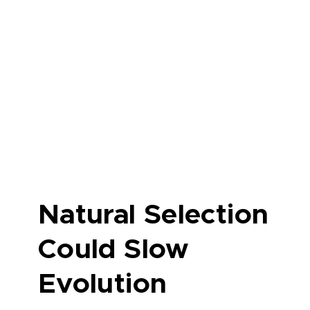
Natural Selection
Could Slow
Evolution