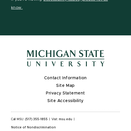
page
on
page
page
page
know.
X
Contact Information
Site Map
Privacy Statement
Site Accessibility
Call MSU:
(517) 355-1855
|
Visit:
msu.edu
|
Notice of Nondiscrimination