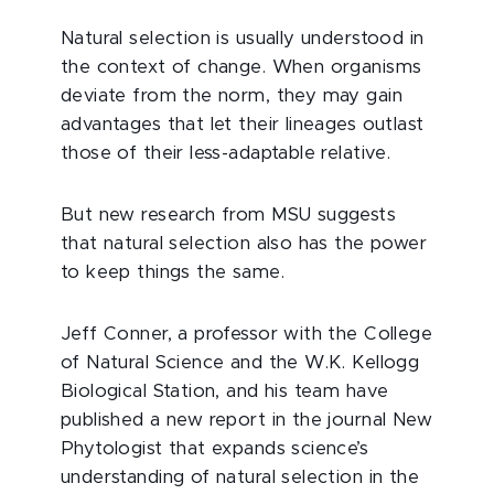
Natural selection is usually understood in
the context of change. When organisms
deviate from the norm, they may gain
advantages that let their lineages outlast
those of their less-adaptable relative.
But new research from MSU suggests
that natural selection also has the power
to keep things the same.
Jeff Conner, a professor with the College
of Natural Science and the W.K. Kellogg
Biological Station, and his team have
published a new report in the journal New
Phytologist that expands science’s
understanding of natural selection in the