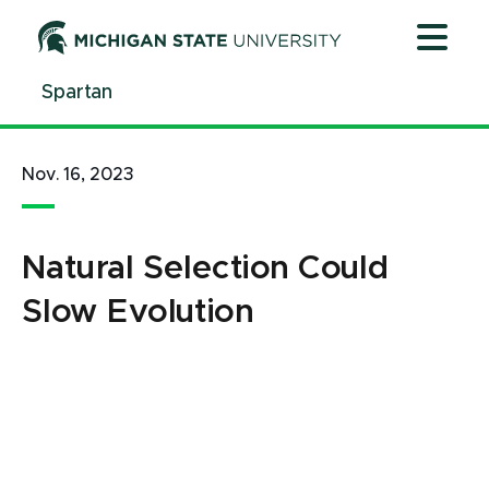
Jump
Jump
Jump
to
to
to
Header
Main
Footer
Spartan
Content
Nov. 16, 2023
Natural Selection Could
Slow Evolution