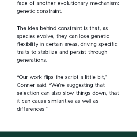
face of another evolutionary mechanism:
genetic constraint.
The idea behind constraint is that, as
species evolve, they can lose genetic
flexibility in certain areas, driving specific
traits to stabilize and persist through
generations.
“Our work flips the script a little bit,”
Conner said. “We’re suggesting that
selection can also slow things down, that
it can cause similarities as well as
differences.”