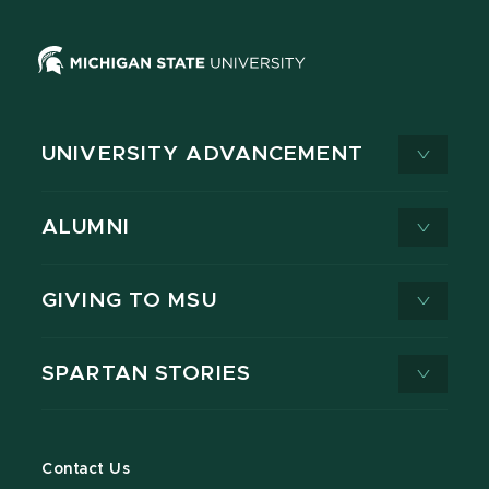
UNIVERSITY ADVANCEMENT
ALUMNI
GIVING TO MSU
SPARTAN STORIES
Contact Us