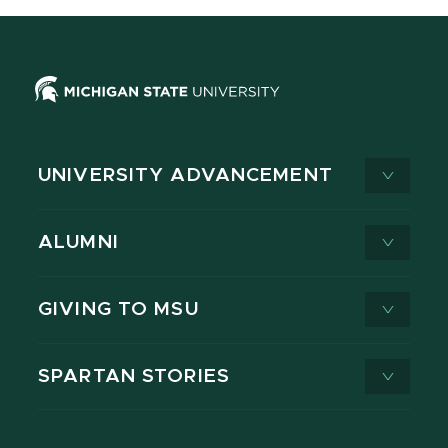
UNIVERSITY ADVANCEMENT
ALUMNI
GIVING TO MSU
SPARTAN STORIES