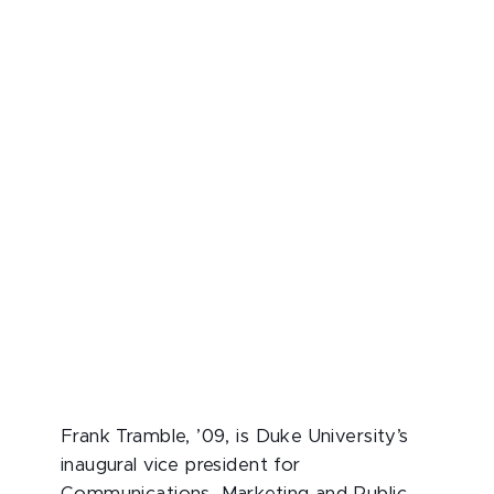
Frank Tramble, ’09, is Duke University’s
inaugural vice president for