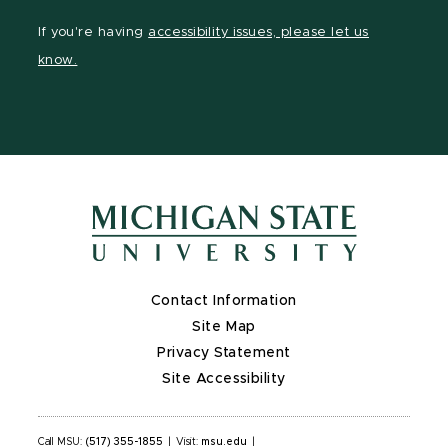
Facebook
page
Instagram
LinkedIn
YouTube
If you're having
accessibility issues, please let us
page
on
page
page
page
know.
X
Contact Information
Site Map
Privacy Statement
Site Accessibility
Call MSU:
(517) 355-1855
|
Visit:
msu.edu
|