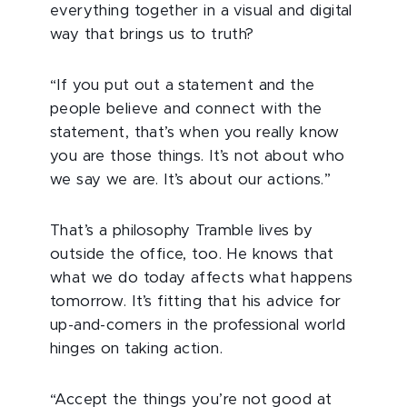
everything together in a visual and digital
way that brings us to truth?
“If you put out a statement and the
people believe and connect with the
statement, that’s when you really know
you are those things. It’s not about who
we say we are. It’s about our actions.”
That’s a philosophy Tramble lives by
outside the office, too. He knows that
what we do today affects what happens
tomorrow. It’s fitting that his advice for
up-and-comers in the professional world
hinges on taking action.
“Accept the things you’re not good at