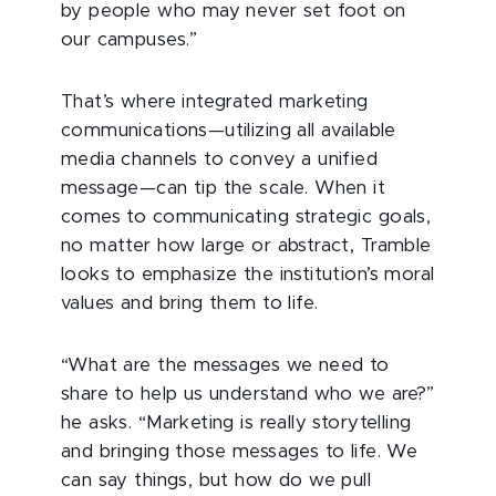
by people who may never set foot on
our campuses.”
That’s where integrated marketing
communications—utilizing all available
media channels to convey a unified
message—can tip the scale. When it
comes to communicating strategic goals,
no matter how large or abstract, Tramble
looks to emphasize the institution’s moral
values and bring them to life.
“What are the messages we need to
share to help us understand who we are?”
he asks. “Marketing is really storytelling
and bringing those messages to life. We
can say things, but how do we pull