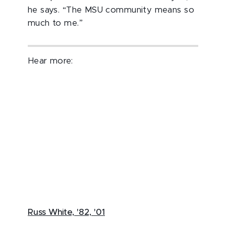
he says. “The MSU community means so
much to me.”
Hear more:
Russ White, '82, '01