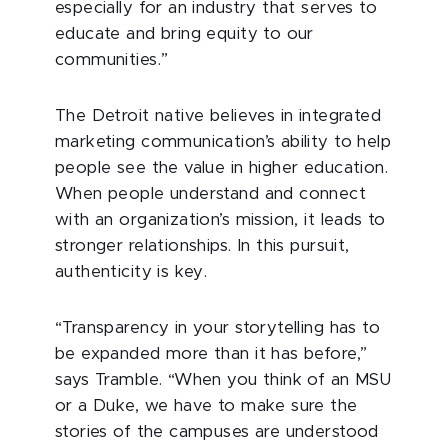
especially for an industry that serves to
educate and bring equity to our
communities.”
The Detroit native believes in integrated
marketing communication’s ability to help
people see the value in higher education.
When people understand and connect
with an organization’s mission, it leads to
stronger relationships. In this pursuit,
authenticity is key.
“Transparency in your storytelling has to
be expanded more than it has before,”
says Tramble. “When you think of an MSU
or a Duke, we have to make sure the
stories of the campuses are understood