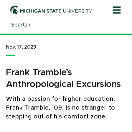
Jump
Jump
Jump
to
to
to
Header
Main
Footer
Spartan
Content
Nov. 17, 2023
Frank Tramble’s
Anthropological Excursions
With a passion for higher education,
Frank Tramble, ’09, is no stranger to
stepping out of his comfort zone.