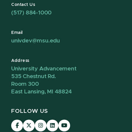
Contact Us
(517) 884-1000
Email
univdev@msu.edu
Address
University Advancement
535 Chestnut Rd.
Room 300
East Lansing, MI 48824
FOLLOW US
Visit
Visit
Visit
Visit
Visit
our
our
our
our
our