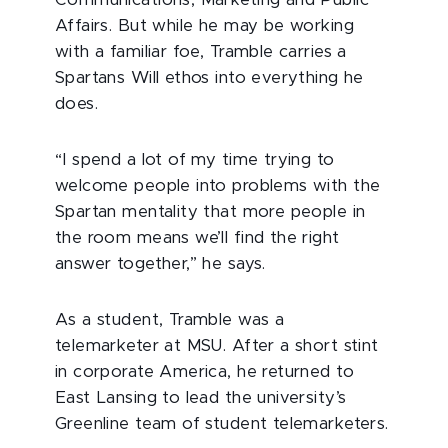
Communications, Marketing and Public
Affairs. But while he may be working
with a familiar foe, Tramble carries a
Spartans Will ethos into everything he
does.
“I spend a lot of my time trying to
welcome people into problems with the
Spartan mentality that more people in
the room means we’ll find the right
answer together,” he says.
As a student, Tramble was a
telemarketer at MSU. After a short stint
in corporate America, he returned to
East Lansing to lead the university’s
Greenline team of student telemarketers.