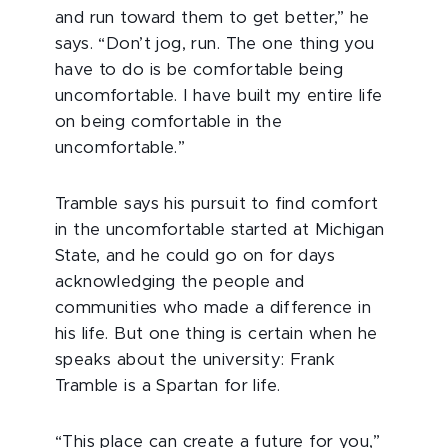
and run toward them to get better,” he
says. “Don’t jog, run. The one thing you
have to do is be comfortable being
uncomfortable. I have built my entire life
on being comfortable in the
uncomfortable.”
Tramble says his pursuit to find comfort
in the uncomfortable started at Michigan
State, and he could go on for days
acknowledging the people and
communities who made a difference in
his life. But one thing is certain when he
speaks about the university: Frank
Tramble is a Spartan for life.
“This place can create a future for you,”