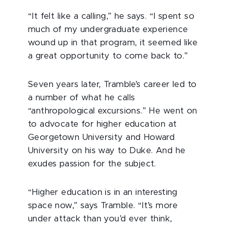
“It felt like a calling,” he says. “I spent so
much of my undergraduate experience
wound up in that program, it seemed like
a great opportunity to come back to.”
Seven years later, Tramble’s career led to
a number of what he calls
“anthropological excursions.” He went on
to advocate for higher education at
Georgetown University and Howard
University on his way to Duke. And he
exudes passion for the subject.
“Higher education is in an interesting
space now,” says Tramble. “It’s more
under attack than you’d ever think,