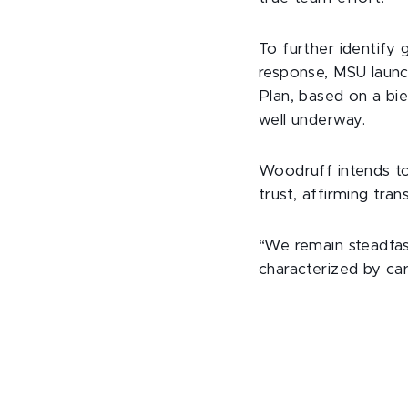
To further identify 
response, MSU launc
Plan, based on a bi
well underway.
Woodruff intends to 
trust, affirming tran
“We remain steadfast
characterized by ca