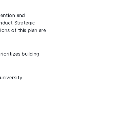
vention and
nduct Strategic
ons of this plan are
oritizes building
university