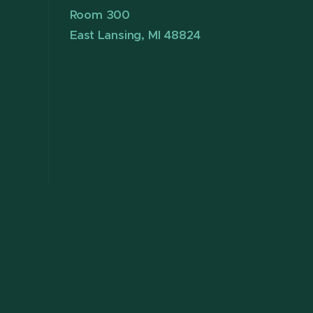
Room 300
East Lansing, MI 48824