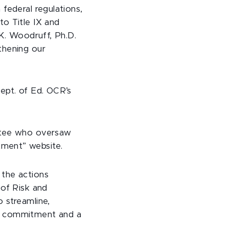
federal regulations,
to Title IX and
 K. Woodruff, Ph.D.
thening our
ept. of Ed. OCR’s
ittee who oversaw
itment” website.
 the actions
 of Risk and
 streamline,
de commitment and a