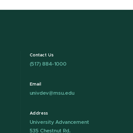
Contact Us
(517) 884-1000
Email
univdev@msu.edu
Address
University Advancement
535 Chestnut Rd.