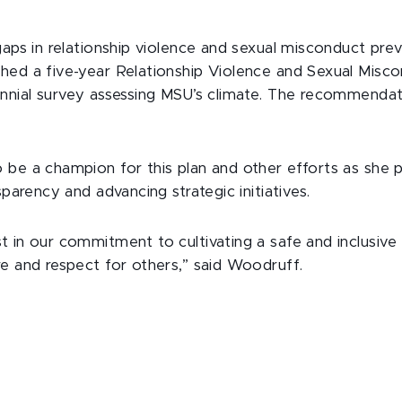
gaps in relationship violence and sexual misconduct pre
hed a five-year Relationship Violence and Sexual Misco
ennial survey assessing MSU’s climate. The recommendati
be a champion for this plan and other efforts as she pri
sparency and advancing strategic initiatives.
 in our commitment to cultivating a safe and inclusive 
re and respect for others,” said Woodruff.