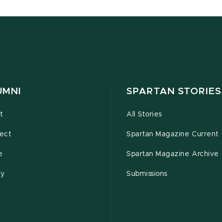
UMNI
SPARTAN STORIES
t
All Stories
ect
Spartan Magazine Current
e
Spartan Magazine Archive
ty
Submissions