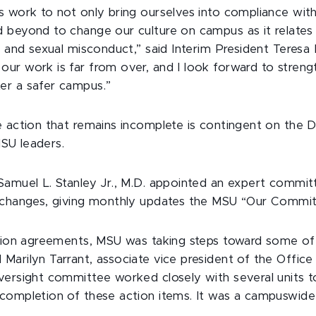
 work to not only bring ourselves into compliance with 
 beyond to change our culture on campus as it relates 
e and sexual misconduct,” said Interim President Teresa
ur work is far from over, and I look forward to streng
er a safer campus.”
e action that remains incomplete is contingent on the D
 MSU leaders.
Samuel L. Stanley Jr., M.D. appointed an expert comm
e changes, giving monthly updates the MSU “Our Comm
ution agreements, MSU was taking steps toward some of
arilyn Tarrant, associate vice president of the Office
versight committee worked closely with several units to
 completion of these action items. It was a campuswi