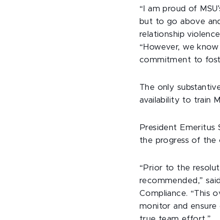
“I am proud of MSU’s
but to go above and
relationship violenc
“However, we know o
commitment to fost
The only substantiv
availability to train
President Emeritus 
the progress of th
“Prior to the resol
recommended,” said M
Compliance. “This o
monitor and ensure
true team effort.”