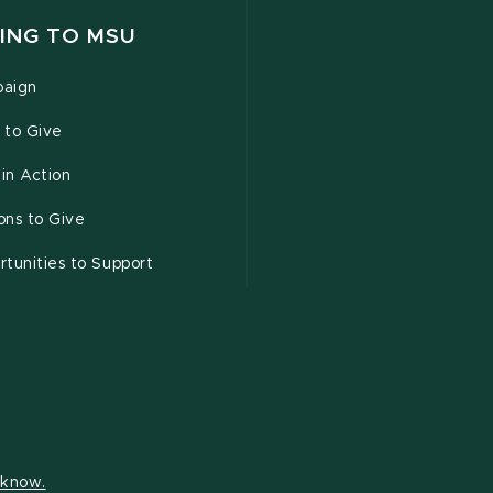
ING TO MSU
aign
 to Give
 in Action
ons to Give
tunities to Support
s know.