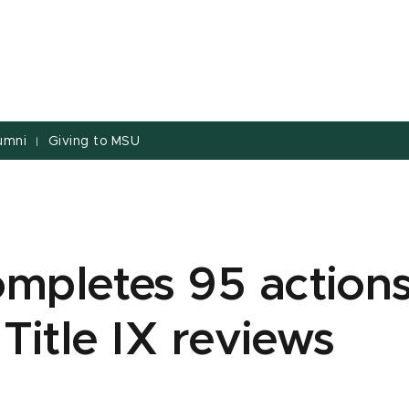
umni
Giving to MSU
|
mpletes 95 action
 Title IX reviews