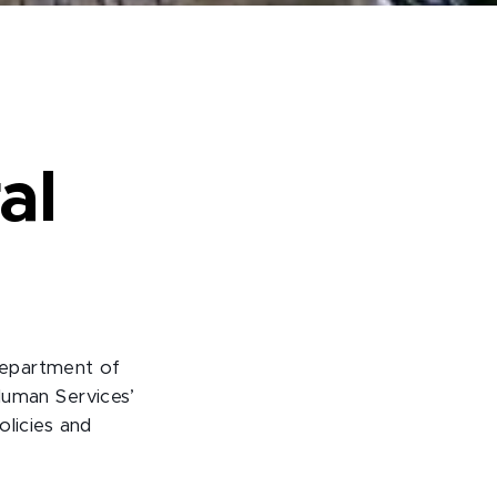
al
Department of
Human Services’
olicies and