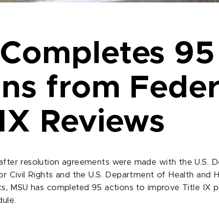
Completes 95
ons from Feder
 IX Reviews
after resolution agreements were made with the U.S. 
for Civil Rights and the U.S. Department of Health and 
hts, MSU has completed 95 actions to improve Title IX p
dule.