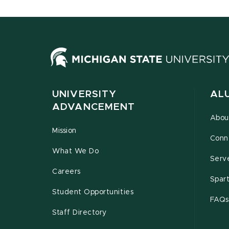
UNIVERSITY
AL
ADVANCEMENT
Abou
Mission
Conn
What We Do
Serv
Careers
Spar
Student Opportunities
FAQs
Staff Directory