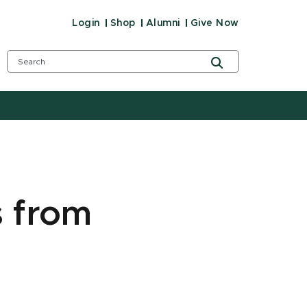
Login
Shop
Alumni
Give Now
s from