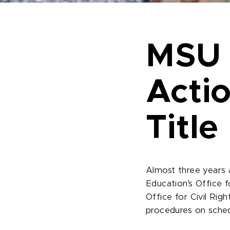
MSU 
Acti
Title
Almost three years 
Education’s Office 
Office for Civil Rig
procedures on sche