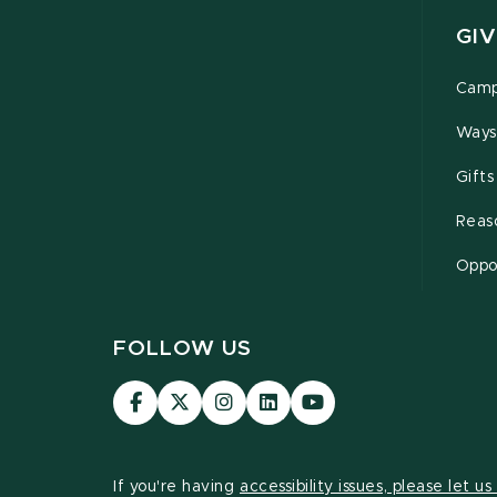
GIV
Camp
Ways
Gifts
Reas
Oppor
FOLLOW US
Visit
Visit
Visit
Visit
Visit
our
our
our
our
our
Facebook
page
Instagram
LinkedIn
YouTube
page
on
page
page
page
If you're having
accessibility issues, please let u