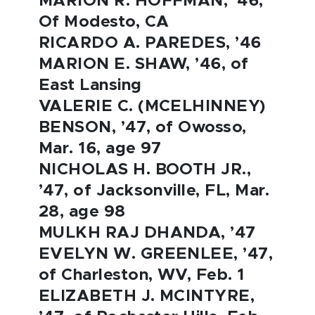
MARION R. HOFFMAN, ’46,
Of Modesto, CA
RICARDO A. PAREDES, ’46
MARION E. SHAW, ’46, of
East Lansing
VALERIE C. (MCELHINNEY)
BENSON, ’47, of Owosso,
Mar. 16, age 97
NICHOLAS H. BOOTH JR.,
’47, of Jacksonville, FL, Mar.
28, age 98
MULKH RAJ DHANDA, ’47
EVELYN W. GREENLEE, ’47,
of Charleston, WV, Feb. 1
ELIZABETH J. MCINTYRE,