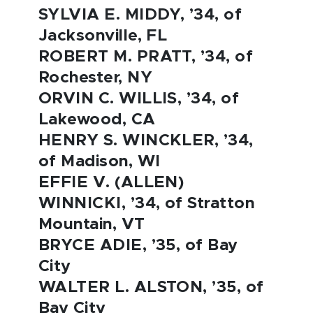
SYLVIA E. MIDDY, ’34, of
Jacksonville, FL
ROBERT M. PRATT, ’34, of
Rochester, NY
ORVIN C. WILLIS, ’34, of
Lakewood, CA
HENRY S. WINCKLER, ’34,
of Madison, WI
EFFIE V. (ALLEN)
WINNICKI, ’34, of Stratton
Mountain, VT
BRYCE ADIE, ’35, of Bay
City
WALTER L. ALSTON, ’35, of
Bay City