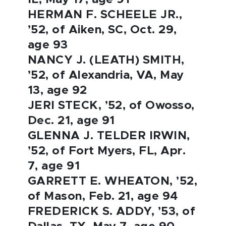
HERMAN F. SCHEELE JR.,
’52, of Aiken, SC, Oct. 29,
age 93
NANCY J. (LEATH) SMITH,
’52, of Alexandria, VA, May
13, age 92
JERI STECK, ’52, of Owosso,
Dec. 21, age 91
GLENNA J. TELDER IRWIN,
’52, of Fort Myers, FL, Apr.
7, age 91
GARRETT E. WHEATON, ’52,
of Mason, Feb. 21, age 94
FREDERICK S. ADDY, ’53, of