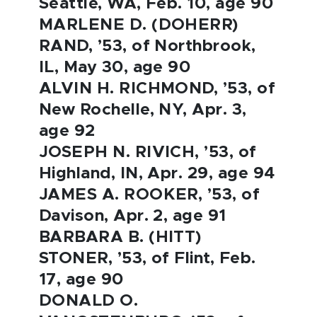
Seattle, WA, Feb. 10, age 90
MARLENE D. (DOHERR)
RAND, ’53, of Northbrook,
IL, May 30, age 90
ALVIN H. RICHMOND, ’53, of
New Rochelle, NY, Apr. 3,
age 92
JOSEPH N. RIVICH, ’53, of
Highland, IN, Apr. 29, age 94
JAMES A. ROOKER, ’53, of
Davison, Apr. 2, age 91
BARBARA B. (HITT)
STONER, ’53, of Flint, Feb.
17, age 90
DONALD O.