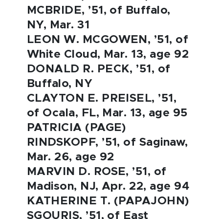
MCBRIDE, ’51, of Buffalo,
NY, Mar. 31
LEON W. MCGOWEN, ’51, of
White Cloud, Mar. 13, age 92
DONALD R. PECK, ’51, of
Buffalo, NY
CLAYTON E. PREISEL, ’51,
of Ocala, FL, Mar. 13, age 95
PATRICIA (PAGE)
RINDSKOPF, ’51, of Saginaw,
Mar. 26, age 92
MARVIN D. ROSE, ’51, of
Madison, NJ, Apr. 22, age 94
KATHERINE T. (PAPAJOHN)
SGOURIS, ’51, of East