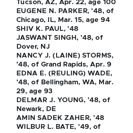
Tucson, AZ, Apr. 22, age 100
EUGENE N. PARKER, ’48, of
Chicago, IL, Mar. 15, age 94
SHIV K. PAUL, ’48
JASWANT SINGH, ’48, of
Dover, NJ
NANCY J. (LAINE) STORMS,
’48, of Grand Rapids, Apr. 9
EDNA E. (REULING) WADE,
’48, of Bellingham, WA, Mar.
29, age 93
DELMAR J. YOUNG, ’48, of
Newark, DE
AMIN SADEK ZAHER, ’48
WILBUR L. BATE, ’49, of