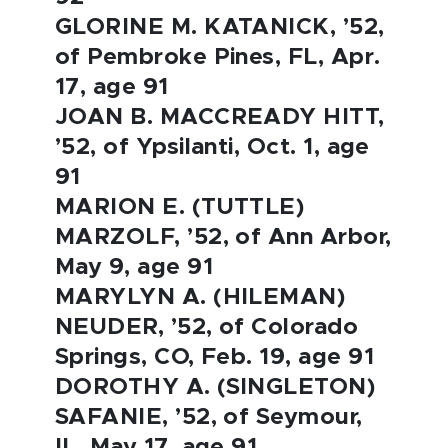
GLORINE M. KATANICK, ’52,
of Pembroke Pines, FL, Apr.
17, age 91
JOAN B. MACCREADY HITT,
’52, of Ypsilanti, Oct. 1, age
91
MARION E. (TUTTLE)
MARZOLF, ’52, of Ann Arbor,
May 9, age 91
MARYLYN A. (HILEMAN)
NEUDER, ’52, of Colorado
Springs, CO, Feb. 19, age 91
DOROTHY A. (SINGLETON)
SAFANIE, ’52, of Seymour,
IL, May 17, age 91