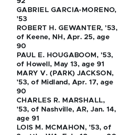
92
GABRIEL GARCIA-MORENO,
’53
ROBERT H. GEWANTER, ’53,
of Keene, NH, Apr. 25, age
90
PAUL E. HOUGABOOM, ’53,
of Howell, May 13, age 91
MARY V. (PARK) JACKSON,
’53, of Midland, Apr. 17, age
90
CHARLES R. MARSHALL,
’53, of Nashville, AR, Jan. 14,
age 91
LOIS M. MCMAHON, ’53, of