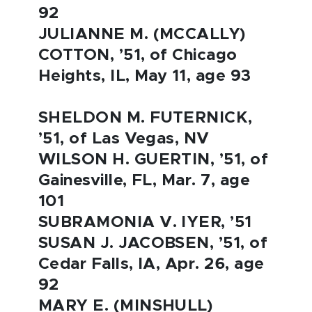
92
JULIANNE M. (MCCALLY)
COTTON, ’51, of Chicago
Heights, IL, May 11, age 93
SHELDON M. FUTERNICK,
’51, of Las Vegas, NV
WILSON H. GUERTIN, ’51, of
Gainesville, FL, Mar. 7, age
101
SUBRAMONIA V. IYER, ’51
SUSAN J. JACOBSEN, ’51, of
Cedar Falls, IA, Apr. 26, age
92
MARY E. (MINSHULL)