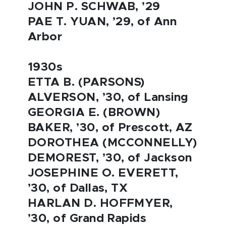
JOHN P. SCHWAB, ’29
PAE T. YUAN, ’29, of Ann
Arbor
1930s
ETTA B. (PARSONS)
ALVERSON, ’30, of Lansing
GEORGIA E. (BROWN)
BAKER, ’30, of Prescott, AZ
DOROTHEA (MCCONNELLY)
DEMOREST, ’30, of Jackson
JOSEPHINE O. EVERETT,
’30, of Dallas, TX
HARLAN D. HOFFMYER,
’30, of Grand Rapids