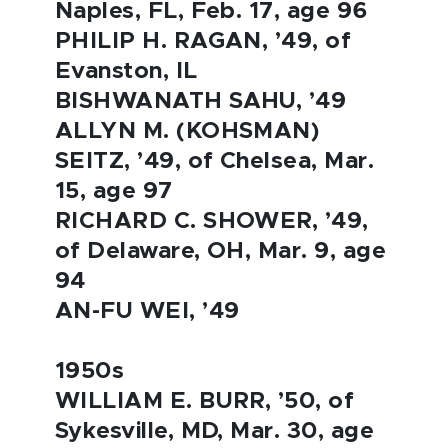
Naples, FL, Feb. 17, age 96
PHILIP H. RAGAN, ’49, of
Evanston, IL
BISHWANATH SAHU, ’49
ALLYN M. (KOHSMAN)
SEITZ, ’49, of Chelsea, Mar.
15, age 97
RICHARD C. SHOWER, ’49,
of Delaware, OH, Mar. 9, age
94
AN-FU WEI, ’49
1950s
WILLIAM E. BURR, ’50, of
Sykesville, MD, Mar. 30, age