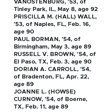
VANOSTENBURG, ’53, of
Tinley Park, IL, May 8, age 92
PRISCILLA M. (HALL) WALL,
’53, of Naples, FL, Feb. 16,
age 90
PAUL BORMAN, ’54, of
Birmingham, May 3, age 89
RUSSELL V. BROWN, ’54, of
El Paso, TX, Feb. 3, age 90
DORIAN A. CARROLL, ’54,
of Bradenton, FL, Apr. 22,
age 89
JOANNE L. (HOWSE)
CURNOW, ’54, of Boerne,
TX, Feb. 11, age 89