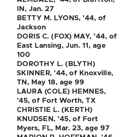
IN, Jan. 27
BETTY M. LYONS, ’44, of
Jackson
DORIS C. (FOX) MAY, ’44, of
East Lansing, Jun. 11, age
100
DOROTHY L. (BLYTH)
SKINNER, ’44, of Knoxville,
TN, May 18, age 99
LAURA (COLE) HEMNES,
’45, of Fort Worth, TX
CHRISTIE L. (KERTH)
KNUDSEN, ’45, of Fort
Myers, FL, Mar. 23, age 97