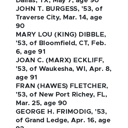
Dallas, TX, May 7, age 90
JOHN T. BURGESS, ’53, of
Traverse City, Mar. 14, age
90
MARY LOU (KING) DIBBLE,
’53, of Bloomfield, CT, Feb.
6, age 91
JOAN C. (MARX) ECKLIFF,
’53, of Waukesha, WI, Apr. 8,
age 91
FRAN (HAWES) FLETCHER,
’53, of New Port Richey, FL,
Mar. 25, age 90
GEORGE H. FRIMODIG, ’53,
of Grand Ledge, Apr. 16, age