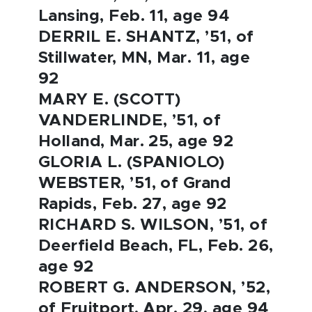
Lansing, Feb. 11, age 94
DERRIL E. SHANTZ, ’51, of
Stillwater, MN, Mar. 11, age
92
MARY E. (SCOTT)
VANDERLINDE, ’51, of
Holland, Mar. 25, age 92
GLORIA L. (SPANIOLO)
WEBSTER, ’51, of Grand
Rapids, Feb. 27, age 92
RICHARD S. WILSON, ’51, of
Deerfield Beach, FL, Feb. 26,
age 92
ROBERT G. ANDERSON, ’52,
of Fruitport, Apr. 29, age 94