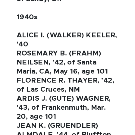
1940s
ALICE I. (WALKER) KEELER,
’40
ROSEMARY B. (FRAHM)
NEILSEN, ’42, of Santa
Maria, CA, May 16, age 101
FLORENCE R. THAYER, ’42,
of Las Cruces, NM
ARDIS J. (GUTE) WAGNER,
’43, of Frankenmuth, Mar.
20, age 101
JEAN K. (GRUENDLER)
ALMDALE, ’44, of Bluffton,