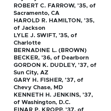
ROBERT C. FARROW, ’35, of
Sacramento, CA
HAROLD R. HAMILTON, ’35,
of Jackson
LYLE J. SWIFT, ’35, of
Charlotte
BERNADINE L. (BROWN)
BECKER, ’36, of Dearborn
GORDON K. DUDLEY, ’37, of
Sun City, AZ
GARY H. FISHER, ’37, of
Chevy Chase, MD
KENNETH H. JENKINS, ’37,
of Washington, D.C.
EINAR P. KROPP, ’37, of