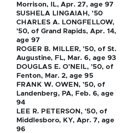
Morrison, IL, Apr. 27, age 97
SUSHELA LINGAIAH, ’50
CHARLES A. LONGFELLOW,
’50, of Grand Rapids, Apr. 14,
age 97
ROGER B. MILLER, ’50, of St.
Augustine, FL, Mar. 6, age 93
DOUGLAS E. O’NEIL, ’50, of
Fenton, Mar. 2, age 95
FRANK W. OWEN, ’50, of
Landenberg, PA, Feb. 6, age
94
LEE R. PETERSON, ’50, of
Middlesboro, KY, Apr. 7, age
96