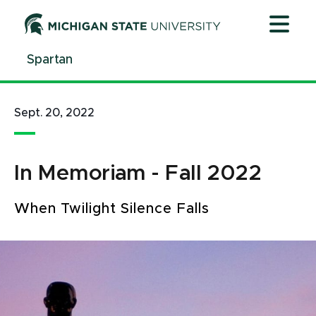
Jump
Jump
Jump
to
to
to
Header
Main
Footer
Spartan
Content
Sept. 20, 2022
In Memoriam - Fall 2022
When Twilight Silence Falls