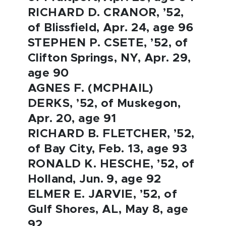
RICHARD D. CRANOR, ’52,
of Blissfield, Apr. 24, age 96
STEPHEN P. CSETE, ’52, of
Clifton Springs, NY, Apr. 29,
age 90
AGNES F. (MCPHAIL)
DERKS, ’52, of Muskegon,
Apr. 20, age 91
RICHARD B. FLETCHER, ’52,
of Bay City, Feb. 13, age 93
RONALD K. HESCHE, ’52, of
Holland, Jun. 9, age 92
ELMER E. JARVIE, ’52, of
Gulf Shores, AL, May 8, age
92