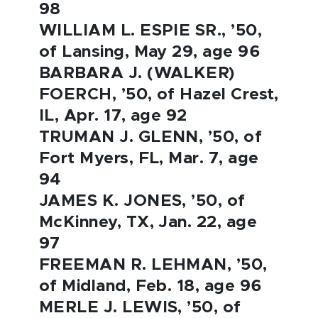
98
WILLIAM L. ESPIE SR., ’50,
of Lansing, May 29, age 96
BARBARA J. (WALKER)
FOERCH, ’50, of Hazel Crest,
IL, Apr. 17, age 92
TRUMAN J. GLENN, ’50, of
Fort Myers, FL, Mar. 7, age
94
JAMES K. JONES, ’50, of
McKinney, TX, Jan. 22, age
97
FREEMAN R. LEHMAN, ’50,
of Midland, Feb. 18, age 96
MERLE J. LEWIS, ’50, of