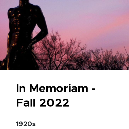
In Memoriam -
Fall 2022
1920s