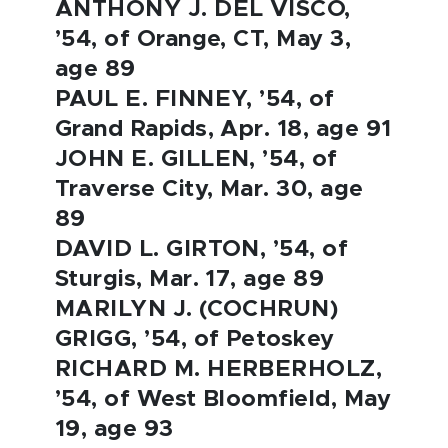
ANTHONY J. DEL VISCO,
’54, of Orange, CT, May 3,
age 89
PAUL E. FINNEY, ’54, of
Grand Rapids, Apr. 18, age 91
JOHN E. GILLEN, ’54, of
Traverse City, Mar. 30, age
89
DAVID L. GIRTON, ’54, of
Sturgis, Mar. 17, age 89
MARILYN J. (COCHRUN)
GRIGG, ’54, of Petoskey
RICHARD M. HERBERHOLZ,
’54, of West Bloomfield, May
19, age 93