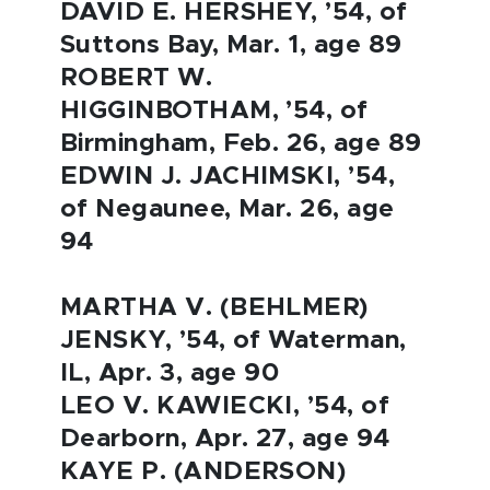
DAVID E. HERSHEY, ’54, of
Suttons Bay, Mar. 1, age 89
ROBERT W.
HIGGINBOTHAM, ’54, of
Birmingham, Feb. 26, age 89
EDWIN J. JACHIMSKI, ’54,
of Negaunee, Mar. 26, age
94
MARTHA V. (BEHLMER)
JENSKY, ’54, of Waterman,
IL, Apr. 3, age 90
LEO V. KAWIECKI, ’54, of
Dearborn, Apr. 27, age 94
KAYE P. (ANDERSON)