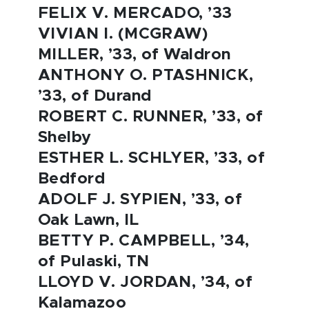
FELIX V. MERCADO, ’33
VIVIAN I. (MCGRAW)
MILLER, ’33, of Waldron
ANTHONY O. PTASHNICK,
’33, of Durand
ROBERT C. RUNNER, ’33, of
Shelby
ESTHER L. SCHLYER, ’33, of
Bedford
ADOLF J. SYPIEN, ’33, of
Oak Lawn, IL
BETTY P. CAMPBELL, ’34,
of Pulaski, TN
LLOYD V. JORDAN, ’34, of
Kalamazoo