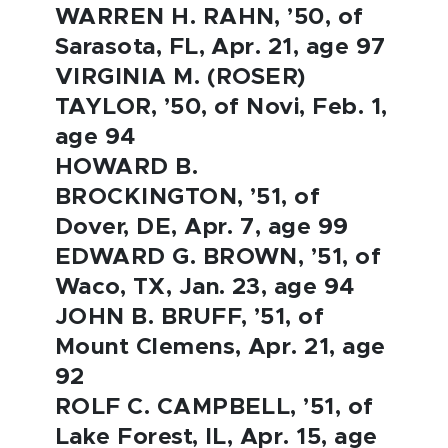
WARREN H. RAHN, ’50, of
Sarasota, FL, Apr. 21, age 97
VIRGINIA M. (ROSER)
TAYLOR, ’50, of Novi, Feb. 1,
age 94
HOWARD B.
BROCKINGTON, ’51, of
Dover, DE, Apr. 7, age 99
EDWARD G. BROWN, ’51, of
Waco, TX, Jan. 23, age 94
JOHN B. BRUFF, ’51, of
Mount Clemens, Apr. 21, age
92
ROLF C. CAMPBELL, ’51, of
Lake Forest, IL, Apr. 15, age