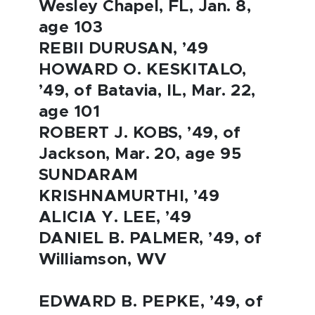
Wesley Chapel, FL, Jan. 8,
age 103
REBII DURUSAN, ’49
HOWARD O. KESKITALO,
’49, of Batavia, IL, Mar. 22,
age 101
ROBERT J. KOBS, ’49, of
Jackson, Mar. 20, age 95
SUNDARAM
KRISHNAMURTHI, ’49
ALICIA Y. LEE, ’49
DANIEL B. PALMER, ’49, of
Williamson, WV
EDWARD B. PEPKE, ’49, of