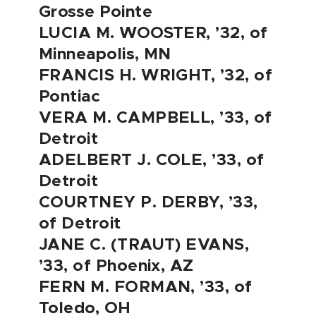
Grosse Pointe
LUCIA M. WOOSTER, ’32, of
Minneapolis, MN
FRANCIS H. WRIGHT, ’32, of
Pontiac
VERA M. CAMPBELL, ’33, of
Detroit
ADELBERT J. COLE, ’33, of
Detroit
COURTNEY P. DERBY, ’33,
of Detroit
JANE C. (TRAUT) EVANS,
’33, of Phoenix, AZ
FERN M. FORMAN, ’33, of
Toledo, OH