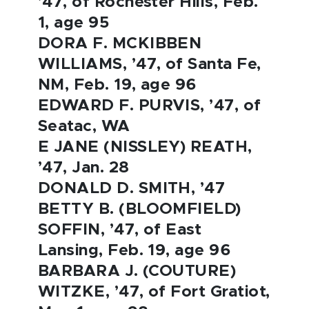
’47, of Rochester Hills, Feb.
1, age 95
DORA F. MCKIBBEN
WILLIAMS, ’47, of Santa Fe,
NM, Feb. 19, age 96
EDWARD F. PURVIS, ’47, of
Seatac, WA
E JANE (NISSLEY) REATH,
’47, Jan. 28
DONALD D. SMITH, ’47
BETTY B. (BLOOMFIELD)
SOFFIN, ’47, of East
Lansing, Feb. 19, age 96
BARBARA J. (COUTURE)
WITZKE, ’47, of Fort Gratiot,