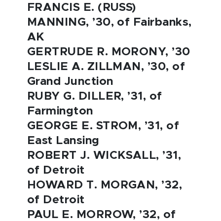
FRANCIS E. (RUSS)
MANNING, ’30, of Fairbanks,
AK
GERTRUDE R. MORONY, ’30
LESLIE A. ZILLMAN, ’30, of
Grand Junction
RUBY G. DILLER, ’31, of
Farmington
GEORGE E. STROM, ’31, of
East Lansing
ROBERT J. WICKSALL, ’31,
of Detroit
HOWARD T. MORGAN, ’32,
of Detroit
PAUL E. MORROW, ’32, of