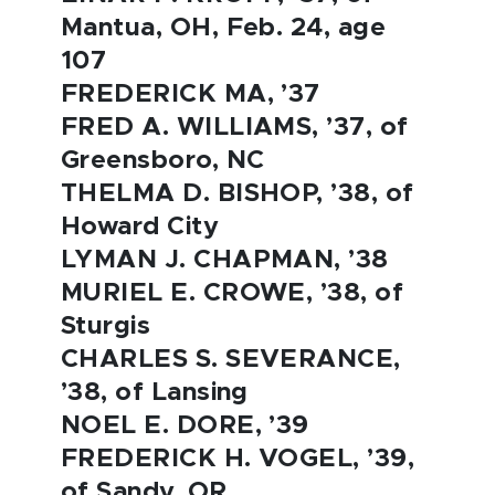
Mantua, OH, Feb. 24, age
107
FREDERICK MA, ’37
FRED A. WILLIAMS, ’37, of
Greensboro, NC
THELMA D. BISHOP, ’38, of
Howard City
LYMAN J. CHAPMAN, ’38
MURIEL E. CROWE, ’38, of
Sturgis
CHARLES S. SEVERANCE,
’38, of Lansing
NOEL E. DORE, ’39
FREDERICK H. VOGEL, ’39,
of Sandy, OR