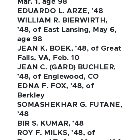
Mar. 1, age 98
EDUARDO L. ARZE, ’48
WILLIAM R. BIERWIRTH,
’48, of East Lansing, May 6,
age 98
JEAN K. BOEK, ’48, of Great
Falls, VA, Feb. 10
JEAN C. (GARD) BUCHLER,
’48, of Englewood, CO
EDNA F. FOX, ’48, of
Berkley
SOMASHEKHAR G. FUTANE,
’48
BIR S. KUMAR, ’48
ROY F. MILKS, ’48, of