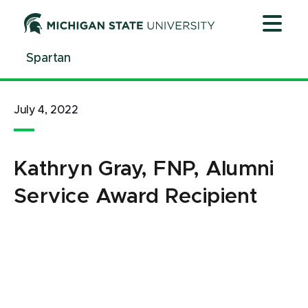
Jump
Jump
Jump
to
to
to
Header
Main
Footer
Spartan
Content
July 4, 2022
Kathryn Gray, FNP, Alumni
Service Award Recipient