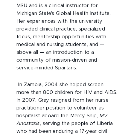
MSU and is a clinical instructor for
Michigan State's Global Health Institute.
Her experiences with the university
provided clinical practice, specialized
focus, mentorship opportunities with
medical and nursing students, and —
above all — an introduction to a
community of mission-driven and
service-minded Spartans.
In Zambia, 2004 she helped screen
more than 800 children for HIV and AIDS.
In 2007, Gray resigned from her nurse
practitioner position to volunteer as
hospitalist aboard the Mercy Ship,
MV
Anastasis
, serving the people of Liberia
who had been enduring a 17-year civil