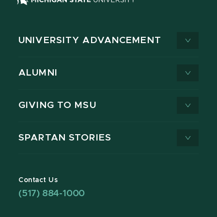
UNIVERSITY ADVANCEMENT
ALUMNI
GIVING TO MSU
SPARTAN STORIES
Contact Us
(517) 884-1000