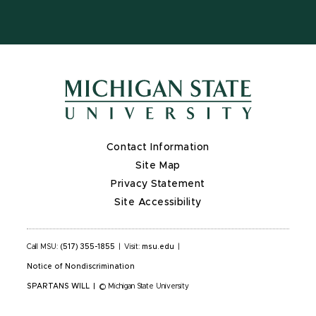
Contact Information
Site Map
Privacy Statement
Site Accessibility
Call MSU:
(517) 355-1855
|
Visit:
msu.edu
|
Notice of Nondiscrimination
SPARTANS WILL
|
© Michigan State University