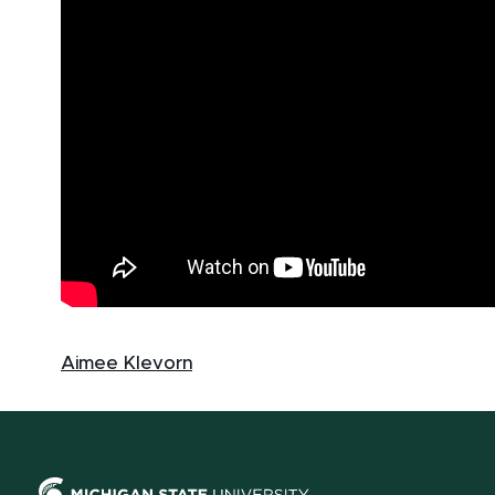
Aimee Klevorn