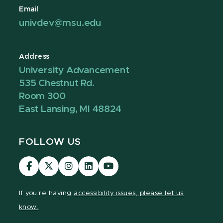
Email
univdev@msu.edu
Address
University Advancement
535 Chestnut Rd.
Room 300
East Lansing, MI 48824
FOLLOW US
Visit
Visit
Visit
Visit
Visit
our
our
our
our
our
Facebook
page
Instagram
LinkedIn
YouTube
If you're having
accessibility issues, please let us
page
on
page
page
page
know.
X