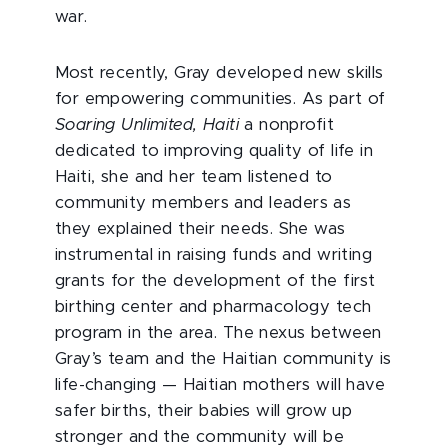
war.
Most recently, Gray developed new skills
for empowering communities. As part of
Soaring Unlimited, Haiti
a nonprofit
dedicated to improving quality of life in
Haiti, she and her team listened to
community members and leaders as
they explained their needs. She was
instrumental in raising funds and writing
grants for the development of the first
birthing center and pharmacology tech
program in the area. The nexus between
Gray’s team and the Haitian community is
life-changing — Haitian mothers will have
safer births, their babies will grow up
stronger and the community will be