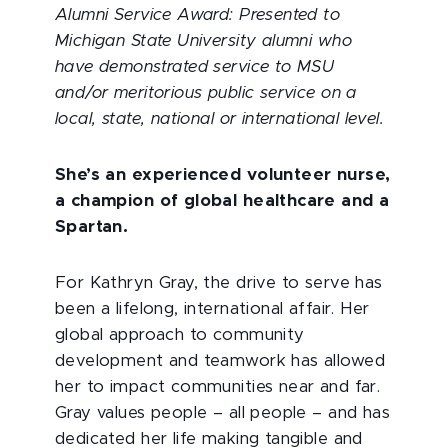
Alumni Service Award: Presented to
Michigan State University alumni who
have demonstrated service to MSU
and/or meritorious public service on a
local, state, national or international level.
She’s an experienced volunteer nurse,
a champion of global healthcare and a
Spartan.
For Kathryn Gray, the drive to serve has
been a lifelong, international affair. Her
global approach to community
development and teamwork has allowed
her to impact communities near and far.
Gray values people – all people – and has
dedicated her life making tangible and