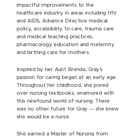
impactful improvements to the
healthcare industry in areas including HIV
and AIDS, Advance Directive medical
policy, accessibility to care, trauma care
and medical teaching practices,
pharmacology education and maternity
and birthing care for mothers.
Inspired by her Aunt Brenda, Gray’s
passion for caring began at an early age.
Throughout her childhood, she pored
over nursing textbooks, enamored with
this newfound world of nursing. There
was no other future for Gray — she knew
she would be a nurse.
She earned a Master of Nursing from