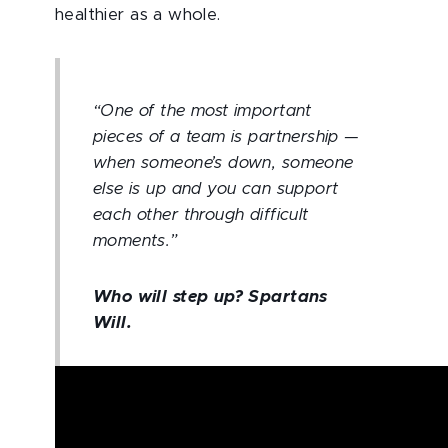
healthier as a whole.
“One of the most important
pieces of a team is partnership —
when someone’s down, someone
else is up and you can support
each other through difficult
moments.”
Who will step up? Spartans
Will.