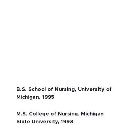
B.S. School of Nursing, University of
Michigan, 1995
M.S. College of Nursing, Michigan
State University, 1998