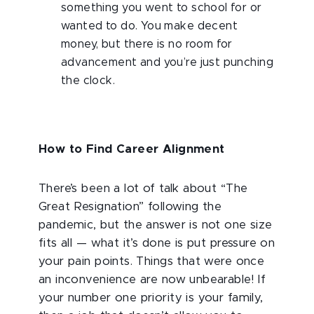
something you went to school for or
wanted to do. You make decent
money, but there is no room for
advancement and you’re just punching
the clock.
How to Find Career Alignment
There’s been a lot of talk about “The
Great Resignation” following the
pandemic, but the answer is not one size
fits all — what it’s done is put pressure on
your pain points. Things that were once
an inconvenience are now unbearable! If
your number one priority is your family,