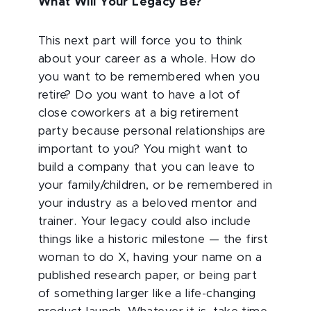
What Will Your Legacy Be?
This next part will force you to think
about your career as a whole. How do
you want to be remembered when you
retire? Do you want to have a lot of
close coworkers at a big retirement
party because personal relationships are
important to you? You might want to
build a company that you can leave to
your family/children, or be remembered in
your industry as a beloved mentor and
trainer. Your legacy could also include
things like a historic milestone — the first
woman to do X, having your name on a
published research paper, or being part
of something larger like a life-changing