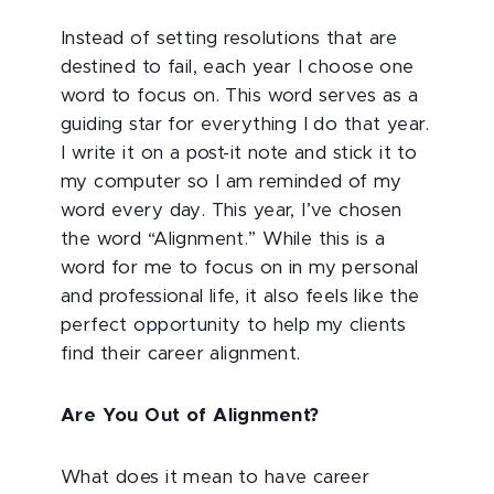
Instead of setting resolutions that are
destined to fail, each year I choose one
word to focus on. This word serves as a
guiding star for everything I do that year.
I write it on a post-it note and stick it to
my computer so I am reminded of my
word every day. This year, I’ve chosen
the word “Alignment.” While this is a
word for me to focus on in my personal
and professional life, it also feels like the
perfect opportunity to help my clients
find their career alignment.
Are You Out of Alignment?
What does it mean to have career