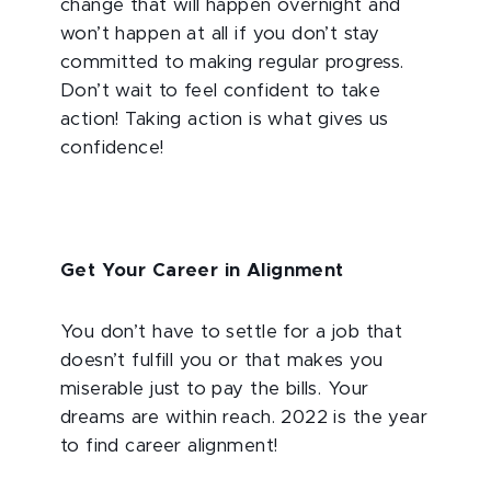
change that will happen overnight and
won’t happen at all if you don’t stay
committed to making regular progress.
Don’t wait to feel confident to take
action! Taking action is what gives us
confidence!
Get Your Career in Alignment
You don’t have to settle for a job that
doesn’t fulfill you or that makes you
miserable just to pay the bills. Your
dreams are within reach. 2022 is the year
to find career alignment!