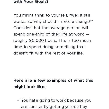
with Your Goals?
You might think to yourself, “well it still
works, so why should I make a change?”
Consider that the average person will
spend one-third of their life at work —
roughly 90,000 hours. This is too much
time to spend doing something that
doesn’t fit with the rest of your life.
Here are a few examples of what this
might look like:
You hate going to work because you
are constantly getting yelled at by