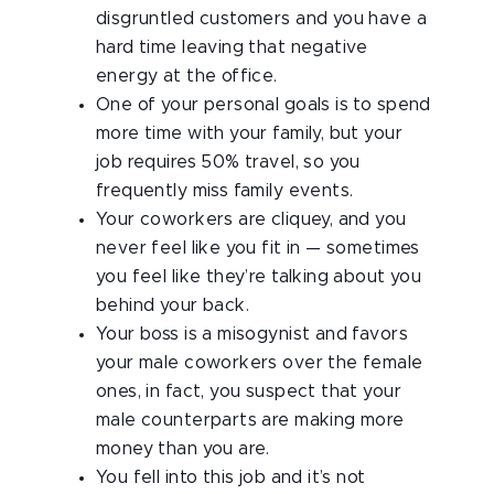
disgruntled customers and you have a
hard time leaving that negative
energy at the office.
One of your personal goals is to spend
more time with your family, but your
job requires 50% travel, so you
frequently miss family events.
Your coworkers are cliquey, and you
never feel like you fit in — sometimes
you feel like they’re talking about you
behind your back.
Your boss is a misogynist and favors
your male coworkers over the female
ones, in fact, you suspect that your
male counterparts are making more
money than you are.
You fell into this job and it’s not