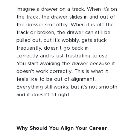
Imagine a drawer on a track. When it’s on
the track, the drawer slides in and out of
the dresser smoothly. When it is off the
track or broken, the drawer can still be
pulled out, but it’s wobbly, gets stuck
frequently, doesn’t go back in
correctly and is just frustrating to use.
You start avoiding the drawer because it
doesn’t work correctly. This is what it
feels like to be out of alignment.
Everything still works, but it’s not smooth
and it doesn’t fit right.
Why Should You Align Your Career