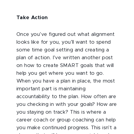
Take Action
Once you’ve figured out what alignment
looks like for you, you’ll want to spend
some time goal setting and creating a
plan of action. I’ve written another post
on how to create SMART goals that will
help you get where you want to go.
When you have a plan in place, the most
important part is maintaining
accountability to the plan. How often are
you checking in with your goals? How are
you staying on track? This is where a
career coach or group coaching can help
you make continued progress. This isn’t a