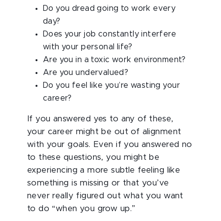
Do you dread going to work every
day?
Does your job constantly interfere
with your personal life?
Are you in a toxic work environment?
Are you undervalued?
Do you feel like you’re wasting your
career?
If you answered yes to any of these,
your career might be out of alignment
with your goals. Even if you answered no
to these questions, you might be
experiencing a more subtle feeling like
something is missing or that you’ve
never really figured out what you want
to do “when you grow up.”