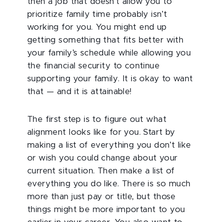
then a job that doesn’t allow you to
prioritize family time probably isn’t
working for you. You might end up
getting something that fits better with
your family’s schedule while allowing you
the financial security to continue
supporting your family. It is okay to want
that — and it is attainable!
The first step is to figure out what
alignment looks like for you. Start by
making a list of everything you don’t like
or wish you could change about your
current situation. Then make a list of
everything you do like. There is so much
more than just pay or title, but those
things might be more important to you