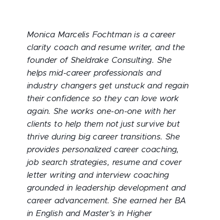
Monica Marcelis Fochtman is a career
clarity coach and resume writer, and the
founder of Sheldrake Consulting. She
helps mid-career professionals and
industry changers get unstuck and regain
their confidence so they can love work
again. She works one-on-one with her
clients to help them not just survive but
thrive during big career transitions. She
provides personalized career coaching,
job search strategies, resume and cover
letter writing and interview coaching
grounded in leadership development and
career advancement. She earned her BA
in English and Master’s in Higher