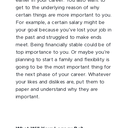
earlier in your career. You also want to
get to the underlying reason of why
certain things are more important to you.
For example, a certain salary might be
your goal because you’ve lost your job in
the past and struggled to make ends
meet. Being financially stable could be of
top importance to you. Or maybe you’re
planning to start a family and flexibility is
going to be the most important thing for
the next phase of your career. Whatever
your likes and dislikes are, put them to
paper and understand why they are
important.