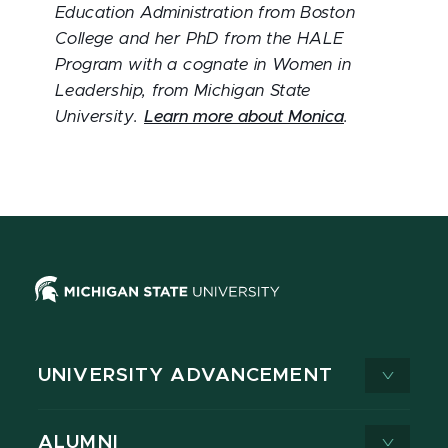
Education Administration from Boston
College and her PhD from the HALE
Program with a cognate in Women in
Leadership, from Michigan State
University.
Learn more about Monica
.
UNIVERSITY ADVANCEMENT
ALUMNI