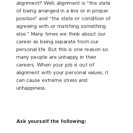
alignment? Well, alignment is “the state
of being arranged in a line or in proper
position” and “the state or condition of
agreeing with or matching something
else.” Many times we think about our
career as being separate from our
personal life. But this is one reason so
many people are unhappy in their
careers. When your job is out of
alignment with your personal values, it
can cause extreme stress and
unhappiness.
Ask yourself the following: