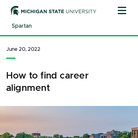
Jump
Jump
Jump
to
to
to
Header
Main
Footer
Spartan
Content
June 20, 2022
How to find career
alignment