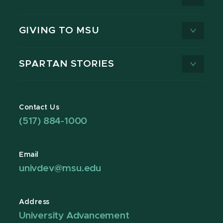
GIVING TO MSU
SPARTAN STORIES
Contact Us
(517) 884-1000
Email
univdev@msu.edu
Address
University Advancement