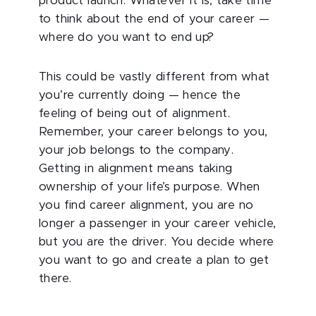
product launch. Whatever it is, take time
to think about the end of your career —
where do you want to end up?
This could be vastly different from what
you’re currently doing — hence the
feeling of being out of alignment.
Remember, your career belongs to you,
your job belongs to the company.
Getting in alignment means taking
ownership of your life’s purpose. When
you find career alignment, you are no
longer a passenger in your career vehicle,
but you are the driver. You decide where
you want to go and create a plan to get
there.