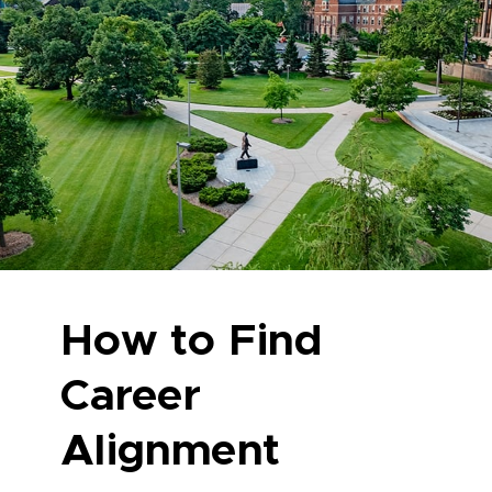
How to Find
Career
Alignment