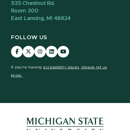
535 Chestnut Rd.
Room 300
East Lansing, MI 48824
FOLLOW US
Visit
Visit
Visit
Visit
Visit
our
our
our
our
our
Facebook
page
Instagram
LinkedIn
YouTube
If you're having
accessibility issues, please let us
page
on
page
page
page
know.
X