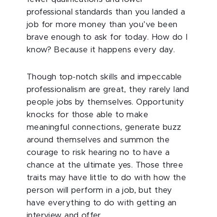
professional standards than you landed a
job for more money than you’ve been
brave enough to ask for today. How do I
know? Because it happens every day.
Though top-notch skills and impeccable
professionalism are great, they rarely land
people jobs by themselves. Opportunity
knocks for those able to make
meaningful connections, generate buzz
around themselves and summon the
courage to risk hearing no to have a
chance at the ultimate yes. Those three
traits may have little to do with how the
person will perform in a job, but they
have everything to do with getting an
interview and offer.