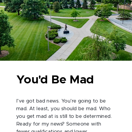
You'd Be Mad
I’ve got bad news. You’re going to be
mad. At least, you should be mad. Who
you get mad at is still to be determined.
Ready for my news? Someone with
fewer qualifications and lower