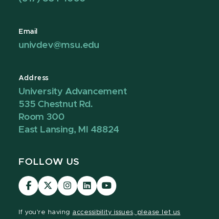
Email
univdev@msu.edu
Address
University Advancement
535 Chestnut Rd.
Room 300
East Lansing, MI 48824
FOLLOW US
Visit
Visit
Visit
Visit
Visit
our
our
our
our
our
Facebook
page
Instagram
LinkedIn
YouTube
If you're having
accessibility issues, please let us
page
on
page
page
page