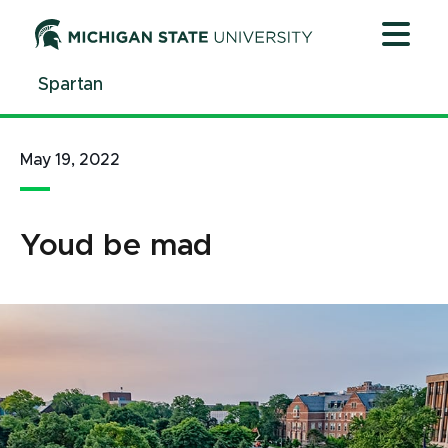
Jump
Jump
Jump
to
to
to
Header
Main
Footer
Spartan
Content
May 19, 2022
Youd be mad