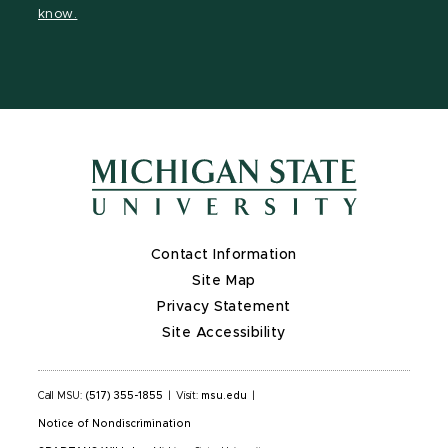
know.
X
Contact Information
Site Map
Privacy Statement
Site Accessibility
Call MSU:
(517) 355-1855
|
Visit:
msu.edu
|
Notice of Nondiscrimination