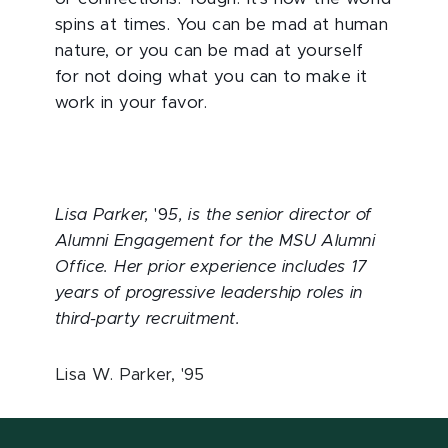
spins at times. You can be mad at human
nature, or you can be mad at yourself
for not doing what you can to make it
work in your favor.
Lisa Parker,
'9
5, is the senior director of
Alumni Engagement for the MSU Alumni
Office. Her prior experience includes 17
years of progressive leadership roles in
third-party recruitment.
Lisa W. Parker, '95