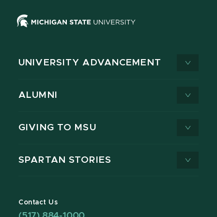
UNIVERSITY ADVANCEMENT
ALUMNI
GIVING TO MSU
SPARTAN STORIES
Contact Us
(517) 884-1000