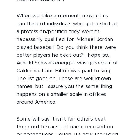
When we take a moment, most of us
can think of individuals who got a shot at
a profession/position they weren’t
necessarily qualified for. Michael Jordan
played baseball. Do you think there were
better players he beat out? I hope so.
Arnold Schwarzenegger was governor of
California. Paris Hilton was paid to sing.
The list goes on. These are well-known
names, but I assure you the same thing
happens on a smaller scale in offices
around America.
Some will say it isn’t fair others beat
them out because of name recognition
or connections. Tough. It’s how the world