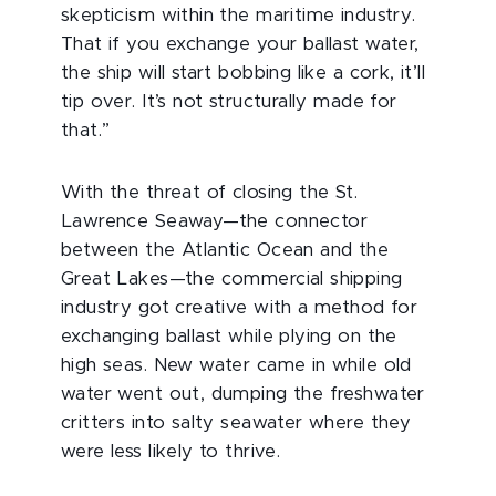
skepticism within the maritime industry.
That if you exchange your ballast water,
the ship will start bobbing like a cork, it’ll
tip over. It’s not structurally made for
that.”
With the threat of closing the St.
Lawrence Seaway—the connector
between the Atlantic Ocean and the
Great Lakes—the commercial shipping
industry got creative with a method for
exchanging ballast while plying on the
high seas. New water came in while old
water went out, dumping the freshwater
critters into salty seawater where they
were less likely to thrive.