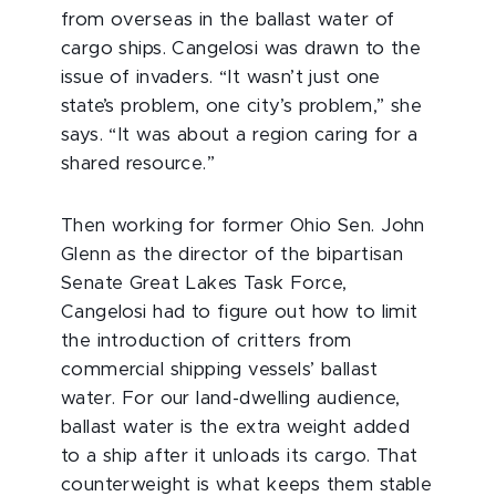
from overseas in the ballast water of
cargo ships. Cangelosi was drawn to the
issue of invaders. “It wasn’t just one
state’s problem, one city’s problem,” she
says. “It was about a region caring for a
shared resource.”
Then working for former Ohio Sen. John
Glenn as the director of the bipartisan
Senate Great Lakes Task Force,
Cangelosi had to figure out how to limit
the introduction of critters from
commercial shipping vessels’ ballast
water. For our land-dwelling audience,
ballast water is the extra weight added
to a ship after it unloads its cargo. That
counterweight is what keeps them stable