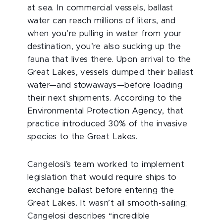
at sea. In commercial vessels, ballast
water can reach millions of liters, and
when you’re pulling in water from your
destination, you’re also sucking up the
fauna that lives there. Upon arrival to the
Great Lakes, vessels dumped their ballast
water—and stowaways—before loading
their next shipments. According to the
Environmental Protection Agency, that
practice introduced 30% of the invasive
species to the Great Lakes.
Cangelosi’s team worked to implement
legislation that would require ships to
exchange ballast before entering the
Great Lakes. It wasn’t all smooth-sailing;
Cangelosi describes “incredible