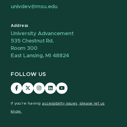
univdev@msu.edu
Address
University Advancement
535 Chestnut Rd.
Room 300
East Lansing, MI 48824
FOLLOW US
Visit
Visit
Visit
Visit
Visit
our
our
our
our
our
Facebook
page
Instagram
LinkedIn
YouTube
If you're having
accessibility issues, please let us
page
on
page
page
page
know.
X