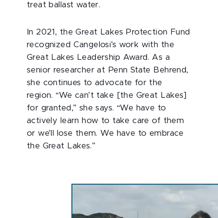
treat ballast water.
In 2021, the Great Lakes Protection Fund
recognized Cangelosi’s work with the
Great Lakes Leadership Award. As a
senior researcher at Penn State Behrend,
she continues to advocate for the
region. “We can’t take [the Great Lakes]
for granted,” she says. “We have to
actively learn how to take care of them
or we’ll lose them. We have to embrace
the Great Lakes.”