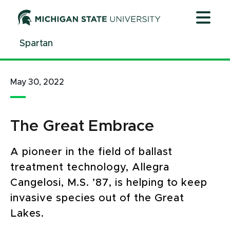
Jump
Jump
Jump
to
to
to
Header
Main
Footer
Spartan
Content
May 30, 2022
The Great Embrace
A pioneer in the field of ballast
treatment technology, Allegra
Cangelosi, M.S. ’87, is helping to keep
invasive species out of the Great
Lakes.