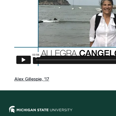
Alex Gillespie, '17