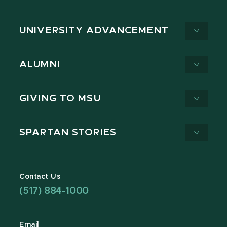
UNIVERSITY ADVANCEMENT
ALUMNI
GIVING TO MSU
SPARTAN STORIES
Contact Us
(517) 884-1000
Email