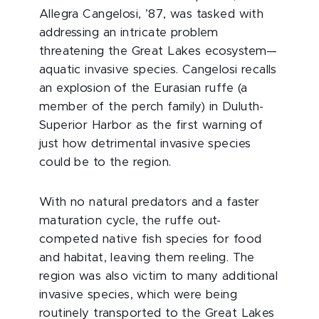
Allegra Cangelosi, ’87, was tasked with
addressing an intricate problem
threatening the Great Lakes ecosystem—
aquatic invasive species. Cangelosi recalls
an explosion of the Eurasian ruffe (a
member of the perch family) in Duluth-
Superior Harbor as the first warning of
just how detrimental invasive species
could be to the region.
With no natural predators and a faster
maturation cycle, the ruffe out-
competed native fish species for food
and habitat, leaving them reeling. The
region was also victim to many additional
invasive species, which were being
routinely transported to the Great Lakes