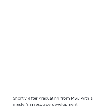
Shortly after graduating from MSU with a
master’s in resource development,