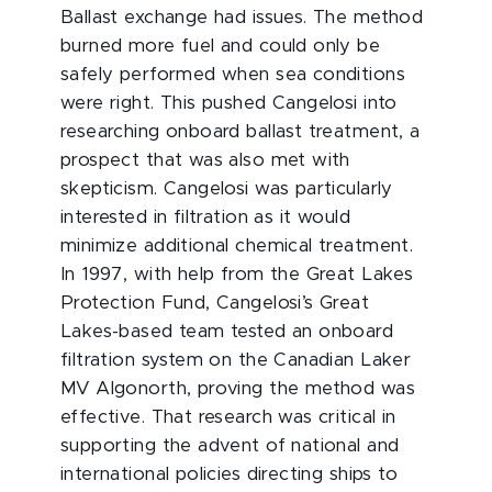
Ballast exchange had issues. The method
burned more fuel and could only be
safely performed when sea conditions
were right. This pushed Cangelosi into
researching onboard ballast treatment, a
prospect that was also met with
skepticism. Cangelosi was particularly
interested in filtration as it would
minimize additional chemical treatment.
In 1997, with help from the Great Lakes
Protection Fund, Cangelosi’s Great
Lakes-based team tested an onboard
filtration system on the Canadian Laker
MV Algonorth, proving the method was
effective. That research was critical in
supporting the advent of national and
international policies directing ships to