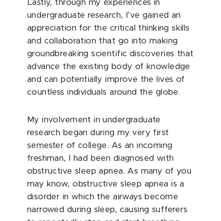
Lastly, through my experiences in
undergraduate research, I’ve gained an
appreciation for the critical thinking skills
and collaboration that go into making
groundbreaking scientific discoveries that
advance the existing body of knowledge
and can potentially improve the lives of
countless individuals around the globe.
My involvement in undergraduate
research began during my very first
semester of college. As an incoming
freshman, I had been diagnosed with
obstructive sleep apnea. As many of you
may know, obstructive sleep apnea is a
disorder in which the airways become
narrowed during sleep, causing sufferers