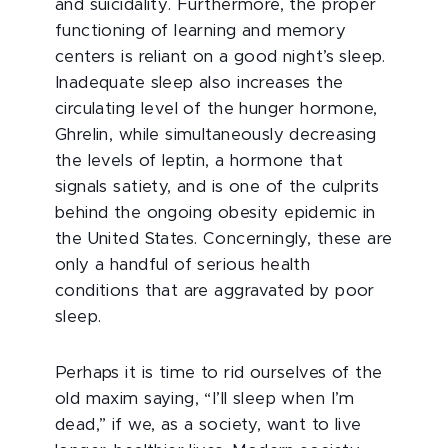
and suicidality. Furthermore, the proper
functioning of learning and memory
centers is reliant on a good night’s sleep.
Inadequate sleep also increases the
circulating level of the hunger hormone,
Ghrelin, while simultaneously decreasing
the levels of leptin, a hormone that
signals satiety, and is one of the culprits
behind the ongoing obesity epidemic in
the United States. Concerningly, these are
only a handful of serious health
conditions that are aggravated by poor
sleep.
Perhaps it is time to rid ourselves of the
old maxim saying, “I’ll sleep when I’m
dead,” if we, as a society, want to live