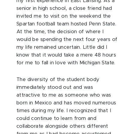
my first experience in East Lansing: As a
senior in high school, a close friend had
invited me to visit on the weekend the
Spartan football team hosted Penn State.
At the time, the decision of where I
would be spending the next four years of
my life remained uncertain. Little did I
know that it would take a mere 48 hours
for me to fall in love with Michigan State.
The diversity of the student body
immediately stood out and was
attractive to me as someone who was
born in Mexico and has moved numerous
times during my life. I recognized that I
could continue to learn from and
collaborate alongside others different