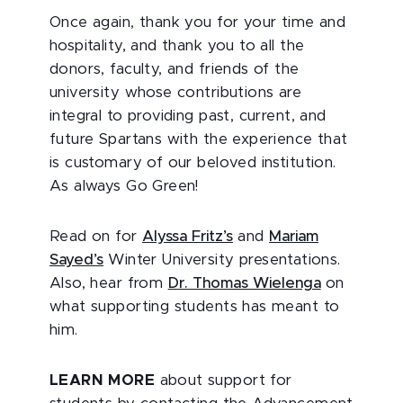
Once again, thank you for your time and
hospitality, and thank you to all the
donors, faculty, and friends of the
university whose contributions are
integral to providing past, current, and
future Spartans with the experience that
is customary of our beloved institution.
As always Go Green!
Read on for
Alyssa Fritz’s
and
Mariam
Sayed’s
Winter University presentations.
Also, hear from
Dr. Thomas Wielenga
on
what supporting students has meant to
him.
LEARN MORE
about support for