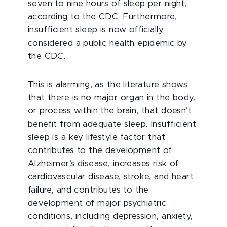
seven to nine hours of sleep per night,
according to the CDC. Furthermore,
insufficient sleep is now officially
considered a public health epidemic by
the CDC.
This is alarming, as the literature shows
that there is no major organ in the body,
or process within the brain, that doesn’t
benefit from adequate sleep. Insufficient
sleep is a key lifestyle factor that
contributes to the development of
Alzheimer’s disease, increases risk of
cardiovascular disease, stroke, and heart
failure, and contributes to the
development of major psychiatric
conditions, including depression, anxiety,