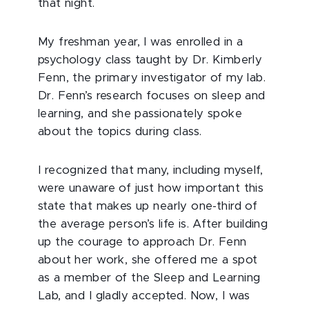
that night.
My freshman year, I was enrolled in a
psychology class taught by Dr. Kimberly
Fenn, the primary investigator of my lab.
Dr. Fenn’s research focuses on sleep and
learning, and she passionately spoke
about the topics during class.
I recognized that many, including myself,
were unaware of just how important this
state that makes up nearly one-third of
the average person’s life is. After building
up the courage to approach Dr. Fenn
about her work, she offered me a spot
as a member of the Sleep and Learning
Lab, and I gladly accepted. Now, I was