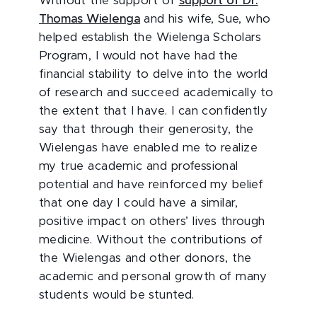
Without the support of
support of Dr.
Thomas Wielenga
and his wife, Sue, who
helped establish the Wielenga Scholars
Program, I would not have had the
financial stability to delve into the world
of research and succeed academically to
the extent that I have. I can confidently
say that through their generosity, the
Wielengas have enabled me to realize
my true academic and professional
potential and have reinforced my belief
that one day I could have a similar,
positive impact on others’ lives through
medicine. Without the contributions of
the Wielengas and other donors, the
academic and personal growth of many
students would be stunted.