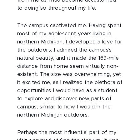
from me as I had become accustomed
to doing so throughout my life.
The campus captivated me. Having spent
most of my adolescent years living in
northern Michigan, I developed a love for
the outdoors. I admired the campus’s
natural beauty, and it made the 169-mile
distance from home seem virtually non-
existent. The size was overwhelming, yet
it excited me, as I realized the plethora of
opportunities I would have as a student
to explore and discover new parts of
campus, similar to how I would in the
northern Michigan outdoors.
Perhaps the most influential part of my