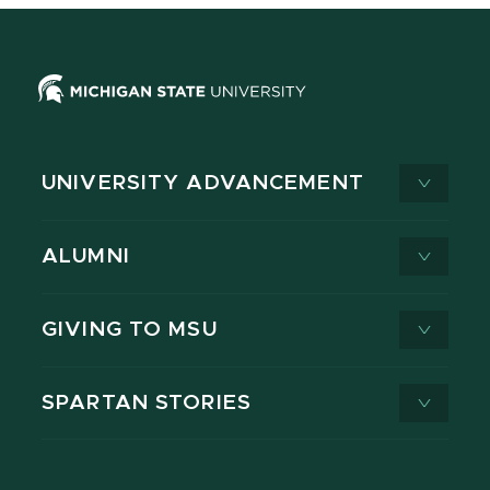
UNIVERSITY ADVANCEMENT
ALUMNI
GIVING TO MSU
SPARTAN STORIES