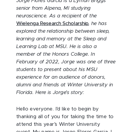
Jorge Flores Garcia is a Lyman Briggs
senior from Alpena, MI studying
neuroscience. As a recipient of the
Wielenga Research Scholarship
, he has
explored the relationship between sleep,
learning and memory at the Sleep and
Learning Lab at MSU. He is also a
member of the Honors College. In
February of 2022, Jorge was one of three
students to present about his MSU
experience for an audience of donors,
alumni and friends at Winter University in
Florida. Here is Jorge’s story:
Hello everyone. I’d like to begin by
thanking all of you for taking the time to
attend this year’s Winter University