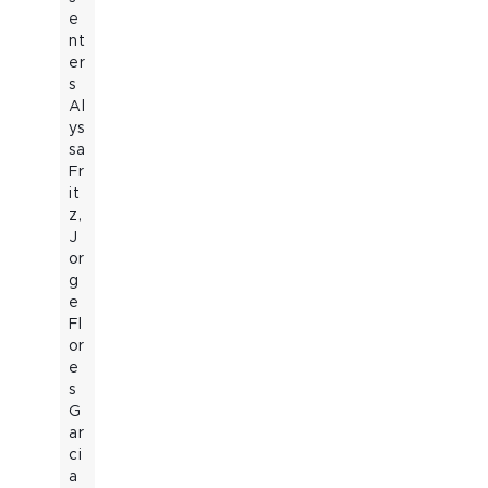
e
nt
er
s
Al
ys
sa
Fr
it
z,
J
or
g
e
Fl
or
e
s
G
ar
ci
a