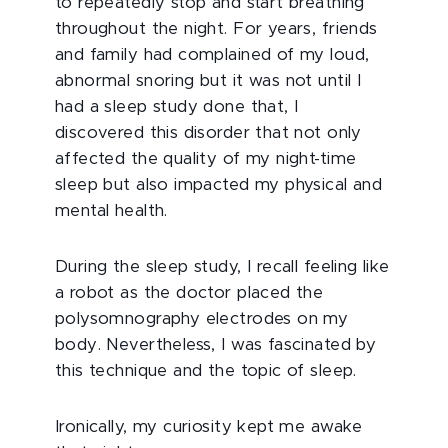
to repeatedly stop and start breathing
throughout the night. For years, friends
and family had complained of my loud,
abnormal snoring but it was not until I
had a sleep study done that, I
discovered this disorder that not only
affected the quality of my night-time
sleep but also impacted my physical and
mental health.
During the sleep study, I recall feeling like
a robot as the doctor placed the
polysomnography electrodes on my
body. Nevertheless, I was fascinated by
this technique and the topic of sleep.
Ironically, my curiosity kept me awake