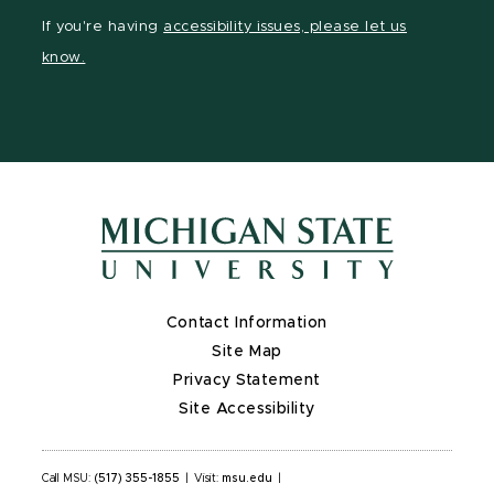
Facebook
page
Instagram
LinkedIn
YouTube
If you're having
accessibility issues, please let us
page
on
page
page
page
know.
X
Contact Information
Site Map
Privacy Statement
Site Accessibility
Call MSU:
(517) 355-1855
|
Visit:
msu.edu
|