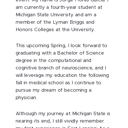
event. My name is Jorge Flores Garcia. I
am currently a fourth-year student at
Michigan State University and am a
member of the Lyman Briggs and
Honors Colleges at the University.
This upcoming Spring, I look forward to
graduating with a Bachelor of Science
degree in the computational and
cognitive branch of neuroscience, and I
will leverage my education the following
fall in medical school as I continue to
pursue my dream of becoming a
physician.
Although my journey at Michigan State is
nearing its end, I still vividly remember