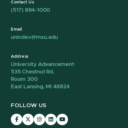
Contact Us
(517) 884-1000
Email
univdev@msu.edu
Address
University Advancement
535 Chestnut Rd.
Room 300
East Lansing, MI 48824
FOLLOW US
Visit
Visit
Visit
Visit
Visit
our
our
our
our
our