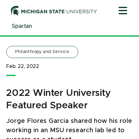
Jump
Jump
Jump
to
to
to
Header
Main
Footer
Spartan
Content
Philanthropy and Service
Feb. 22, 2022
2022 Winter University
Featured Speaker
Jorge Flores Garcia shared how his role
working in an MSU research lab led to