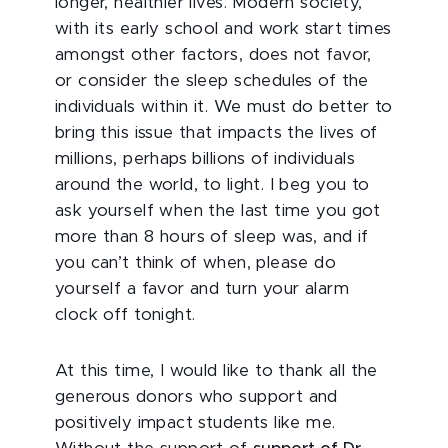
longer, healthier lives. Modern society,
with its early school and work start times
amongst other factors, does not favor,
or consider the sleep schedules of the
individuals within it. We must do better to
bring this issue that impacts the lives of
millions, perhaps billions of individuals
around the world, to light. I beg you to
ask yourself when the last time you got
more than 8 hours of sleep was, and if
you can’t think of when, please do
yourself a favor and turn your alarm
clock off tonight.
At this time, I would like to thank all the
generous donors who support and
positively impact students like me.