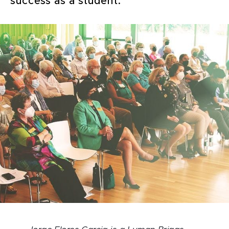
success as a student.