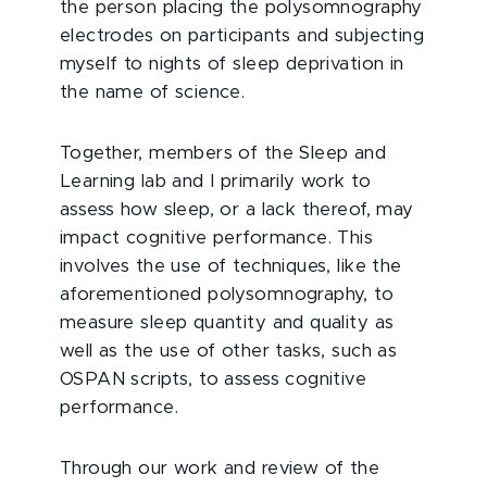
the person placing the polysomnography
electrodes on participants and subjecting
myself to nights of sleep deprivation in
the name of science.
Together, members of the Sleep and
Learning lab and I primarily work to
assess how sleep, or a lack thereof, may
impact cognitive performance. This
involves the use of techniques, like the
aforementioned polysomnography, to
measure sleep quantity and quality as
well as the use of other tasks, such as
OSPAN scripts, to assess cognitive
performance.
Through our work and review of the