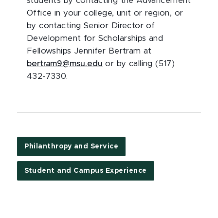
students by contacting the Advancement
Office in your college, unit or region, or
by contacting Senior Director of
Development for Scholarships and
Fellowships Jennifer Bertram at
bertram9@msu.edu
or by calling (517)
432-7330.
Philanthropy and Service
Student and Campus Experience