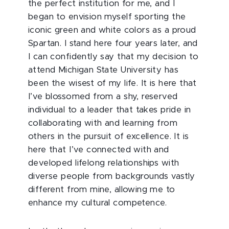
the perfect institution for me, and I
began to envision myself sporting the
iconic green and white colors as a proud
Spartan. I stand here four years later, and
I can confidently say that my decision to
attend Michigan State University has
been the wisest of my life. It is here that
I’ve blossomed from a shy, reserved
individual to a leader that takes pride in
collaborating with and learning from
others in the pursuit of excellence. It is
here that I’ve connected with and
developed lifelong relationships with
diverse people from backgrounds vastly
different from mine, allowing me to
enhance my cultural competence.