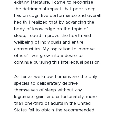
existing literature, I came to recognize
the detrimental impact that poor sleep
has on cognitive performance and overall
health. I realized that by advancing the
body of knowledge on the topic of
sleep, I could improve the health and
wellbeing of individuals and entire
communities. My aspiration to improve
others’ lives grew into a desire to
continue pursuing this intellectual passion.
As far as we know, humans are the only
species to deliberately deprive
themselves of sleep without any
legitimate gain, and unfortunately, more
than one-third of adults in the United
States fail to obtain the recommended