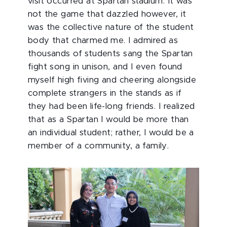
visit occurred at Spartan stadium. It was
not the game that dazzled however, it
was the collective nature of the student
body that charmed me. I admired as
thousands of students sang the Spartan
fight song in unison, and I even found
myself high fiving and cheering alongside
complete strangers in the stands as if
they had been life-long friends. I realized
that as a Spartan I would be more than
an individual student; rather, I would be a
member of a community, a family.