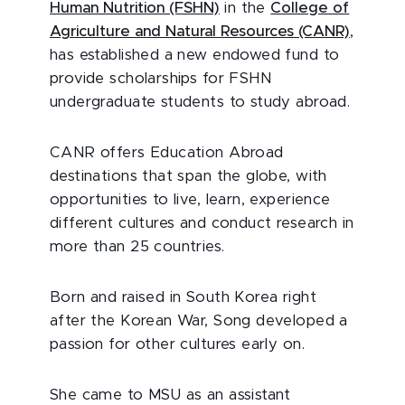
Human Nutrition (FSHN)
in the
College of
Agriculture and Natural Resources (CANR)
,
has established a new endowed fund to
provide scholarships for FSHN
undergraduate students to study abroad.
CANR offers Education Abroad
destinations that span the globe, with
opportunities to live, learn, experience
different cultures and conduct research in
more than 25 countries.
Born and raised in South Korea right
after the Korean War, Song developed a
passion for other cultures early on.
She came to MSU as an assistant