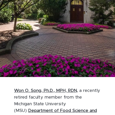
Won O. Song, Ph.D., MPH, RDN,
a recently
retired faculty member from the
Michigan State University
(MSU)
Department of Food Science and