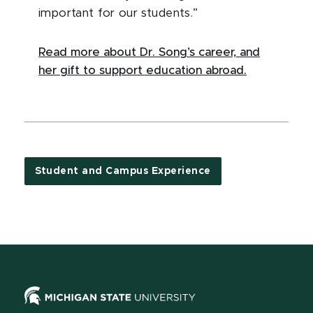
important for our students.”
Read more about Dr. Song’s career, and
her gift to support education abroad.
Student and Campus Experience