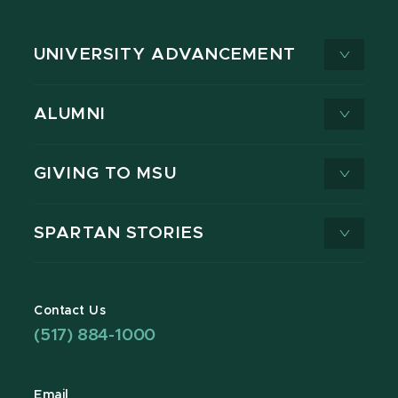
UNIVERSITY ADVANCEMENT
ALUMNI
GIVING TO MSU
SPARTAN STORIES
Contact Us
(517) 884-1000
Email