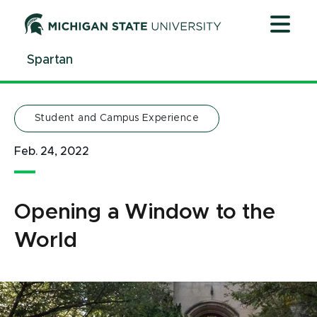
Jump
Jump
Jump
to
to
to
Header
Main
Footer
Spartan
Content
Student and Campus Experience
Feb. 24, 2022
Opening a Window to the
World