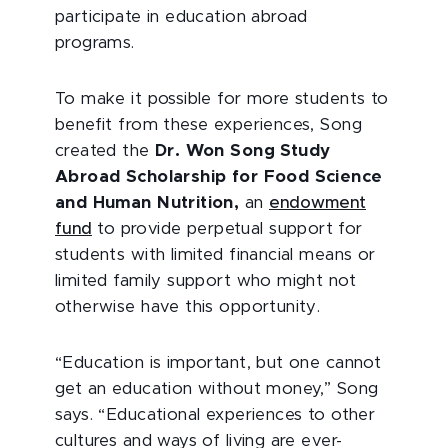
participate in education abroad
programs.
To make it possible for more students to
benefit from these experiences, Song
created the
Dr. Won Song Study
Abroad Scholarship for Food Science
and Human Nutrition,
an
endowment
fund
to provide perpetual support for
students with limited financial means or
limited family support who might not
otherwise have this opportunity.
“Education is important, but one cannot
get an education without money,” Song
says. “Educational experiences to other
cultures and ways of living are ever-