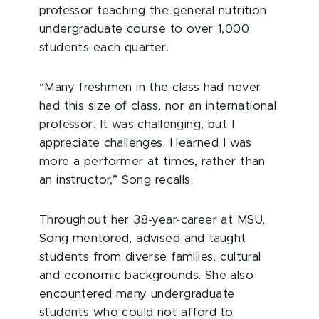
professor teaching the general nutrition
undergraduate course to over 1,000
students each quarter.
“Many freshmen in the class had never
had this size of class, nor an international
professor. It was challenging, but I
appreciate challenges. I learned I was
more a performer at times, rather than
an instructor,” Song recalls.
Throughout her 38-year-career at MSU,
Song mentored, advised and taught
students from diverse families, cultural
and economic backgrounds. She also
encountered many undergraduate
students who could not afford to