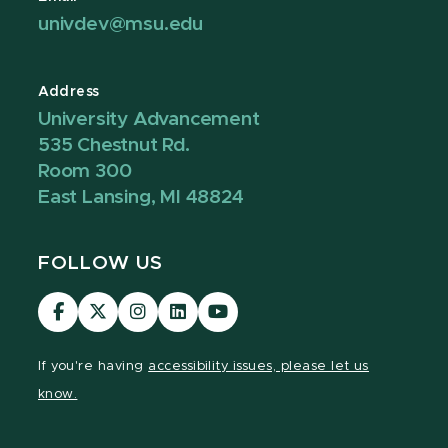
univdev@msu.edu
Address
University Advancement
535 Chestnut Rd.
Room 300
East Lansing, MI 48824
FOLLOW US
Visit
Visit
Visit
Visit
Visit
our
our
our
our
our
Facebook
page
Instagram
LinkedIn
YouTube
If you're having
accessibility issues, please let us
page
on
page
page
page
know.
X