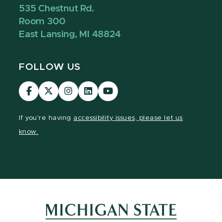
535 Chestnut Rd.
Room 300
East Lansing, MI 48824
FOLLOW US
Visit
Visit
Visit
Visit
Visit
our
our
our
our
our
Facebook
page
Instagram
LinkedIn
YouTube
If you're having
accessibility issues, please let us
page
on
page
page
page
know.
X