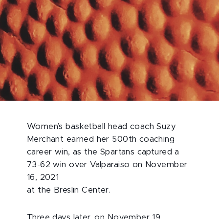
Women’s basketball head coach Suzy
Merchant earned her 500th coaching
career win, as the Spartans captured a
73-62 win over Valparaiso on November
16, 2021
at the Breslin Center.
Three days later, on November 19,