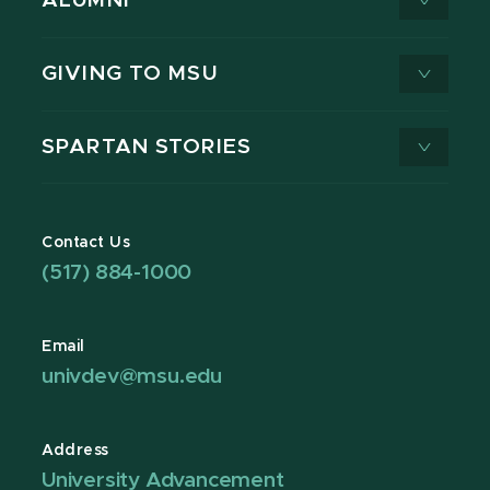
ALUMNI
GIVING TO MSU
SPARTAN STORIES
Contact Us
(517) 884-1000
Email
univdev@msu.edu
Address
University Advancement