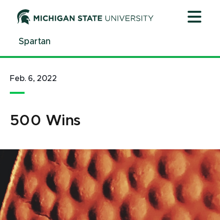
Jump
Jump
Jump
to
to
to
Header
Main
Footer
Spartan
Content
Feb. 6, 2022
500 Wins