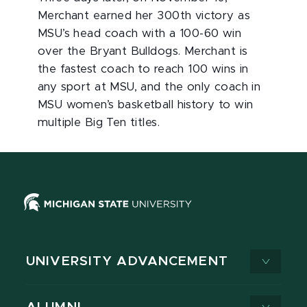
Merchant earned her 300th victory as
MSU’s head coach with a 100-60 win
over the Bryant Bulldogs. Merchant is
the fastest coach to reach 100 wins in
any sport at MSU, and the only coach in
MSU women’s basketball history to win
multiple Big Ten titles.
UNIVERSITY ADVANCEMENT