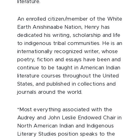
literature.
An enrolled citizen/member of the White
Earth Anishinaabe Nation, Henry has
dedicated his writing, scholarship and life
to indigenous tribal communities. He is an
internationally recognized writer, whose
poetry, fiction and essays have been and
continue to be taught in American Indian
literature courses throughout the United
States, and published in collections and
journals around the world.
“Most everything associated with the
Audrey and John Leslie Endowed Chair in
North American Indian and Indigenous
Literary Studies position speaks to the