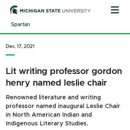
Jump
Jump
Jump
to
to
to
Header
Main
Footer
Spartan
Content
Dec. 17, 2021
Lit writing professor gordon
henry named leslie chair
Renowned literature and writing
professor named inaugural Leslie Chair
in North American Indian and
Indigenous Literary Studies.