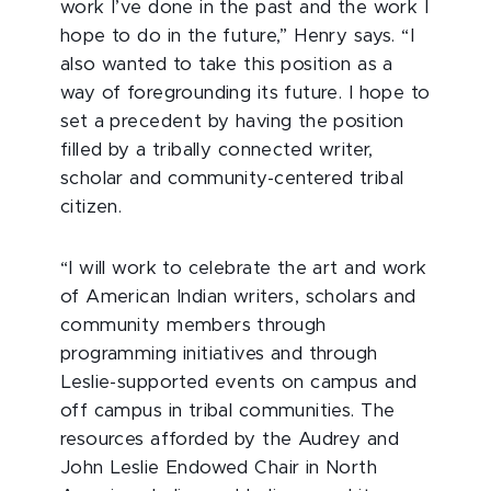
work I’ve done in the past and the work I
hope to do in the future,” Henry says. “I
also wanted to take this position as a
way of foregrounding its future. I hope to
set a precedent by having the position
filled by a tribally connected writer,
scholar and community-centered tribal
citizen.
“I will work to celebrate the art and work
of American Indian writers, scholars and
community members through
programming initiatives and through
Leslie-supported events on campus and
off campus in tribal communities. The
resources afforded by the Audrey and
John Leslie Endowed Chair in North