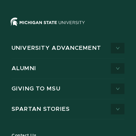
UNIVERSITY ADVANCEMENT
ALUMNI
GIVING TO MSU
SPARTAN STORIES
Contact Us