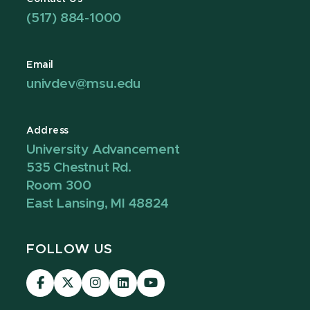
(517) 884-1000
Email
univdev@msu.edu
Address
University Advancement
535 Chestnut Rd.
Room 300
East Lansing, MI 48824
FOLLOW US
Visit
Visit
Visit
Visit
Visit
our
our
our
our
our