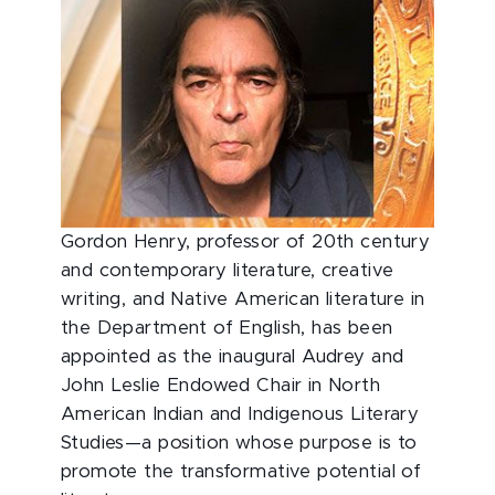
Gordon Henry, professor of 20th century
and contemporary literature, creative
writing, and Native American literature in
the Department of English, has been
appointed as the inaugural Audrey and
John Leslie Endowed Chair in North
American Indian and Indigenous Literary
Studies—a position whose purpose is to
promote the transformative potential of