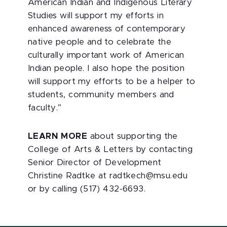
American Indian and Indigenous Literary
Studies will support my efforts in
enhanced awareness of contemporary
native people and to celebrate the
culturally important work of American
Indian people. I also hope the position
will support my efforts to be a helper to
students, community members and
faculty.”
LEARN MORE
about supporting the
College of Arts & Letters by contacting
Senior Director of Development
Christine Radtke at radtkech@msu.edu
or by calling (517) 432-6693.