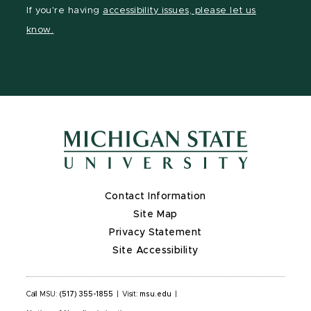
Facebook
page
Instagram
LinkedIn
YouTube
If you're having
accessibility issues, please let us
page
on
page
page
page
know.
X
Contact Information
Site Map
Privacy Statement
Site Accessibility
Call MSU:
(517) 355-1855
|
Visit:
msu.edu
|