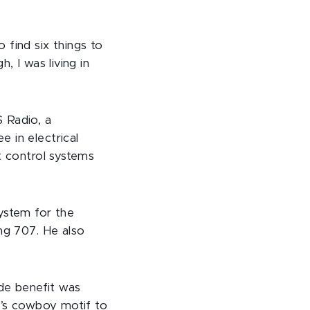
 find six things to
, I was living in
 Radio, a
 in electrical
t control systems
ystem for the
ing 707. He also
ide benefit was
BJ’s cowboy motif to