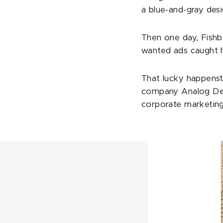
a blue-and-gray des
Then one day, Fishb
wanted ads caught h
That lucky happenst
company Analog Devi
corporate marketing,