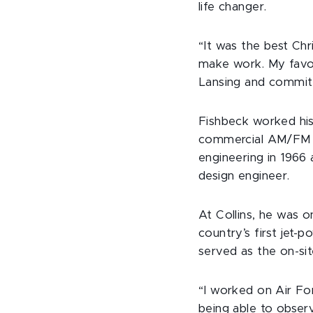
life changer.
“It was the best Chr
make work. My favori
Lansing and committ
Fishbeck worked his
commercial AM/FM st
engineering in 1966 
design engineer.
At Collins, he was 
country’s first jet-
served as the on-sit
“I worked on Air For
being able to observ