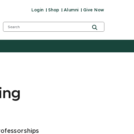
Login
Shop
Alumni
Give Now
ing
rofessorships