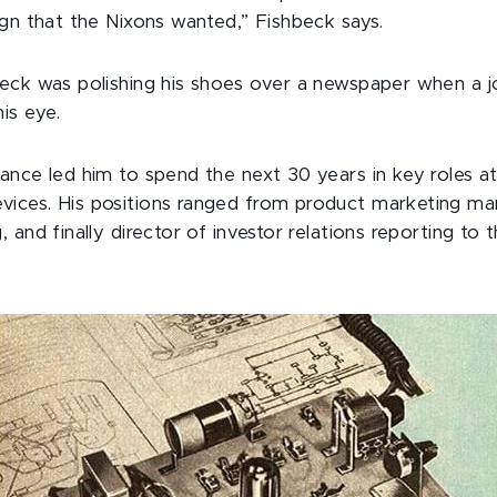
ign that the Nixons wanted,” Fishbeck says.
eck was polishing his shoes over a newspaper when a job
is eye.
ance led him to spend the next 30 years in key roles 
ces. His positions ranged from product marketing man
 and finally director of investor relations reporting to 