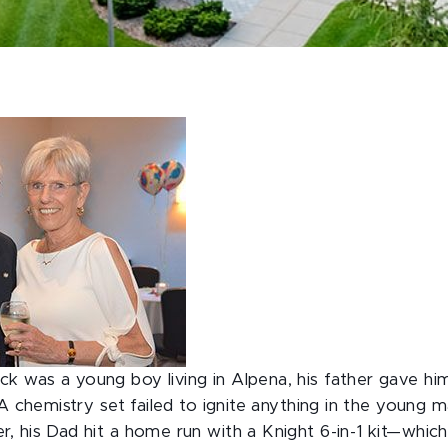
was a young boy living in Alpena, his father gave him 
 A chemistry set failed to ignite anything in the young m
, his Dad hit a home run with a Knight 6-in-1 kit—which