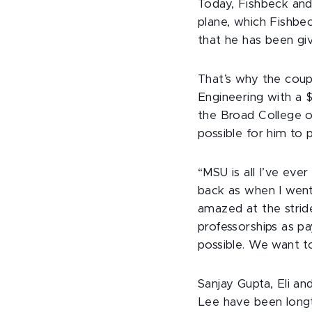
Today, Fishbeck and 
plane, which Fishbec
that he has been gi
That’s why the coup
Engineering with a $
the Broad College o
possible for him to 
“MSU is all I’ve eve
back as when I went
amazed at the strid
professorships as pa
possible. We want t
Sanjay Gupta, Eli a
Lee have been longt