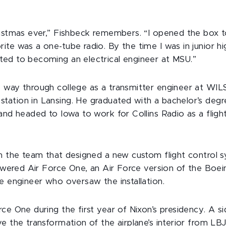
istmas ever,” Fishbeck remembers. “I opened the box to
te was a one-tube radio. By the time I was in junior high
ed to becoming an electrical engineer at MSU.”
 way through college as a transmitter engineer at WILS
ation in Lansing. He graduated with a bachelor’s degree
and headed to Iowa to work for Collins Radio as a fligh
on the team that designed a new custom flight control s
powered Air Force One, an Air Force version of the Boe
e engineer who oversaw the installation.
ce One during the first year of Nixon’s presidency. A s
e the transformation of the airplane’s interior from L