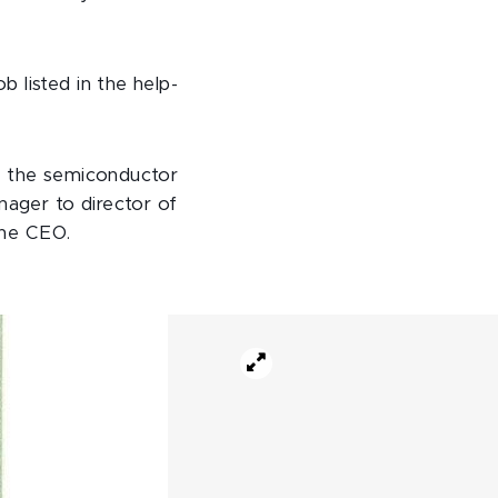
 listed in the help-
at the semiconductor
ager to director of
the CEO.