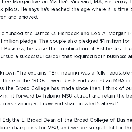
Lee Morgan live on Martha’s Vineyard, MA, and enjoy tri
k pilots. He says he’s reached the age where it is time t
ven and enjoyed.
le funded the James O. Fishbeck and Lee A. Morgan Pr
1 million pledge. The couple also pledged $1 million for 
f Business, because the combination of Fishbeck’s deg
pursue a successful career that required both business a
r known,” he explains. “Engineering was a fully reputable
 there in the 1960s. I went back and earned an MBA i
es the Broad College has made since then. I think of 
ying it forward by helping MSU attract and retain the b
o make an impact now and share in what’s ahead.”
nd Edythe L. Broad Dean of the Broad College of Busines
ime champions for MSU, and we are so grateful for the