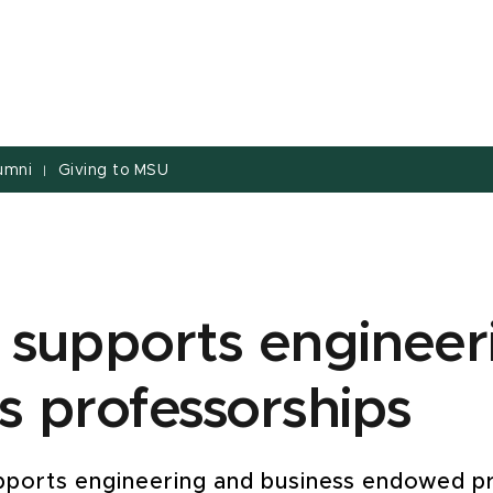
umni
Giving to MSU
|
 supports engineer
s professorships
supports engineering and business endowed p