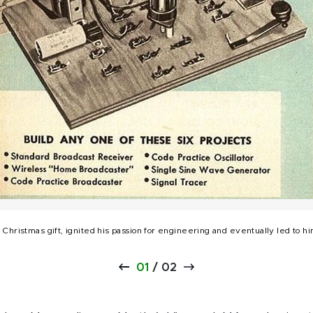
 Christmas gift, ignited his passion for engineering and eventually led to 
01
/
02