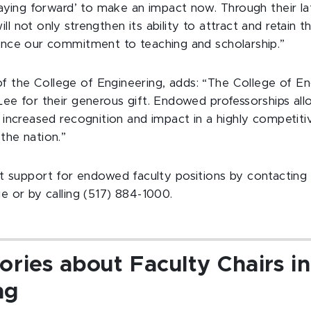
‘paying forward’ to make an impact now. Through their la
l not only strengthen its ability to attract and retain t
vance our commitment to teaching and scholarship.”
 the College of Engineering, adds: “The College of Eng
Lee for their generous gift. Endowed professorships all
r increased recognition and impact in a highly competiti
the nation.”
 support for endowed faculty positions by contactin
ge or by calling (517) 884-1000.
ories about Faculty Chairs in
ng