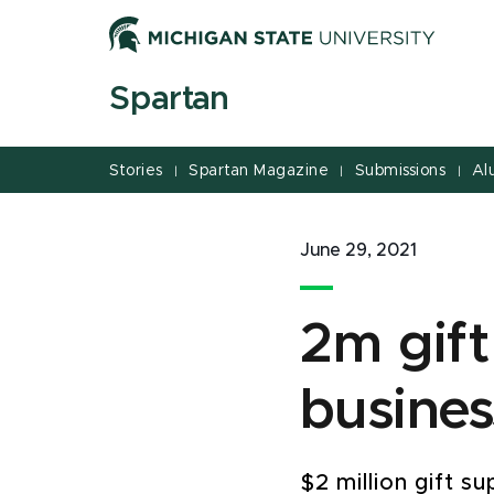
Jump
Jump
Jump
to
to
to
Header
Main
Footer
Spartan
Content
Stories
Spartan Magazine
Submissions
Al
|
|
|
June 29, 2021
2m gift
busines
$2 million gift 