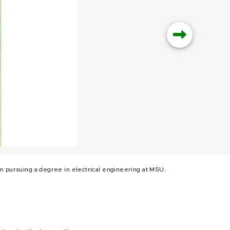
him pursuing a degree in electrical engineering at MSU.