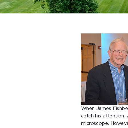
When James Fishbeck 
catch his attention.
microscope. However