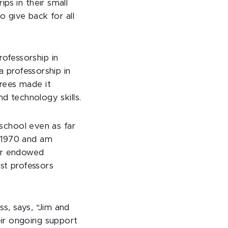
ps in their small
o give back for all
ofessorship in
a professorship in
rees made it
nd technology skills.
 school even as far
n 1970 and am
our endowed
est professors
s, says, “Jim and
ir ongoing support