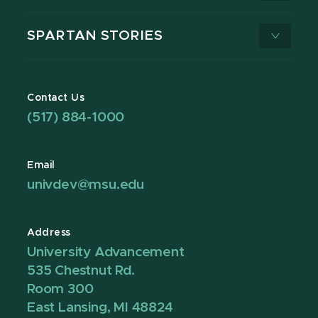
SPARTAN STORIES
Contact Us
(517) 884-1000
Email
univdev@msu.edu
Address
University Advancement
535 Chestnut Rd.
Room 300
East Lansing, MI 48824