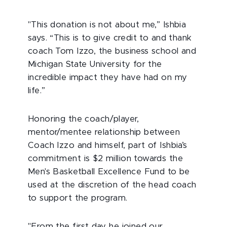
"This donation is not about me,” Ishbia
says. “This is to give credit to and thank
coach Tom Izzo, the business school and
Michigan State University for the
incredible impact they have had on my
life.”
Honoring the coach/player,
mentor/mentee relationship between
Coach Izzo and himself, part of Ishbia’s
commitment is $2 million towards the
Men's Basketball Excellence Fund to be
used at the discretion of the head coach
to support the program.
"From the first day he joined our