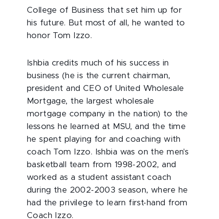
College of Business that set him up for
his future. But most of all, he wanted to
honor Tom Izzo.
Ishbia credits much of his success in
business (he is the current chairman,
president and CEO of United Wholesale
Mortgage, the largest wholesale
mortgage company in the nation) to the
lessons he learned at MSU, and the time
he spent playing for and coaching with
coach Tom Izzo. Ishbia was on the men's
basketball team from 1998-2002, and
worked as a student assistant coach
during the 2002-2003 season, where he
had the privilege to learn first-hand from
Coach Izzo.