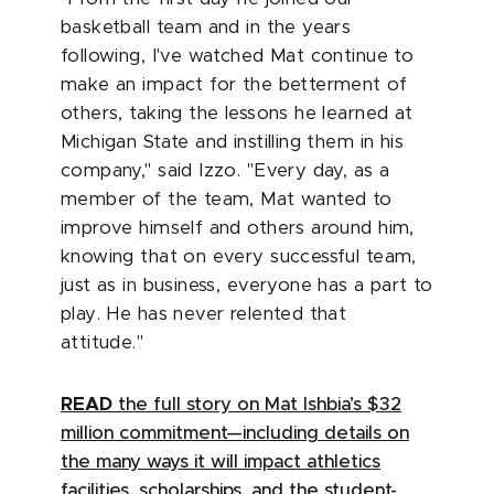
basketball team and in the years
following, I've watched Mat continue to
make an impact for the betterment of
others, taking the lessons he learned at
Michigan State and instilling them in his
company," said Izzo. "Every day, as a
member of the team, Mat wanted to
improve himself and others around him,
knowing that on every successful team,
just as in business, everyone has a part to
play. He has never relented that
attitude."
READ
the full story on Mat Ishbia’s $32
million commitment—including details on
the many ways it will impact athletics
facilities, scholarships, and the student-