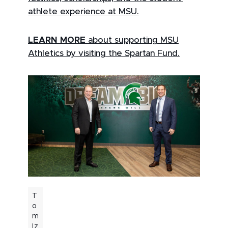
athlete experience at MSU.
LEARN MORE
about supporting MSU
Athletics by visiting the Spartan Fund.
T
o
m
Iz