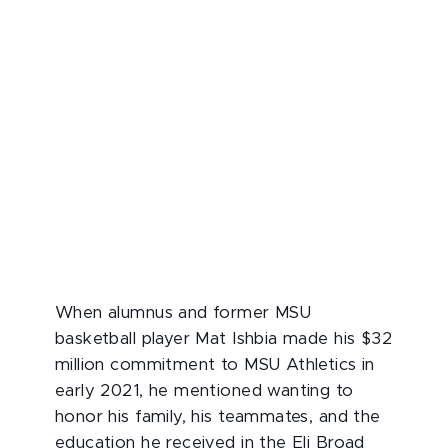
When alumnus and former MSU
basketball player Mat Ishbia made his $32
million commitment to MSU Athletics in
early 2021, he mentioned wanting to
honor his family, his teammates, and the
education he received in the Eli Broad