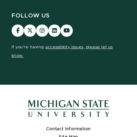
FOLLOW US
Visit
Visit
Visit
Visit
Visit
our
our
our
our
our
Facebook
page
Instagram
LinkedIn
YouTube
If you're having
accessibility issues, please let us
page
on
page
page
page
know.
X
Contact Information