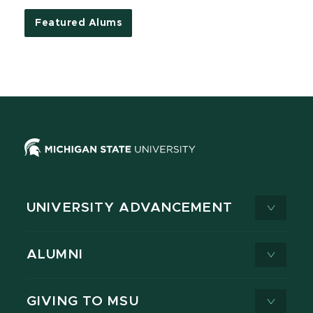
Featured Alums
UNIVERSITY ADVANCEMENT
ALUMNI
GIVING TO MSU