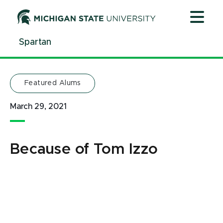
Jump
Jump
Jump
to
to
to
Header
Main
Footer
Spartan
Content
Featured Alums
March 29, 2021
Because of Tom Izzo