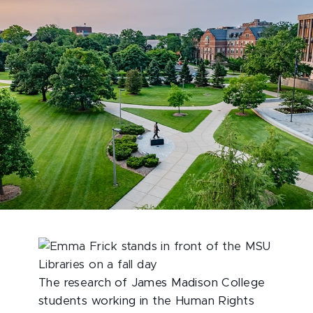
The research of James Madison College
students working in the Human Rights