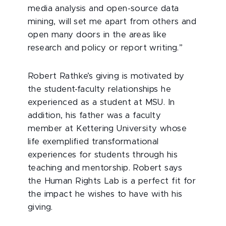
media analysis and open-source data
mining, will set me apart from others and
open many doors in the areas like
research and policy or report writing.”
Robert Rathke’s giving is motivated by
the student-faculty relationships he
experienced as a student at MSU. In
addition, his father was a faculty
member at Kettering University whose
life exemplified transformational
experiences for students through his
teaching and mentorship. Robert says
the Human Rights Lab is a perfect fit for
the impact he wishes to have with his
giving.