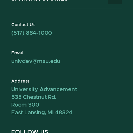
Contact Us
(517) 884-1000
Email
univdev@msu.edu
Address
University Advancement
535 Chestnut Rd.
Room 300
East Lansing, MI 48824
FOLLOW US