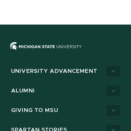
UNIVERSITY ADVANCEMENT
ALUMNI
GIVING TO MSU
SPARTAN STORIES