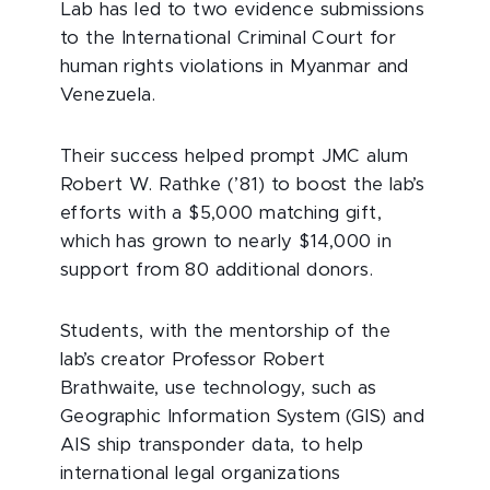
Lab has led to two evidence submissions
to the International Criminal Court for
human rights violations in Myanmar and
Venezuela.
Their success helped prompt JMC alum
Robert W. Rathke (’81) to boost the lab’s
efforts with a $5,000 matching gift,
which has grown to nearly $14,000 in
support from 80 additional donors.
Students, with the mentorship of the
lab’s creator Professor Robert
Brathwaite, use technology, such as
Geographic Information System (GIS) and
AIS ship transponder data, to help
international legal organizations