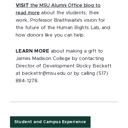
VISIT
the MSU Alumni Office blog to
read more
about the students, their
work, Professor Braithwaite’s vision for
the future of the Human Rights Lab, and
how donors like you can help.
LEARN MORE
about making a gift to
James Madison College by contacting
Director of Development Rocky Beckett
at beckettr@msu.edu or by calling (517)
884-1278.
Student and Campus Experience