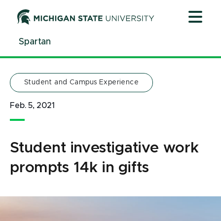
Jump
Jump
Jump
to
to
to
Header
Main
Footer
Spartan
Content
Student and Campus Experience
Feb. 5, 2021
Student investigative work
prompts 14k in gifts