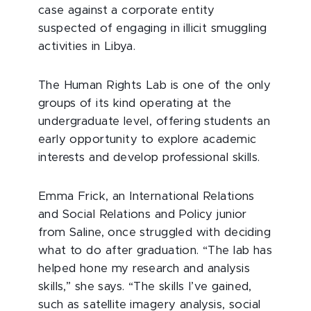
case against a corporate entity
suspected of engaging in illicit smuggling
activities in Libya.
The Human Rights Lab is one of the only
groups of its kind operating at the
undergraduate level, offering students an
early opportunity to explore academic
interests and develop professional skills.
Emma Frick, an International Relations
and Social Relations and Policy junior
from Saline, once struggled with deciding
what to do after graduation. “The lab has
helped hone my research and analysis
skills,” she says. “The skills I’ve gained,
such as satellite imagery analysis, social