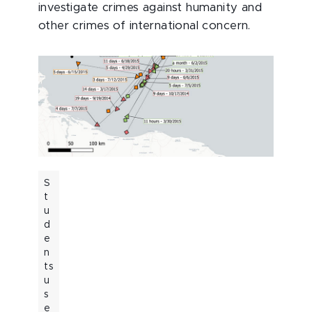
investigate crimes against humanity and
other crimes of international concern.
S
t
u
d
e
n
ts
u
s
e