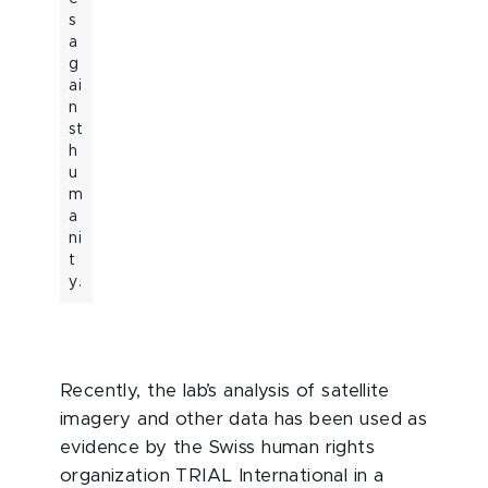
s
a
g
ai
n
st
h
u
m
a
ni
t
y.
Recently, the lab’s analysis of satellite
imagery and other data has been used as
evidence by the Swiss human rights
organization TRIAL International in a