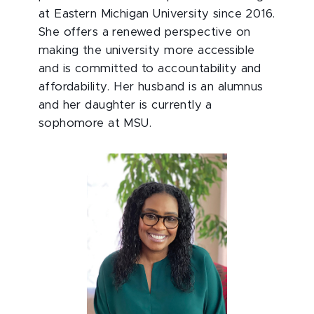
at Eastern Michigan University since 2016.
She offers a renewed perspective on
making the university more accessible
and is committed to accountability and
affordability. Her husband is an alumnus
and her daughter is currently a
sophomore at MSU.