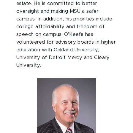
estate. He is committed to better
oversight and making MSU a safer
campus. In addition, his priorities include
college affordability and freedom of
speech on campus. O’Keefe has
volunteered for advisory boards in higher
education with Oakland University,
University of Detroit Mercy and Cleary
University.