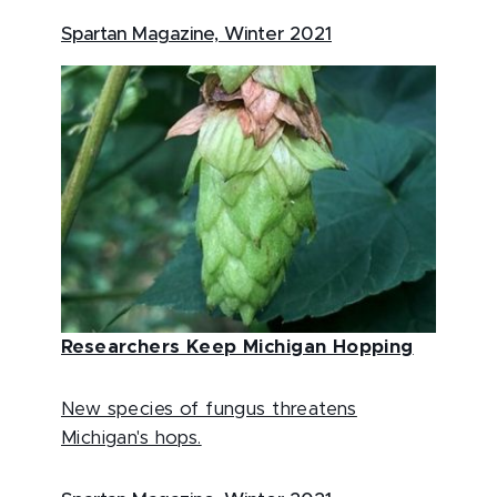
Spartan Magazine, Winter 2021
Researchers Keep Michigan Hopping
New species of fungus threatens
Michigan's hops.