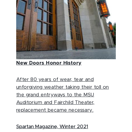
New Doors Honor History
After 80 years of wear, tear and
unforgiving weather taking their toll on
the grand entryways to the MSU
Auditorium and Fairchild Theater,
replacement became necessary.
Spartan Magazine, Winter 2021