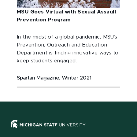
MSU Goes Virtual with Sexual Assault
Prevention Program
In the midst of a global pandemic, MSU’s
Prevention, Outreach and Education
Department is finding innovative ways to
keep students engaged.
Spartan Magazine, Winter 2021