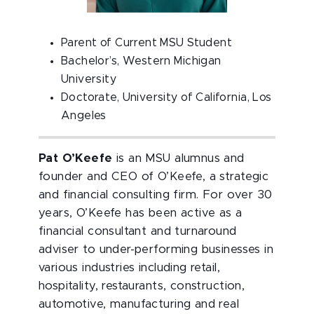
Parent of Current MSU Student
Bachelor’s, Western Michigan
University
Doctorate, University of California, Los
Angeles
Pat O’Keefe
is an MSU alumnus and
founder and CEO of O’Keefe, a strategic
and financial consulting firm. For over 30
years, O’Keefe has been active as a
financial consultant and turnaround
adviser to under-performing businesses in
various industries including retail,
hospitality, restaurants, construction,
automotive, manufacturing and real