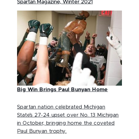
Spartan Magazine, Winter 2021
Big Win Brings Paul Bunyan Home
Spartan nation celebrated Michigan
State’s 27-24 upset over No. 13 Michigan
in October, bringing home the coveted
Paul Bunyan trophy.