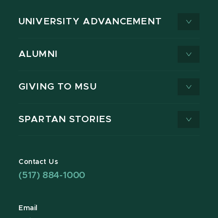
UNIVERSITY ADVANCEMENT
ALUMNI
GIVING TO MSU
SPARTAN STORIES
Contact Us
(517) 884-1000
Email