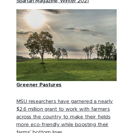
Spartan Magazine, Winter 2021
Greener Pastures
MSU researchers have garnered a nearly
$2.6 million grant to work with farmers
across the country to make their fields
more eco-friendly while boosting their
farms’ bottom lines.