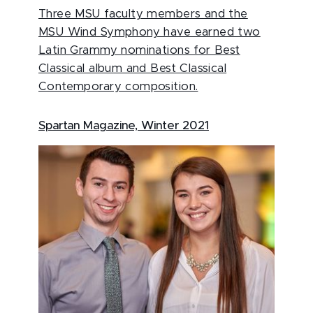
Three MSU faculty members and the
MSU Wind Symphony have earned two
Latin Grammy nominations for Best
Classical album and Best Classical
Contemporary composition.
Spartan Magazine, Winter 2021