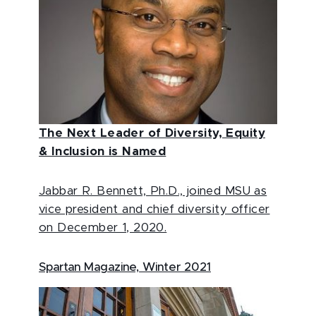
The Next Leader of Diversity, Equity
& Inclusion is Named
Jabbar R. Bennett, Ph.D., joined MSU as
vice president and chief diversity officer
on December 1, 2020.
Spartan Magazine, Winter 2021