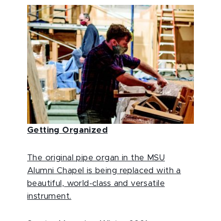
Getting Organized
The original pipe organ in the MSU
Alumni Chapel is being replaced with a
beautiful, world-class and versatile
instrument.