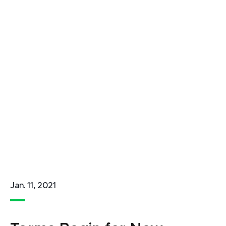
Jan. 11, 2021