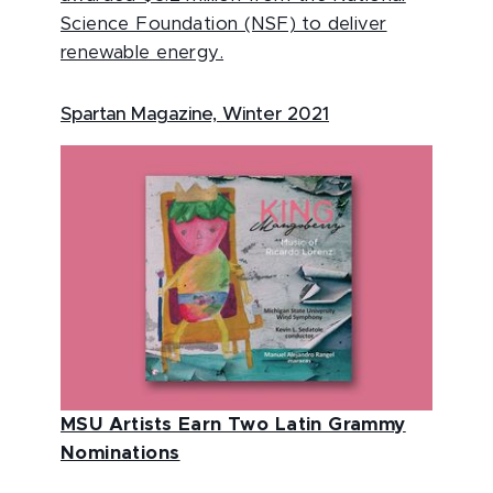
Science Foundation (NSF) to deliver
renewable energy.
Spartan Magazine, Winter 2021
MSU Artists Earn Two Latin Grammy
Nominations