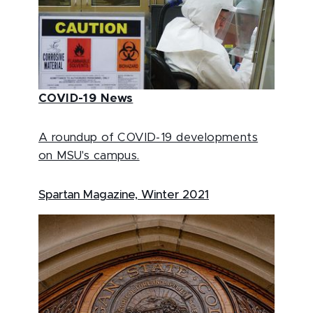
COVID-19 News
A roundup of COVID-19 developments
on MSU's campus.
Spartan Magazine, Winter 2021