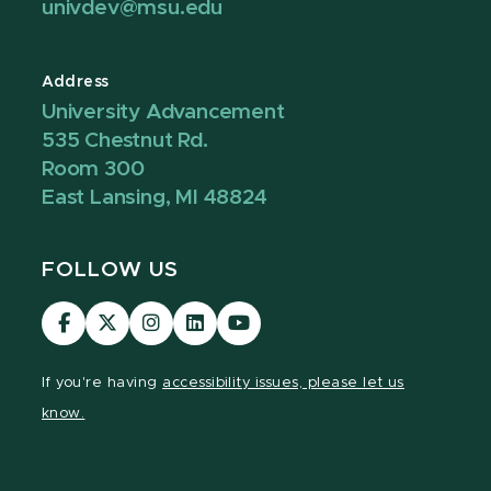
univdev@msu.edu
Address
University Advancement
535 Chestnut Rd.
Room 300
East Lansing, MI 48824
FOLLOW US
Visit
Visit
Visit
Visit
Visit
our
our
our
our
our
Facebook
page
Instagram
LinkedIn
YouTube
If you're having
accessibility issues, please let us
page
on
page
page
page
know.
X