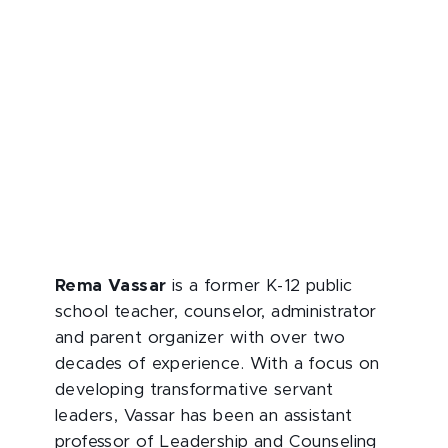
Rema Vassar
is a former K-12 public
school teacher, counselor, administrator
and parent organizer with over two
decades of experience. With a focus on
developing transformative servant
leaders, Vassar has been an assistant
professor of Leadership and Counseling