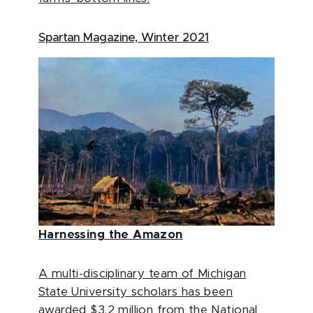
Spartan Magazine, Winter 2021
Harnessing the Amazon
A multi-disciplinary team of Michigan
State University scholars has been
awarded $3.2 million from the National