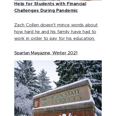
Help for Students with Financial
Challenges During Pandemic
Zach Collen doesn’t mince words about
how hard he and his family have had to
work in order to pay for his education.
Spartan Magazine, Winter 2021