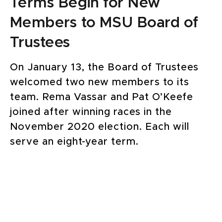
Terms Begin for New
Members to MSU Board of
Trustees
On January 13, the Board of Trustees
welcomed two new members to its
team. Rema Vassar and Pat O’Keefe
joined after winning races in the
November 2020 election. Each will
serve an eight-year term.