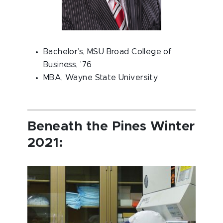
Bachelor’s, MSU Broad College of
Business, ’76
MBA, Wayne State University
Beneath the Pines Winter
2021: