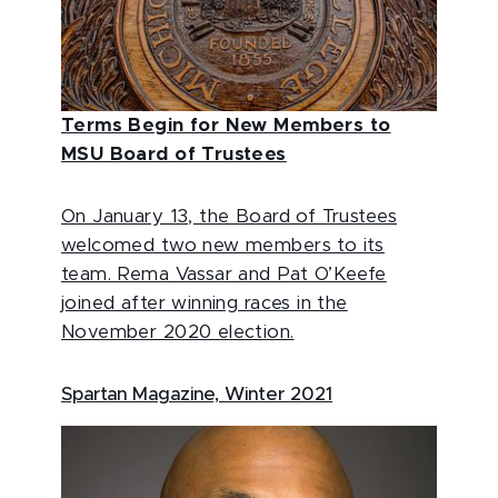
Terms Begin for New Members to
MSU Board of Trustees
On January 13, the Board of Trustees
welcomed two new members to its
team. Rema Vassar and Pat O’Keefe
joined after winning races in the
November 2020 election.
Spartan Magazine, Winter 2021