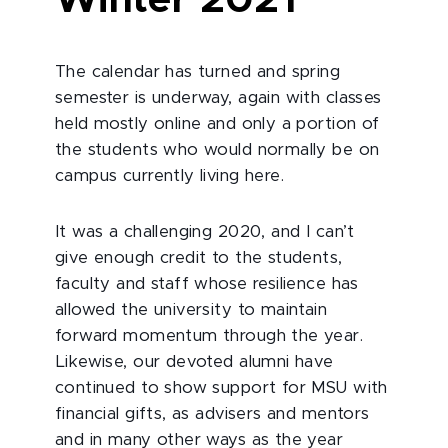
Winter 2021
The calendar has turned and spring
semester is underway, again with classes
held mostly online and only a portion of
the students who would normally be on
campus currently living here.
It was a challenging 2020, and I can’t
give enough credit to the students,
faculty and staff whose resilience has
allowed the university to maintain
forward momentum through the year.
Likewise, our devoted alumni have
continued to show support for MSU with
financial gifts, as advisers and mentors
and in many other ways as the year