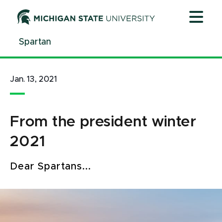
Jump
Jump
Jump
to
to
to
Header
Main
Footer
Spartan
Content
Jan. 13, 2021
From the president winter
2021
Dear Spartans...