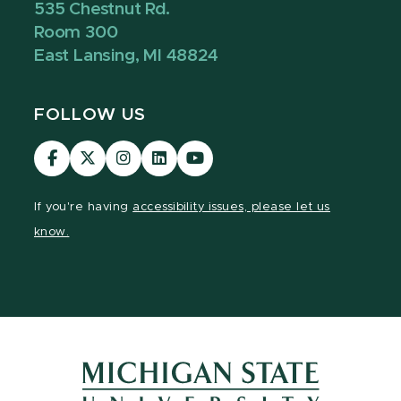
535 Chestnut Rd.
Room 300
East Lansing, MI 48824
FOLLOW US
Visit
Visit
Visit
Visit
Visit
our
our
our
our
our
Facebook
page
Instagram
LinkedIn
YouTube
If you're having
accessibility issues, please let us
page
on
page
page
page
know.
X