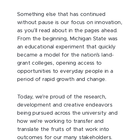
Something else that has continued
without pause is our focus on innovation,
as you’ll read about in the pages ahead.
From the beginning, Michigan State was
an educational experiment that quickly
became a model for the nation’s land-
grant colleges, opening access to
opportunities to everyday people in a
period of rapid growth and change.
Today, we’re proud of the research,
development and creative endeavors
being pursued across the university and
how we’re working to transfer and
translate the fruits of that work into
outcomes for our many stakeholders.