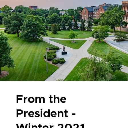
From the
President -