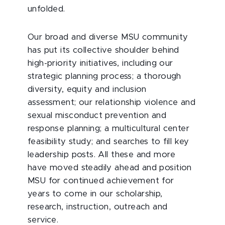
unfolded.
Our broad and diverse MSU community
has put its collective shoulder behind
high-priority initiatives, including our
strategic planning process; a thorough
diversity, equity and inclusion
assessment; our relationship violence and
sexual misconduct prevention and
response planning; a multicultural center
feasibility study; and searches to fill key
leadership posts. All these and more
have moved steadily ahead and position
MSU for continued achievement for
years to come in our scholarship,
research, instruction, outreach and
service.