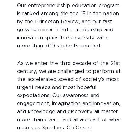
Our entrepreneurship education program
is ranked among the top 15 in the nation
by the Princeton Review, and our fast-
growing minor in entrepreneurship and
innovation spans the university with
more than 700 students enrolled.
As we enter the third decade of the 21st
century, we are challenged to perform at
the accelerated speed of society’s most
urgent needs and most hopeful
expectations. Our awareness and
engagement, imagination and innovation,
and knowledge and discovery all matter
more than ever —and all are part of what
makes us Spartans. Go Green!