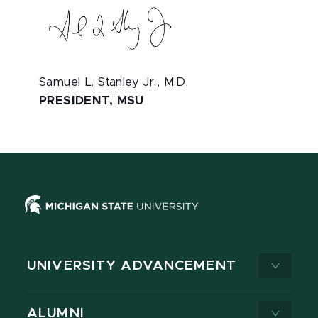
Samuel L. Stanley Jr., M.D.
PRESIDENT, MSU
UNIVERSITY ADVANCEMENT
ALUMNI