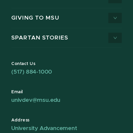
GIVING TO MSU
SPARTAN STORIES
Contact Us
(517) 884-1000
Email
univdev@msu.edu
Address
University Advancement