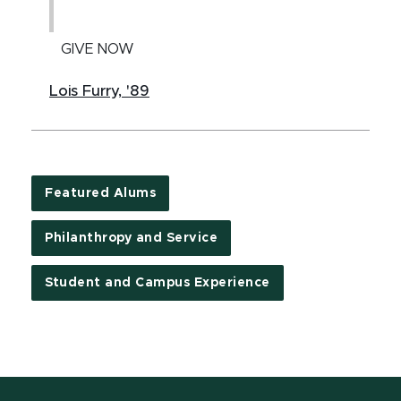
GIVE NOW
Lois Furry, '89
Featured Alums
Philanthropy and Service
Student and Campus Experience