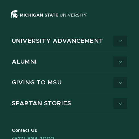
UNIVERSITY ADVANCEMENT
ALUMNI
GIVING TO MSU
SPARTAN STORIES
Contact Us