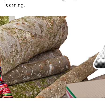
learning.