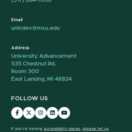
(517) 884-1000
Email
univdev@msu.edu
Address
University Advancement
535 Chestnut Rd.
Room 300
East Lansing, MI 48824
FOLLOW US
Visit
Visit
Visit
Visit
Visit
our
our
our
our
our
Facebook
page
Instagram
LinkedIn
YouTube
If you're having
accessibility issues, please let us