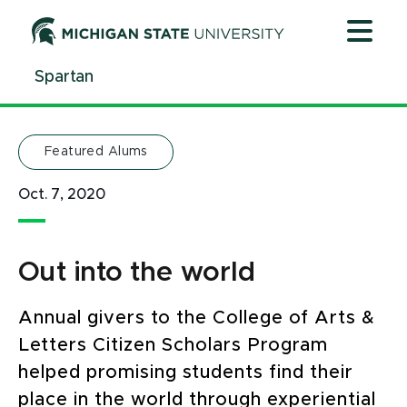
Jump
Jump
Jump
to
to
to
Header
Main
Footer
Spartan
Content
Featured Alums
Oct. 7, 2020
Out into the world
Annual givers to the College of Arts &
Letters Citizen Scholars Program
helped promising students find their
place in the world through experiential