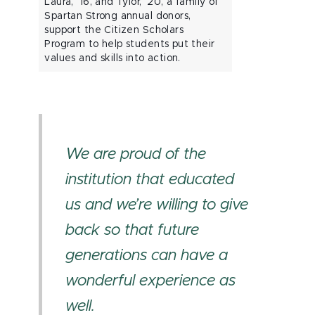
Laura, ’16, and Tylor, ’20, a family of
Spartan Strong annual donors,
support the Citizen Scholars
Program to help students put their
values and skills into action.
We are proud of the
institution that educated
us and we’re willing to give
back so that future
generations can have a
wonderful experience as
well.