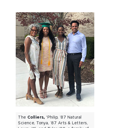
The
Colliers,
'Philip, ’87 Natural
Science, Tonya, ’87 Arts & Letters,