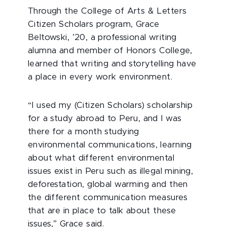
Through the College of Arts & Letters
Citizen Scholars program, Grace
Beltowski, ’20, a professional writing
alumna and member of Honors College,
learned that writing and storytelling have
a place in every work environment.
“I used my (Citizen Scholars) scholarship
for a study abroad to Peru, and I was
there for a month studying
environmental communications, learning
about what different environmental
issues exist in Peru such as illegal mining,
deforestation, global warming and then
the different communication measures
that are in place to talk about these
issues,” Grace said.