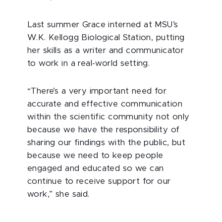
Last summer Grace interned at MSU’s
W.K. Kellogg Biological Station, putting
her skills as a writer and communicator
to work in a real-world setting.
“There’s a very important need for
accurate and effective communication
within the scientific community not only
because we have the responsibility of
sharing our findings with the public, but
because we need to keep people
engaged and educated so we can
continue to receive support for our
work,” she said.