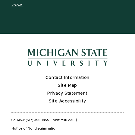
page
on
page
page
page
know.
X
Contact Information
Site Map
Privacy Statement
Site Accessibility
Call MSU:
(517) 355-1855
|
Visit:
msu.edu
|
Notice of Nondiscrimination