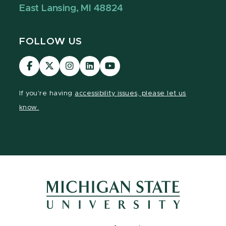
East Lansing, MI 48824
FOLLOW US
Visit
Visit
Visit
Visit
Visit
our
our
our
our
our
Facebook
page
Instagram
LinkedIn
YouTube
If you're having
accessibility issues, please let us
page
on
page
page
page
know.
X