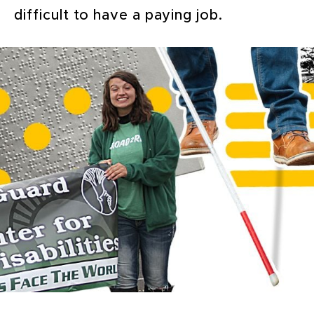
difficult to have a paying job.