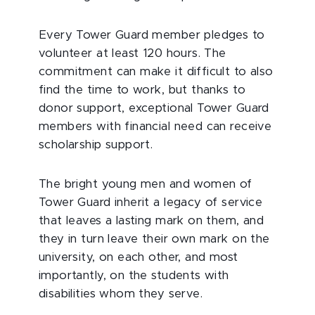
Every Tower Guard member pledges to
volunteer at least 120 hours. The
commitment can make it difficult to also
find the time to work, but thanks to
donor support, exceptional Tower Guard
members with financial need can receive
scholarship support.
The bright young men and women of
Tower Guard inherit a legacy of service
that leaves a lasting mark on them, and
they in turn leave their own mark on the
university, on each other, and most
importantly, on the students with
disabilities whom they serve.