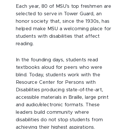
Each year, 80 of MSU’s top freshmen are
selected to serve in Tower Guard, an
honor society that, since the 1930s, has
helped make MSU a welcoming place for
students with disabilities that affect
reading.
In the founding days, students read
textbooks aloud for peers who were
blind. Today, students work with the
Resource Center for Persons with
Disabilities producing state-of-the-art,
accessible materials in Braille, large print
and audio/electronic formats. These
leaders build community where
disabilities do not stop students from
achieving their highest aspirations.