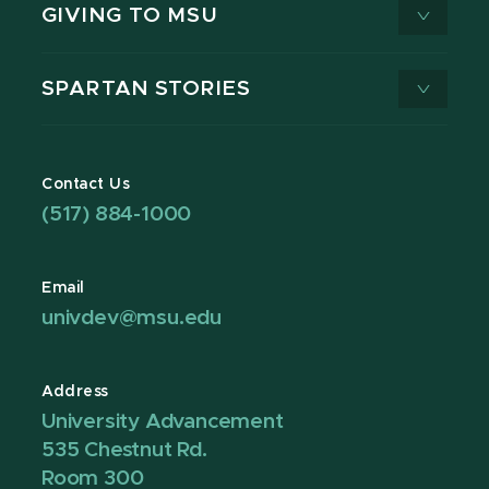
GIVING TO MSU
SPARTAN STORIES
Contact Us
(517) 884-1000
Email
univdev@msu.edu
Address
University Advancement
535 Chestnut Rd.
Room 300