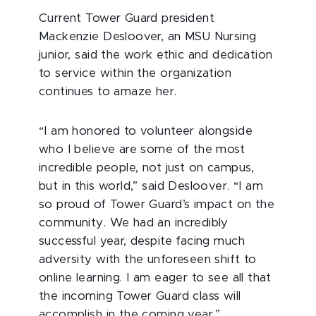
Current Tower Guard president
Mackenzie Desloover, an MSU Nursing
junior, said the work ethic and dedication
to service within the organization
continues to amaze her.
“I am honored to volunteer alongside
who I believe are some of the most
incredible people, not just on campus,
but in this world,” said Desloover. “I am
so proud of Tower Guard’s impact on the
community. We had an incredibly
successful year, despite facing much
adversity with the unforeseen shift to
online learning. I am eager to see all that
the incoming Tower Guard class will
accomplish in the coming year.”