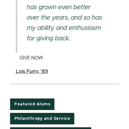
has grown even better
over the years, and so has
my ability and enthusiasm
for giving back.
GIVE NOW
Lois Furry, '89
Featured Alums
Philanthropy and Service