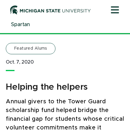
Jump
Jump
Jump
to
to
to
Header
Main
Footer
Spartan
Content
Featured Alums
Oct. 7, 2020
Helping the helpers
Annual givers to the Tower Guard
scholarship fund helped bridge the
financial gap for students whose critical
volunteer commitments make it