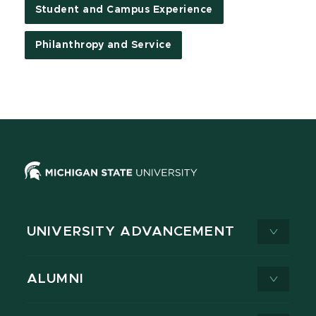
Student and Campus Experience
Philanthropy and Service
UNIVERSITY ADVANCEMENT
ALUMNI