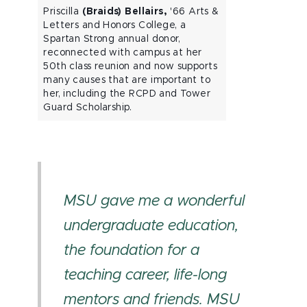
Priscilla
(Braids) Bellairs,
'66 Arts &
Letters and Honors College, a
Spartan Strong annual donor,
reconnected with campus at her
50th class reunion and now supports
many causes that are important to
her, including the RCPD and Tower
Guard Scholarship.
MSU gave me a wonderful
undergraduate education,
the foundation for a
teaching career, life-long
mentors and friends. MSU