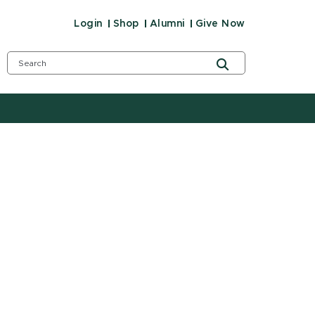
Login
Shop
Alumni
Give Now