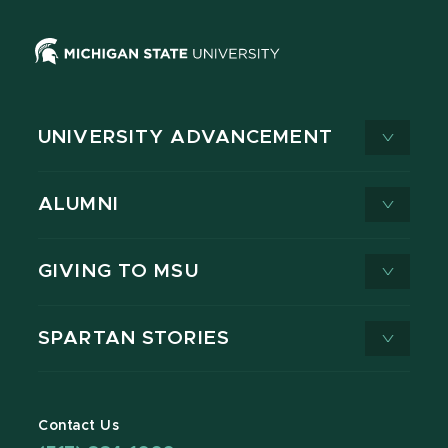
UNIVERSITY ADVANCEMENT
ALUMNI
GIVING TO MSU
SPARTAN STORIES
Contact Us