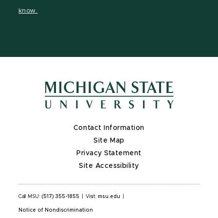
page
on
page
page
page
know.
X
Contact Information
Site Map
Privacy Statement
Site Accessibility
Call MSU:
(517) 355-1855
|
Visit:
msu.edu
|
Notice of Nondiscrimination