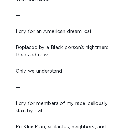
—
I cry for an American dream lost
Replaced by a Black person’s nightmare
then and now
Only we understand.
—
I cry for members of my race, callously
slain by evil
Ku Klux Klan, vigilantes, neighbors, and