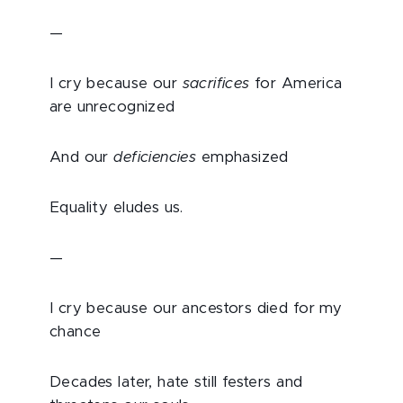
—
I cry because our
sacrifices
for America
are unrecognized
And our
deficiencies
emphasized
Equality eludes us.
—
I cry because our ancestors died for my
chance
Decades later, hate still festers and