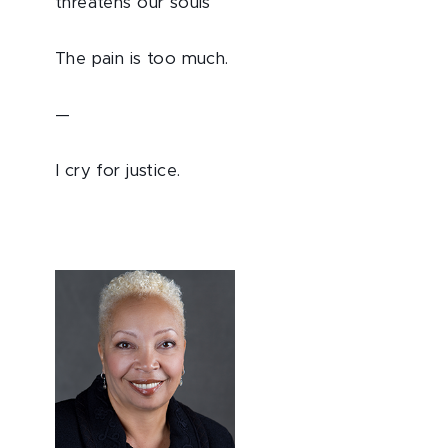
threatens our souls
The pain is too much.
—
I cry for justice.