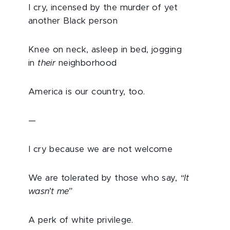
I cry, incensed by the murder of yet
another Black person
Knee on neck, asleep in bed, jogging
in
their
neighborhood
America is our country, too.
—
I cry because we are not welcome
We are tolerated by those who say,
“It
wasn’t me”
A perk of white privilege.