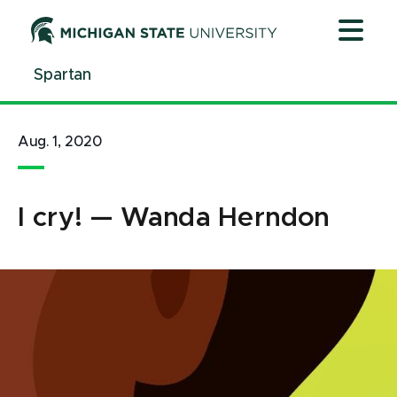
Jump
Jump
Jump
to
to
to
Header
Main
Footer
Spartan
Content
Aug. 1, 2020
I cry! — Wanda Herndon