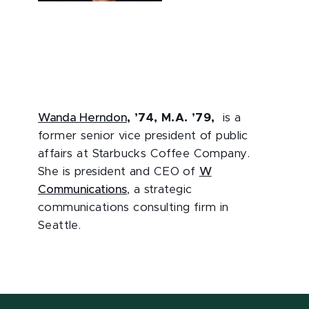
Wanda Herndon
, ’74, M.A. ’79,
is a
former senior vice president of public
affairs at Starbucks Coffee Company.
She is president and CEO of
W
Communications
, a strategic
communications consulting firm in
Seattle.