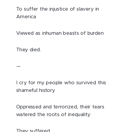
To suffer the injustice of slavery in
America
Viewed as inhuman beasts of burden
They died.
—
I cry for my people who survived this
shameful history
Oppressed and terrorized, their tears
watered the roots of inequality
They suffered.