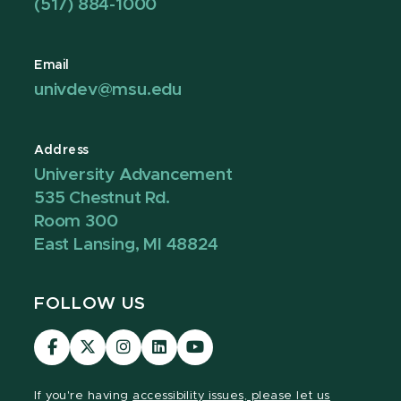
(517) 884-1000
Email
univdev@msu.edu
Address
University Advancement
535 Chestnut Rd.
Room 300
East Lansing, MI 48824
FOLLOW US
Visit
Visit
Visit
Visit
Visit
our
our
our
our
our
Facebook
page
Instagram
LinkedIn
YouTube
If you're having
accessibility issues, please let us