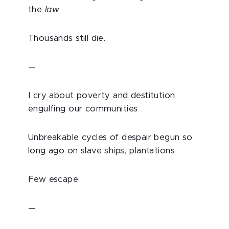
the
law
Thousands still die.
—
I cry about poverty and destitution
engulfing our communities
Unbreakable cycles of despair begun so
long ago on slave ships, plantations
Few escape.
—