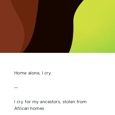
Home alone, I cry.
—
I cry for my ancestors, stolen from
African homes