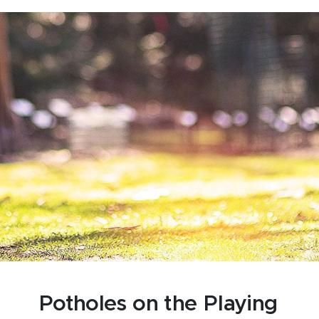
Potholes on the Playing