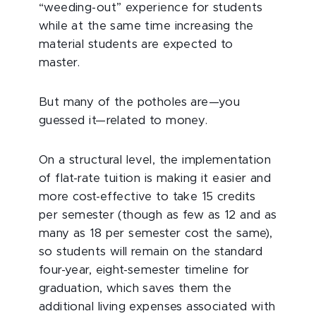
“weeding-out” experience for students
while at the same time increasing the
material students are expected to
master.
But many of the potholes are—you
guessed it—related to money.
On a structural level, the implementation
of flat-rate tuition is making it easier and
more cost-effective to take 15 credits
per semester (though as few as 12 and as
many as 18 per semester cost the same),
so students will remain on the standard
four-year, eight-semester timeline for
graduation, which saves them the
additional living expenses associated with