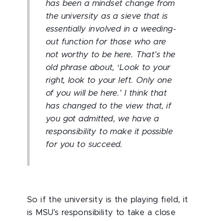
has been a mindset change from
the university as a sieve that is
essentially involved in a weeding-
out function for those who are
not worthy to be here. That’s the
old phrase about, ‘Look to your
right, look to your left. Only one
of you will be here.’ I think that
has changed to the view that, if
you got admitted, we have a
responsibility to make it possible
for you to succeed.
So if the university is the playing field, it
is MSU’s responsibility to take a close