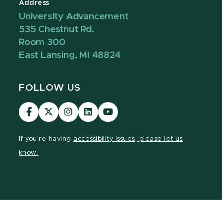
Address
University Advancement
535 Chestnut Rd.
Room 300
East Lansing, MI 48824
FOLLOW US
Visit
Visit
Visit
Visit
Visit
our
our
our
our
our
Facebook
page
Instagram
LinkedIn
YouTube
If you're having
accessibility issues, please let us
page
on
page
page
page
know.
X