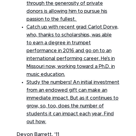
through the generosity of private
donors is allowing him to pursue his
passion to the fullest.
Catch up with recent grad Carlot Dorve,
who, thanks to scholarships, was able
to earn a degree in trumpet
performance in 2016 and go on to an
international performing career. He’s in
Missouri now, working toward a Ph.D. in
music education.
Study the numbers! An initial investment
from an endowed gift can make an
immediate impact. But as it continues to
grow, so, too, does the number of
students it can impact each year. Find
out how.
Devon Barrett, '11