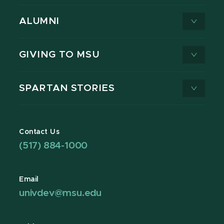
ALUMNI
GIVING TO MSU
SPARTAN STORIES
Contact Us
(517) 884-1000
Email
univdev@msu.edu