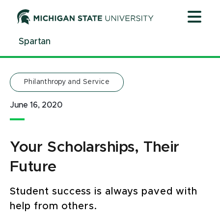
Jump
Jump
Jump
to
to
to
Header
Main
Footer
Spartan
Content
Philanthropy and Service
June 16, 2020
Your Scholarships, Their
Future
Student success is always paved with
help from others.