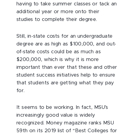
having to take summer classes or tack an
additional year or more onto their
studies to complete their degree.
Still, in-state costs for an undergraduate
degree are as high as $100,000, and out-
of-state costs could be as much as
$200,000, which is why it is more
important than ever that these and other
student success initiatives help to ensure
that students are getting what they pay
for.
It seems to be working. In fact, MSU’s
increasingly good value is widely
recognized. Money magazine ranks MSU
59th on its 2019 list of “Best Colleges for