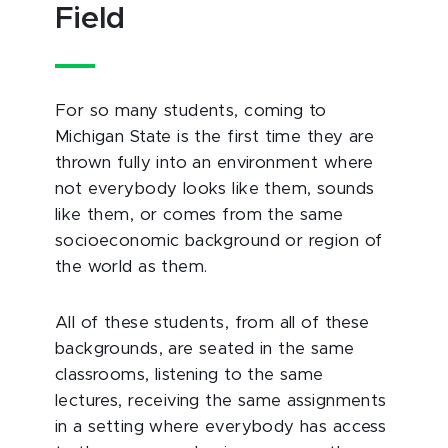
Field
For so many students, coming to
Michigan State is the first time they are
thrown fully into an environment where
not everybody looks like them, sounds
like them, or comes from the same
socioeconomic background or region of
the world as them.
All of these students, from all of these
backgrounds, are seated in the same
classrooms, listening to the same
lectures, receiving the same assignments
in a setting where everybody has access