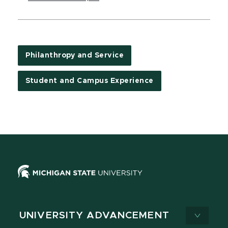
Philanthropy and Service
Student and Campus Experience
UNIVERSITY ADVANCEMENT