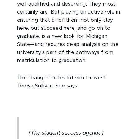
well qualified and deserving. They most
certainly are. But playing an active role in
ensuring that all of them not only stay
here, but succeed here, and go on to
graduate, is a new look for Michigan
State—and requires deep analysis on the
university’s part of the pathways from
matriculation to graduation.
The change excites Interim Provost
Teresa Sullivan. She says:
[The student success agenda]