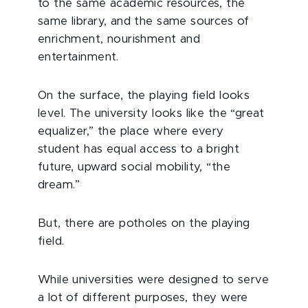
to the same academic resources, the
same library, and the same sources of
enrichment, nourishment and
entertainment.
On the surface, the playing field looks
level. The university looks like the “great
equalizer,” the place where every
student has equal access to a bright
future, upward social mobility, “the
dream.”
But, there are potholes on the playing
field.
While universities were designed to serve
a lot of different purposes, they were