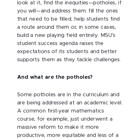
look at it, find the inequities—potholes, if
you will—and address them: fill the ones
that need to be filled, help students find
a route around them or, in some cases,
build a new playing field entirely. MSU’s
student success agenda raises the
expectations of its students and better
supports them as they tackle challenges.
And what are the potholes?
Some potholes are in the curriculum and
are being addressed at an academic level.
A common first-year mathematics
course, for example, just underwent a
massive reform to make it more
productive, more equitable and less of a