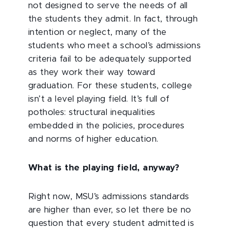
not designed to serve the needs of all
the students they admit. In fact, through
intention or neglect, many of the
students who meet a school’s admissions
criteria fail to be adequately supported
as they work their way toward
graduation. For these students, college
isn’t a level playing field. It’s full of
potholes: structural inequalities
embedded in the policies, procedures
and norms of higher education.
What is the playing field, anyway?
Right now, MSU’s admissions standards
are higher than ever, so let there be no
question that every student admitted is