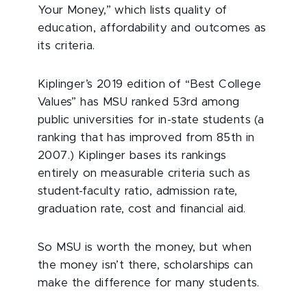
Your Money,” which lists quality of
education, affordability and outcomes as
its criteria.
Kiplinger’s 2019 edition of “Best College
Values” has MSU ranked 53rd among
public universities for in-state students (a
ranking that has improved from 85th in
2007.) Kiplinger bases its rankings
entirely on measurable criteria such as
student-faculty ratio, admission rate,
graduation rate, cost and financial aid.
So MSU is worth the money, but when
the money isn’t there, scholarships can
make the difference for many students.