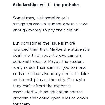
Scholarships will fill the potholes
Sometimes, a financial issue is
straightforward: a student doesn’t have
enough money to pay their tuition.
But sometimes the issue is more
nuanced than that. Maybe the student is
dealing with or recently overcame a
personal hardship. Maybe the student
really needs their summer job to make
ends meet but also really needs to take
an internship in another city. Or maybe
they can’t afford the expenses
associated with an education abroad
program that could open a lot of doors
for them.