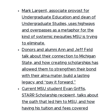
Mark Largent, associate provost for
Undergraduate Education and dean of
Undergraduate Studies, uses highways
and overpasses as a metaphor for the
kind of systemic inequities MSU is trying
to eliminate.
Donors and alumni Ann and Jeff Feld
talk about their connection to Michigan
State, and how creating scholarships has
allowed them to strengthen their bond
with their alma mater, build a lasting
legacy, and “pay it forward.”
Current MSU student Evan Griffis,
STARR Scholarship recipient, talks about
the path that led him to MSU, and how
having his tuition and fees covered