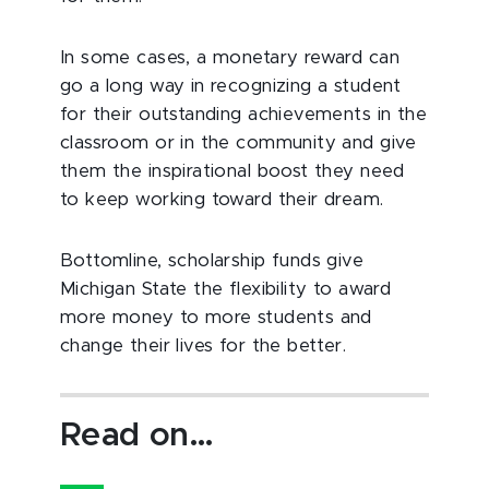
In some cases, a monetary reward can
go a long way in recognizing a student
for their outstanding achievements in the
classroom or in the community and give
them the inspirational boost they need
to keep working toward their dream.
Bottomline, scholarship funds give
Michigan State the flexibility to award
more money to more students and
change their lives for the better.
Read on…