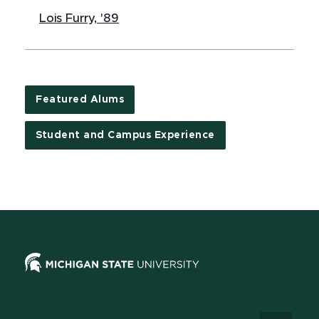
Lois Furry, '89
Featured Alums
Student and Campus Experience