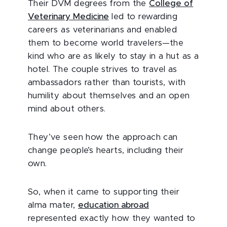
Their DVM degrees from the
College of
Veterinary Medicine
led to rewarding
careers as veterinarians and enabled
them to become world travelers—the
kind who are as likely to stay in a hut as a
hotel. The couple strives to travel as
ambassadors rather than tourists, with
humility about themselves and an open
mind about others.
They’ve seen how the approach can
change people’s hearts, including their
own.
So, when it came to supporting their
alma mater,
education abroad
represented exactly how they wanted to