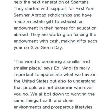
help the next generation of Spartans.
They started with support for First-Year
Seminar Abroad scholarships and have
made an estate gift to establish an
endowment in their names for education
abroad. They are working on funding the
endowment with cash, making gifts each
year on Give Green Day.
“The world is becoming a smaller and
smaller place,” says Ed. “And it’s really
important to appreciate what we have in
the United States but also to understand
that people are not dissimilar wherever
you go. We all boil down to wanting the
same things: health and clean
environments and prosperous lifestyles