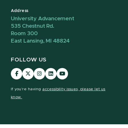
Address
University Advancement
535 Chestnut Rd.
Room 300
East Lansing, MI 48824
FOLLOW US
Visit
Visit
Visit
Visit
Visit
our
our
our
our
our
Facebook
page
Instagram
LinkedIn
YouTube
If you're having
accessibility issues, please let us
page
on
page
page
page
know.
X