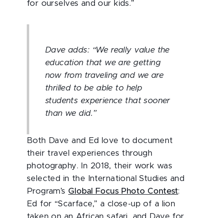
for ourselves and our kids.”
Dave adds: “We really value the
education that we are getting
now from traveling and we are
thrilled to be able to help
students experience that sooner
than we did.”
Both Dave and Ed love to document
their travel experiences through
photography. In 2018, their work was
selected in the International Studies and
Program’s
Global Focus Photo Contest
:
Ed for “Scarface,” a close-up of a lion
taken on an African safari, and Dave for