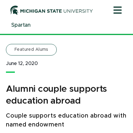
Jump
Jump
Jump
to
to
to
Header
Main
Footer
Spartan
Content
Featured Alums
June 12, 2020
Alumni couple supports
education abroad
Couple supports education abroad with
named endowment