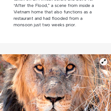
“After the Flood,” a scene from inside a
Vietnam home that also functions as a
restaurant and had flooded from a
monsoon just two weeks prior.