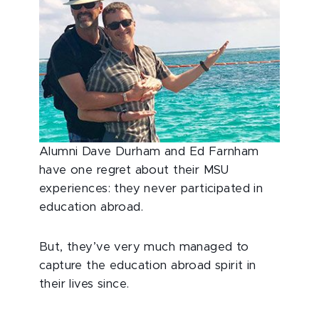
Alumni Dave Durham and Ed Farnham
have one regret about their MSU
experiences: they never participated in
education abroad.
But, they’ve very much managed to
capture the education abroad spirit in
their lives since.