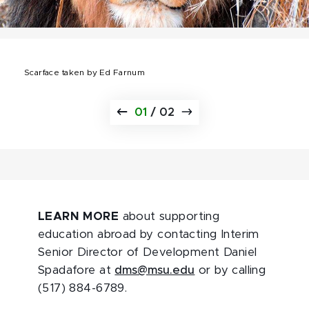
Scarface taken by Ed Farnum
01
/
02
LEARN MORE
about supporting
education abroad by contacting Interim
Senior Director of Development Daniel
Spadafore at
dms@msu.edu
or by calling
(517) 884-6789.