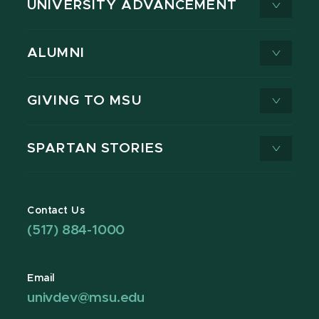
UNIVERSITY ADVANCEMENT
ALUMNI
GIVING TO MSU
SPARTAN STORIES
Contact Us
(517) 884-1000
Email
univdev@msu.edu