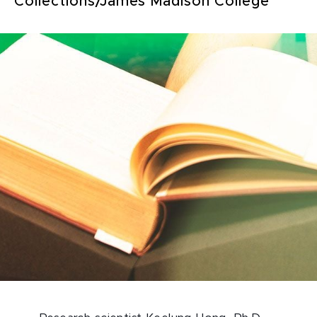
Collections/James Madison College