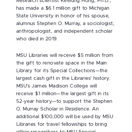
Research scientist Keelung Hong, Ph.D.,
has made a $6.1 million gift to Michigan
State University in honor of his spouse,
alumnus Stephen O. Murray, a sociologist,
anthropologist, and independent scholar
who died in 2019.
MSU Libraries will receive $5 million from
the gift to renovate space in the Main
Library for its Special Collections—the
largest cash gift in the Libraries’ history.
MSU's James Madison College will
receive $1 million—the largest gift in its
52-year history—to support the Stephen
O. Murray Scholar in Residence. An
additional $100,000 will be used by MSU
Libraries for travel fellowships to bring