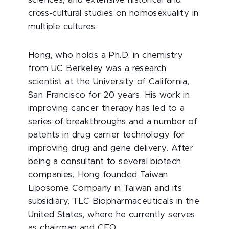
sciences, and extensive historical and
cross-cultural studies on homosexuality in
multiple cultures.
Hong, who holds a Ph.D. in chemistry
from UC Berkeley was a research
scientist at the University of California,
San Francisco for 20 years. His work in
improving cancer therapy has led to a
series of breakthroughs and a number of
patents in drug carrier technology for
improving drug and gene delivery. After
being a consultant to several biotech
companies, Hong founded Taiwan
Liposome Company in Taiwan and its
subsidiary, TLC Biopharmaceuticals in the
United States, where he currently serves
as chairman and CEO.