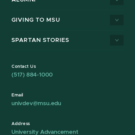
GIVING TO MSU
SPARTAN STORIES
Contact Us
(517) 884-1000
Email
univdev@msu.edu
Address
University Advancement