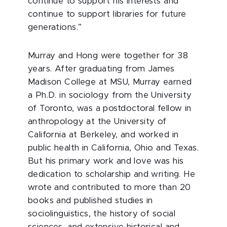
continue to support his interests and
continue to support libraries for future
generations.”
Murray and Hong were together for 38
years. After graduating from James
Madison College at MSU, Murray earned
a Ph.D. in sociology from the University
of Toronto, was a postdoctoral fellow in
anthropology at the University of
California at Berkeley, and worked in
public health in California, Ohio and Texas.
But his primary work and love was his
dedication to scholarship and writing. He
wrote and contributed to more than 20
books and published studies in
sociolinguistics, the history of social