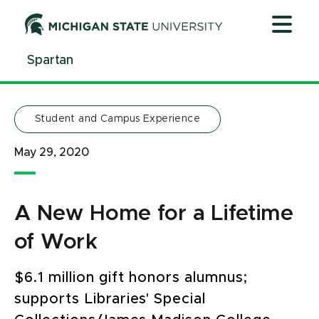
Jump
Jump
Jump
to
to
to
Header
Main
Footer
Spartan
Content
Student and Campus Experience
May 29, 2020
A New Home for a Lifetime
of Work
$6.1 million gift honors alumnus;
supports Libraries' Special