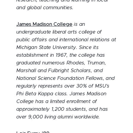
research, teaching and learning in local
and global communities.
James Madison College
is an
undergraduate liberal arts college of
public affairs and international relations at
Michigan State University. Since its
establishment in 1967, the college has
graduated numerous Rhodes, Truman,
Marshall and Fulbright Scholars, and
National Science Foundation Fellows, and
regularly represents over 30% of MSU’s
Phi Beta Kappa class. James Madison
College has a limited enrollment of
approximately 1,200 students, and has
over 9,000 living alumni worldwide.