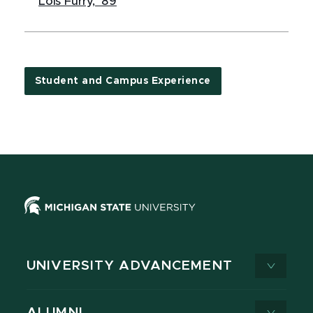
Lois Furry, '89
Student and Campus Experience
UNIVERSITY ADVANCEMENT
ALUMNI