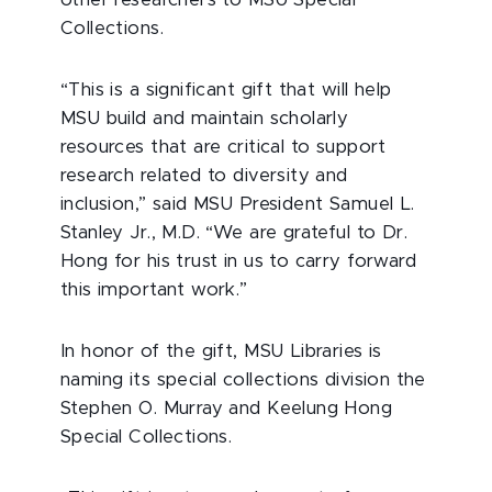
other researchers to MSU Special
Collections.
“This is a significant gift that will help
MSU build and maintain scholarly
resources that are critical to support
research related to diversity and
inclusion,” said MSU President Samuel L.
Stanley Jr., M.D. “We are grateful to Dr.
Hong for his trust in us to carry forward
this important work.”
In honor of the gift, MSU Libraries is
naming its special collections division the
Stephen O. Murray and Keelung Hong
Special Collections.