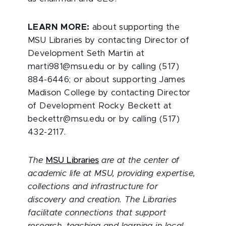
LEARN MORE:
about supporting the
MSU Libraries by contacting Director of
Development Seth Martin at
marti981@msu.edu or by calling (517)
884-6446; or about supporting James
Madison College by contacting Director
of Development Rocky Beckett at
beckettr@msu.edu or by calling (517)
432-2117.
The
MSU Libraries
are at the center of
academic life at MSU, providing expertise,
collections and infrastructure for
discovery and creation. The Libraries
facilitate connections that support