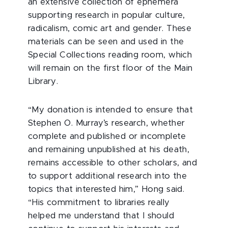
an extensive collection of ephemera
supporting research in popular culture,
radicalism, comic art and gender. These
materials can be seen and used in the
Special Collections reading room, which
will remain on the first floor of the Main
Library.
“My donation is intended to ensure that
Stephen O. Murray’s research, whether
complete and published or incomplete
and remaining unpublished at his death,
remains accessible to other scholars, and
to support additional research into the
topics that interested him,” Hong said.
“His commitment to libraries really
helped me understand that I should