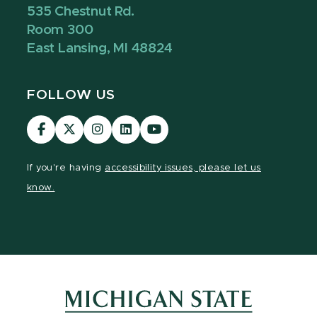
535 Chestnut Rd.
Room 300
East Lansing, MI 48824
FOLLOW US
Visit
Visit
Visit
Visit
Visit
our
our
our
our
our
Facebook
page
Instagram
LinkedIn
YouTube
If you're having
accessibility issues, please let us
page
on
page
page
page
know.
X