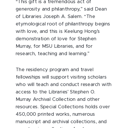
“This gift is a tremendous act of
generosity and philanthropy,” said Dean
of Libraries Joseph A. Salem. “The
etymological root of philanthropy begins
with love, and this is Keelung Hong’s
demonstration of love for Stephen
Murray, for MSU Libraries, and for
research, teaching and learning.”
The residency program and travel
fellowships will support visiting scholars
who will teach and conduct research with
access to the Libraries’ Stephen O.
Murray Archival Collection and other
resources. Special Collections holds over
450,000 printed works, numerous
manuscript and archival collections, and