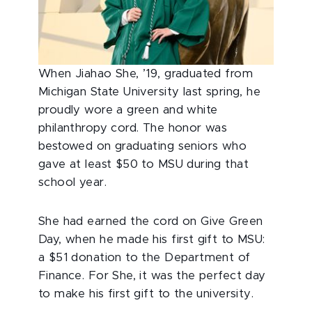
When Jiahao She, ’19, graduated from
Michigan State University last spring, he
proudly wore a green and white
philanthropy cord. The honor was
bestowed on graduating seniors who
gave at least $50 to MSU during that
school year.
She had earned the cord on Give Green
Day, when he made his first gift to MSU:
a $51 donation to the Department of
Finance. For She, it was the perfect day
to make his first gift to the university.