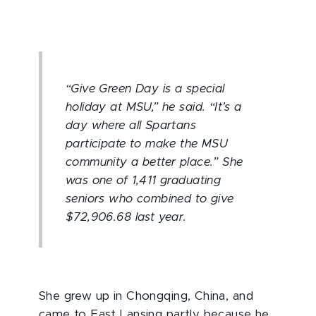
“Give Green Day is a special
holiday at MSU,” he said. “It’s a
day where all Spartans
participate to make the MSU
community a better place.” She
was one of 1,411 graduating
seniors who combined to give
$72,906.68 last year.
She grew up in Chongqing, China, and
came to East Lansing partly because he