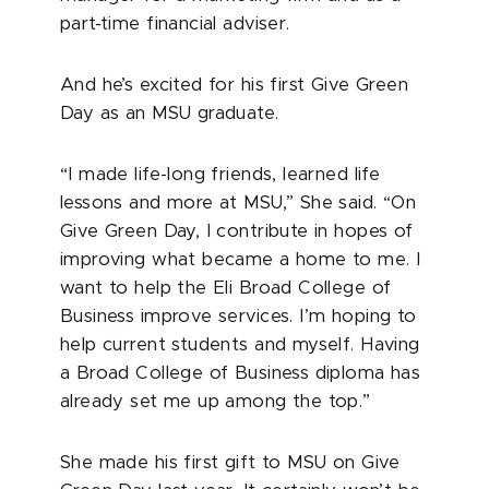
part-time financial adviser.
And he’s excited for his first Give Green
Day as an MSU graduate.
“I made life-long friends, learned life
lessons and more at MSU,” She said. “On
Give Green Day, I contribute in hopes of
improving what became a home to me. I
want to help the Eli Broad College of
Business improve services. I’m hoping to
help current students and myself. Having
a Broad College of Business diploma has
already set me up among the top.”
She made his first gift to MSU on Give