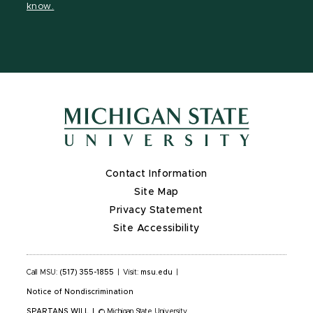
know.
X
Contact Information
Site Map
Privacy Statement
Site Accessibility
Call MSU:
(517) 355-1855
|
Visit:
msu.edu
|
Notice of Nondiscrimination
SPARTANS WILL
|
© Michigan State University