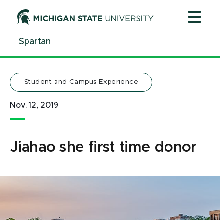
Jump
Jump
Jump
to
to
to
Header
Main
Footer
Spartan
Content
Student and Campus Experience
Nov. 12, 2019
Jiahao she first time donor