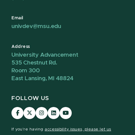
Email
univdev@msu.edu
Address
University Advancement
535 Chestnut Rd.
Room 300
East Lansing, MI 48824
FOLLOW US
Visit
Visit
Visit
Visit
Visit
our
our
our
our
our
Facebook
page
Instagram
LinkedIn
YouTube
If you're having
accessibility issues, please let us
page
on
page
page
page