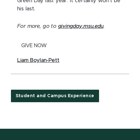
Green Day last year. It certainly won’t be
his last.
For more, go to
givingday.msu.edu
.
GIVE NOW
Liam Boylan-Pett
Student and Campus Experience