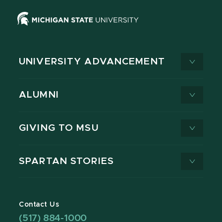
UNIVERSITY ADVANCEMENT
ALUMNI
GIVING TO MSU
SPARTAN STORIES
Contact Us
(517) 884-1000