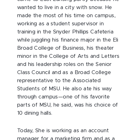
wanted to live in a city with snow. He
made the most of his time on campus,
working as a student supervisor in
training in the Snyder Phillips Cafeteria
while juggling his finance major in the Eli
Broad College of Business, his theater
minor in the College of Arts and Letters
and his leadership roles on the Senior
Class Council and as a Broad College
representative to the Associated
Students of MSU. He also ate his way
through campus—one of his favorite
parts of MSU, he said, was his choice of
10 dining halls.
Today, She is working as an account
manager for a marketing firm and as a