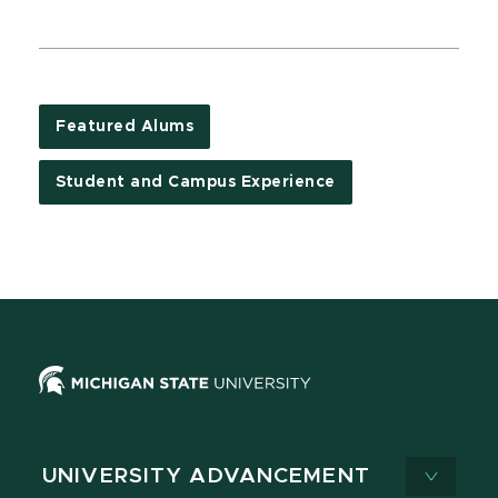
Featured Alums
Student and Campus Experience
UNIVERSITY ADVANCEMENT