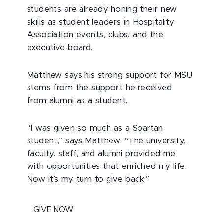
students are already honing their new
skills as student leaders in Hospitality
Association events, clubs, and the
executive board.
Matthew says his strong support for MSU
stems from the support he received
from alumni as a student.
“I was given so much as a Spartan
student,” says Matthew. “The university,
faculty, staff, and alumni provided me
with opportunities that enriched my life.
Now it’s my turn to give back.”
GIVE NOW