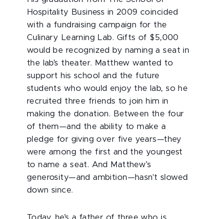
Hospitality Business in 2009 coincided
with a fundraising campaign for the
Culinary Learning Lab. Gifts of $5,000
would be recognized by naming a seat in
the lab’s theater. Matthew wanted to
support his school and the future
students who would enjoy the lab, so he
recruited three friends to join him in
making the donation. Between the four
of them—and the ability to make a
pledge for giving over five years—they
were among the first and the youngest
to name a seat. And Matthew’s
generosity—and ambition—hasn't slowed
down since.
Today, he’s a father of three who is