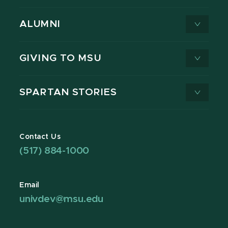
ALUMNI
GIVING TO MSU
SPARTAN STORIES
Contact Us
(517) 884-1000
Email
univdev@msu.edu