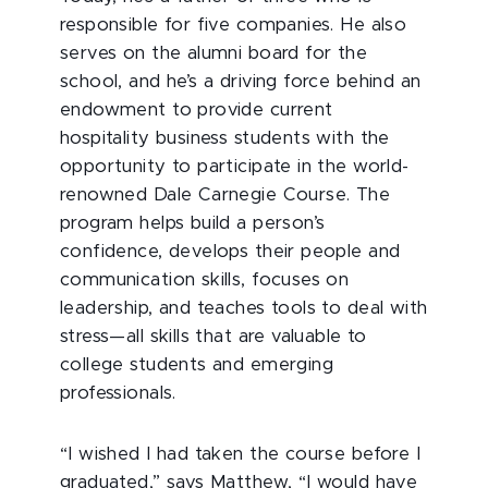
responsible for five companies. He also
serves on the alumni board for the
school, and he’s a driving force behind an
endowment to provide current
hospitality business students with the
opportunity to participate in the world-
renowned Dale Carnegie Course. The
program helps build a person’s
confidence, develops their people and
communication skills, focuses on
leadership, and teaches tools to deal with
stress­—all skills that are valuable to
college students and emerging
professionals.
“I wished I had taken the course before I
graduated,” says Matthew, “I would have