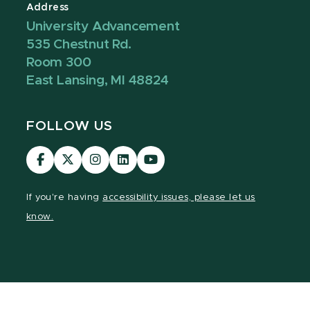
Address
University Advancement
535 Chestnut Rd.
Room 300
East Lansing, MI 48824
FOLLOW US
Visit
Visit
Visit
Visit
Visit
our
our
our
our
our
Facebook
page
Instagram
LinkedIn
YouTube
If you're having
accessibility issues, please let us
page
on
page
page
page
know.
X