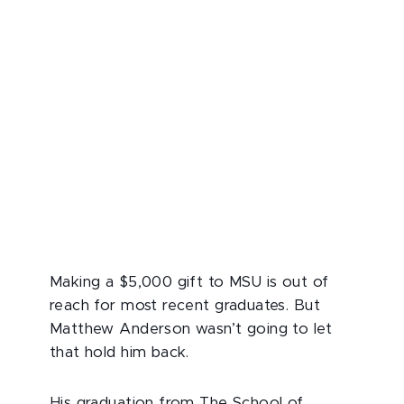
Making a $5,000 gift to MSU is out of
reach for most recent graduates. But
Matthew Anderson wasn’t going to let
that hold him back.
His graduation from The School of