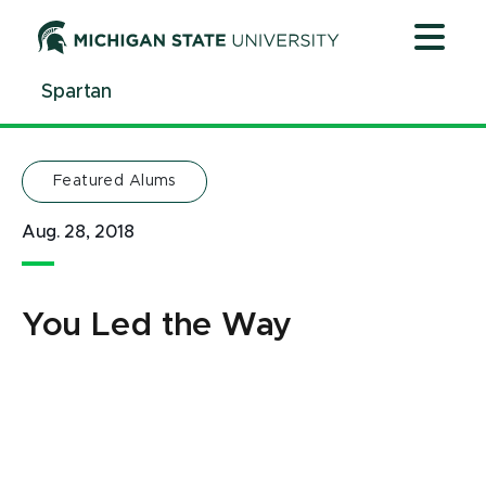
Jump
Jump
Jump
to
to
to
Header
Main
Footer
Spartan
Content
Featured Alums
Aug. 28, 2018
You Led the Way