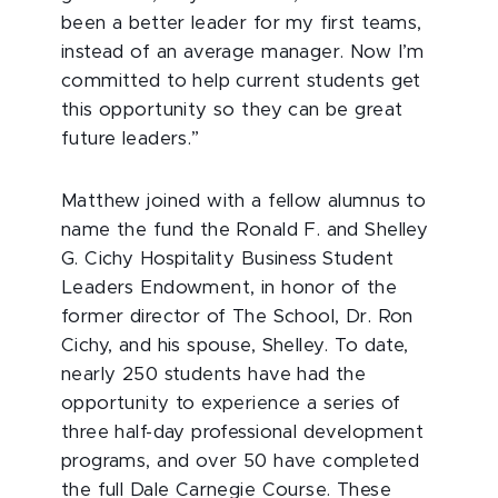
been a better leader for my first teams,
instead of an average manager. Now I’m
committed to help current students get
this opportunity so they can be great
future leaders.”
Matthew joined with a fellow alumnus to
name the fund the Ronald F. and Shelley
G. Cichy Hospitality Business Student
Leaders Endowment, in honor of the
former director of The School, Dr. Ron
Cichy, and his spouse, Shelley. To date,
nearly 250 students have had the
opportunity to experience a series of
three half-day professional development
programs, and over 50 have completed
the full Dale Carnegie Course. These