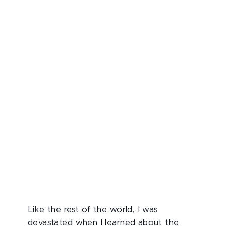
Like the rest of the world, I was
devastated when I learned about the