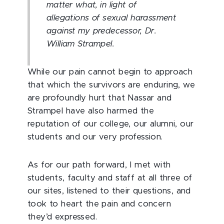
matter what, in light of
allegations of sexual harassment
against my predecessor, Dr.
William Strampel.
While our pain cannot begin to approach
that which the survivors are enduring, we
are profoundly hurt that Nassar and
Strampel have also harmed the
reputation of our college, our alumni, our
students and our very profession.
As for our path forward, I met with
students, faculty and staff at all three of
our sites, listened to their questions, and
took to heart the pain and concern
they’d expressed.