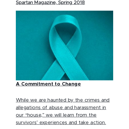
Spartan Magazine, Spring 2018
A Commitment to Change
While we are haunted by the crimes and
allegations of abuse and harassment in
our “house,” we will learn from the
survivors’ experiences and take action.