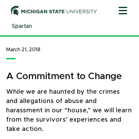
Jump
Jump
Jump
to
to
to
Header
Main
Footer
Spartan
Content
March 21, 2018
A Commitment to Change
While we are haunted by the crimes
and allegations of abuse and
harassment in our “house,” we will learn
from the survivors’ experiences and
take action.