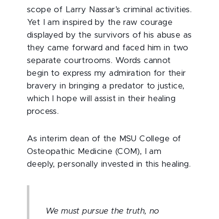
scope of Larry Nassar’s criminal activities.
Yet I am inspired by the raw courage
displayed by the survivors of his abuse as
they came forward and faced him in two
separate courtrooms. Words cannot
begin to express my admiration for their
bravery in bringing a predator to justice,
which I hope will assist in their healing
process.
As interim dean of the MSU College of
Osteopathic Medicine (COM), I am
deeply, personally invested in this healing.
We must pursue the truth, no