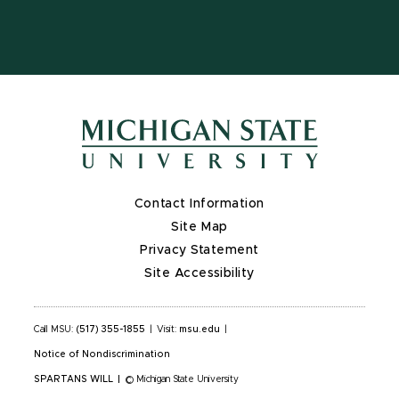
Contact Information
Site Map
Privacy Statement
Site Accessibility
Call MSU:
(517) 355-1855
|
Visit:
msu.edu
|
Notice of Nondiscrimination
SPARTANS WILL
|
© Michigan State University