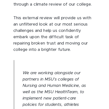
through a climate review of our college.
This external review will provide us with
an unfiltered look at our most serious
challenges and help us confidently
embark upon the difficult task of
repairing broken trust and moving our
college into a brighter future.
We are working alongside our
partners in MSU’s colleges of
Nursing and Human Medicine, as
well as the MSU HealthTeam, to
implement new patient-care
policies for students, athletes