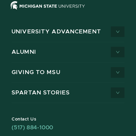
UNIVERSITY ADVANCEMENT
ALUMNI
GIVING TO MSU
SPARTAN STORIES
Contact Us
(517) 884-1000