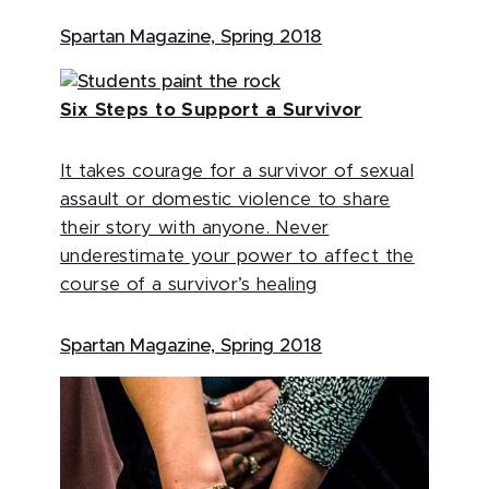
Spartan Magazine, Spring 2018
Six Steps to Support a Survivor
It takes courage for a survivor of sexual
assault or domestic violence to share
their story with anyone. Never
underestimate your power to affect the
course of a survivor’s healing
Spartan Magazine, Spring 2018