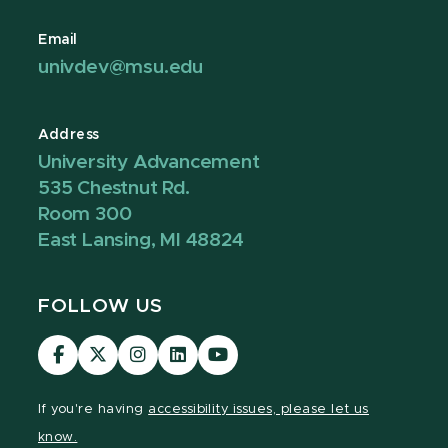
Email
univdev@msu.edu
Address
University Advancement
535 Chestnut Rd.
Room 300
East Lansing, MI 48824
FOLLOW US
Visit
Visit
Visit
Visit
Visit
our
our
our
our
our
Facebook
page
Instagram
LinkedIn
YouTube
If you're having
accessibility issues, please let us
page
on
page
page
page
know.
X