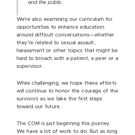
and the public.
We’re also examining our curriculum for
opportunities to enhance education
around difficult conversations—whether
they’re related to sexual assault,
harassment or other topics that might be
hard to broach with a patient, a peer or a
supervisor.
While challenging, we hope these efforts
will continue to honor the courage of the
survivors as we take the first steps
toward our future.
The COM is just beginning this journey.
We have a lot of work to do. But as long