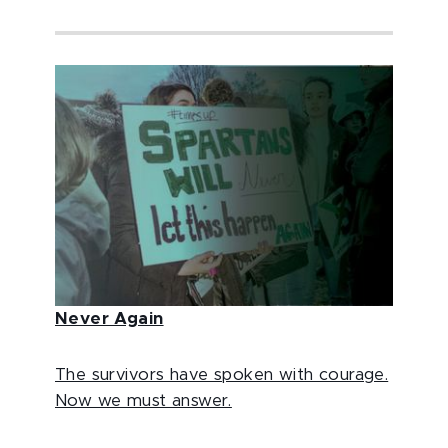
Never Again
The survivors have spoken with courage.
Now we must answer.