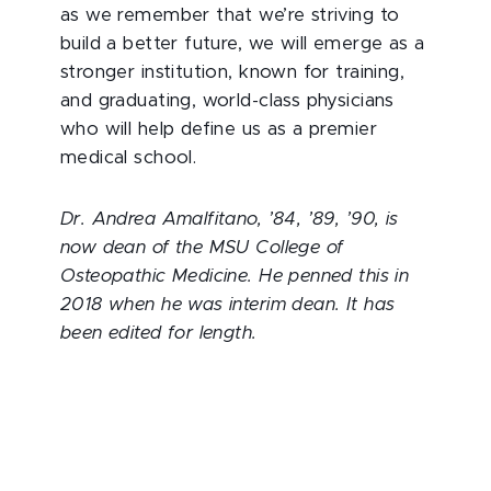
as we remember that we’re striving to
build a better future, we will emerge as a
stronger institution, known for training,
and graduating, world-class physicians
who will help define us as a premier
medical school.
Dr. Andrea Amalfitano, ’84, ’89, ’90, is
now dean of the MSU College of
Osteopathic Medicine. He penned this in
2018 when he was interim dean. It has
been edited for length.