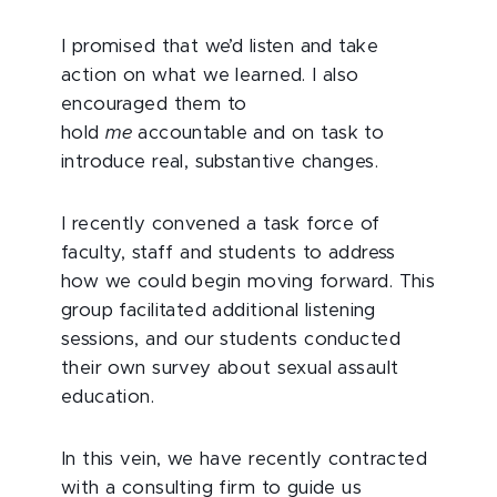
I promised that we’d listen and take
action on what we learned. I also
encouraged them to
hold
me
accountable and on task to
introduce real, substantive changes.
I recently convened a task force of
faculty, staff and students to address
how we could begin moving forward. This
group facilitated additional listening
sessions, and our students conducted
their own survey about sexual assault
education.
In this vein, we have recently contracted
with a consulting firm to guide us