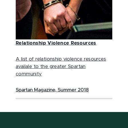
Relationship Violence Resources
A list of relationship violence resources
availale to the greater Spartan
community
Spartan Magazine, Summer 2018