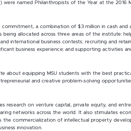
) were named Philanthropists of the Year at the 2016
t commitment, a combination of $3 million in cash and a 
s being allocated across three areas of the institute: he
and international business contests; recruiting and retai
ificant business experience; and supporting activities and
ate about equipping MSU students with the best practical
trepreneurial and creative problem-solving opportuniti
.
es research on venture capital, private equity, and entr
aring networks across the world. It also stimulates e
ts the commercialization of intellectual property devel
siness innovation.