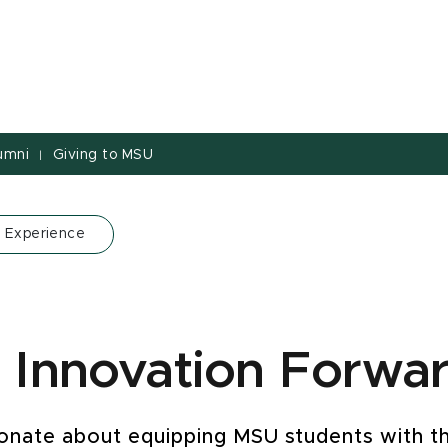
umni
Giving to MSU
|
 Experience
 Innovation Forwa
ionate about equipping MSU students with th