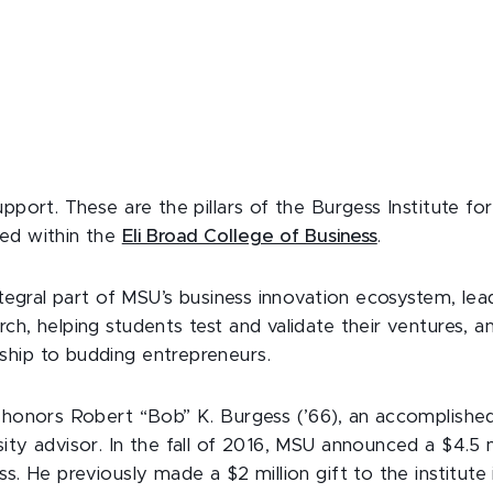
upport. These are the pillars of the Burgess Institute fo
ed within the
Eli Broad College of Business
.
integral part of MSU’s business innovation ecosystem, lea
ch, helping students test and validate their ventures, a
hip to budding entrepreneurs.
e honors Robert “Bob” K. Burgess (’66), an accomplished
ity advisor. In the fall of 2016, MSU announced a $4.5 mi
ss. He previously made a $2 million gift to the institut