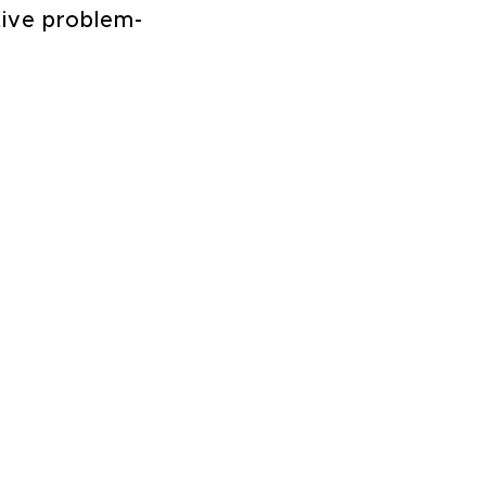
tive problem-