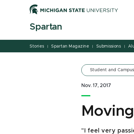
Jump
Jump
Jump
to
to
to
Header
Main
Footer
Spartan
Content
Stories
Spartan Magazine
Submissions
Al
|
|
|
Student and Campus
Nov. 17, 2017
Moving
"I feel very pass