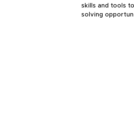
skills and tools 
solving opportun