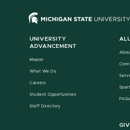
UNIVERSITY
AL
ADVANCEMENT
Abou
Mission
Conn
What We Do
Serv
Careers
Spar
Student Opportunities
FAQs
Staff Directory
GIV