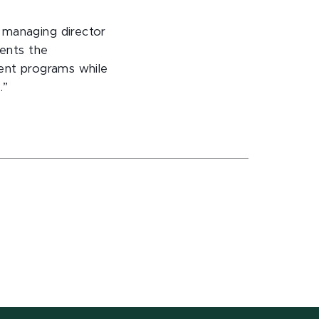
 managing director
dents the
rent programs while
.”