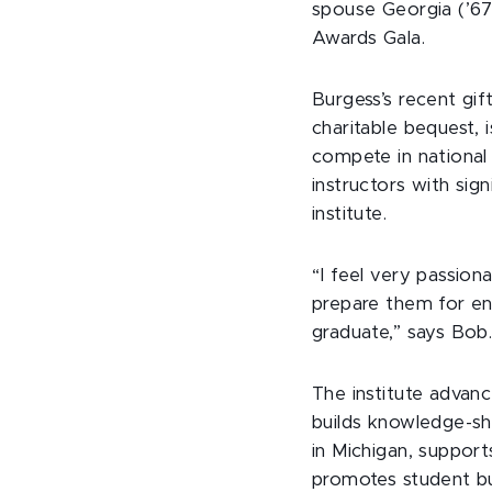
spouse Georgia (’67
Awards Gala.
Burgess’s recent gif
charitable bequest, i
compete in national 
instructors with sign
institute.
“I feel very passion
prepare them for en
graduate,” says Bob
The institute advanc
builds knowledge-sh
in Michigan, suppor
promotes student bu