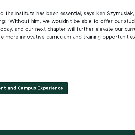
 the institute has been essential, says Ken Szymusiak,
ting: “Without him, we wouldn’t be able to offer our stu
oday, and our next chapter will further elevate our cur
de more innovative curriculum and training opportunities
ent and Campus Experience