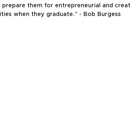
to prepare them for entrepreneurial and crea
ities when they graduate." - Bob Burgess