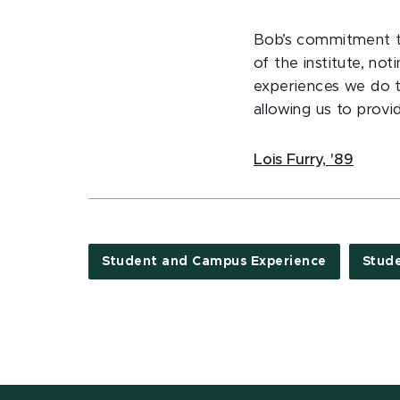
Bob’s commitment to
of the institute, no
experiences we do t
allowing us to provi
Lois Furry, '89
Student and Campus Experience
Stud