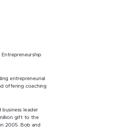
r Entrepreneurship
ding entrepreneurial
nd offering coaching
 business leader
llion gift to the
e in 2005. Bob and