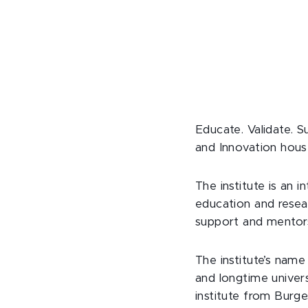
Educate. Validate. S
and Innovation hous
The institute is an 
education and resear
support and mentors
The institute’s nam
and longtime univers
institute from Burge