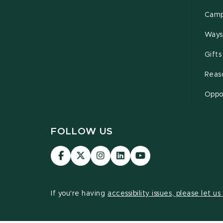
Camp
Ways
Gifts
Reas
Oppor
FOLLOW US
Visit
Visit
Visit
Visit
Visit
our
our
our
our
our
Facebook
page
Instagram
LinkedIn
YouTube
page
on
page
page
page
If you're having
accessibility issues, please let u
X