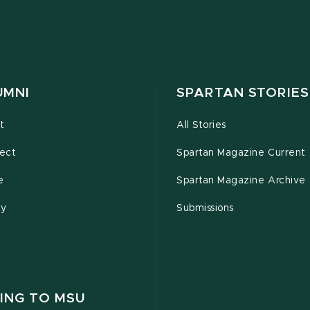
UMNI
SPARTAN STORIES
t
All Stories
ect
Spartan Magazine Current
e
Spartan Magazine Archive
ty
Submissions
ING TO MSU