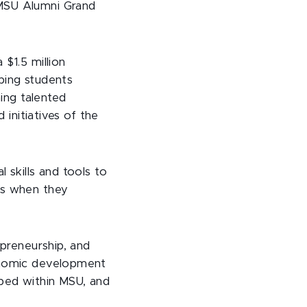
 MSU Alumni Grand
$1.5 million
lping students
ning talented
 initiatives of the
 skills and tools to
es when they
epreneurship, and
conomic development
oped within MSU, and