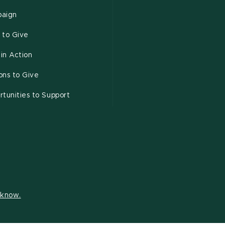
aign
 to Give
 in Action
ons to Give
tunities to Support
s know.