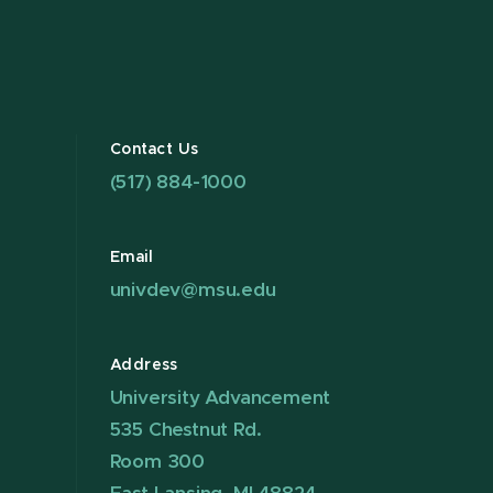
Contact Us
(517) 884-1000
Email
univdev@msu.edu
Address
University Advancement
535 Chestnut Rd.
Room 300