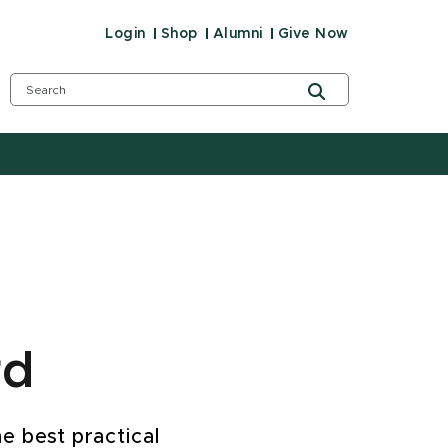
Login
Shop
Alumni
Give Now
rd
e best practical