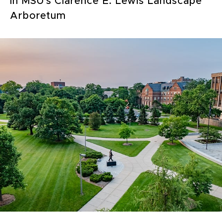
in MSU's Clarence E. Lewis Landscape
Arboretum