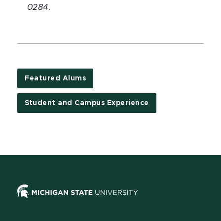
0284.
Featured Alums
Student and Campus Experience