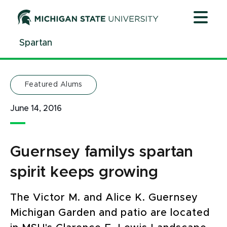
Jump
Jump
Jump
to
to
to
Header
Main
Footer
Spartan
Content
Featured Alums
June 14, 2016
Guernsey familys spartan
spirit keeps growing
The Victor M. and Alice K. Guernsey
Michigan Garden and patio are located