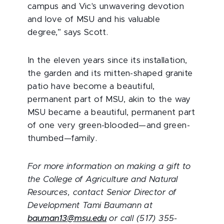
campus and Vic's unwavering devotion
and love of MSU and his valuable
degree,” says Scott.
In the eleven years since its installation,
the garden and its mitten-shaped granite
patio have become a beautiful,
permanent part of MSU, akin to the way
MSU became a beautiful, permanent part
of one very green-blooded—and green-
thumbed—family.
For more information on making a gift to
the College of Agriculture and Natural
Resources, contact Senior Director of
Development Tami Baumann at
bauman13@msu.edu
or call (517) 355-