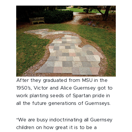
After they graduated from MSU in the
1950’s, Victor and Alice Guernsey got to
work planting seeds of Spartan pride in
all the future generations of Guernseys.
“We are busy indoctrinating all Guernsey
children on how great it is to be a