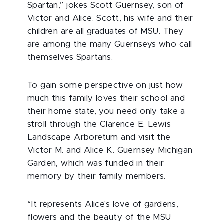
Spartan,” jokes Scott Guernsey, son of
Victor and Alice. Scott, his wife and their
children are all graduates of MSU. They
are among the many Guernseys who call
themselves Spartans.
To gain some perspective on just how
much this family loves their school and
their home state, you need only take a
stroll through the Clarence E. Lewis
Landscape Arboretum and visit the
Victor M. and Alice K. Guernsey Michigan
Garden, which was funded in their
memory by their family members.
“It represents Alice's love of gardens,
flowers and the beauty of the MSU