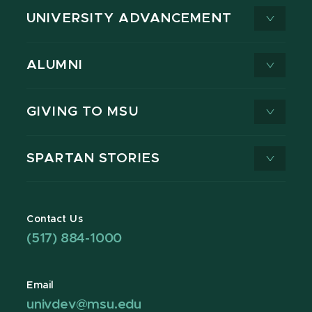
UNIVERSITY ADVANCEMENT
ALUMNI
GIVING TO MSU
SPARTAN STORIES
Contact Us
(517) 884-1000
Email
univdev@msu.edu