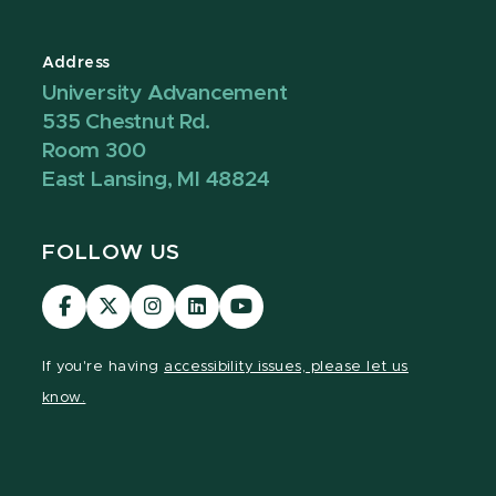
Address
University Advancement
535 Chestnut Rd.
Room 300
East Lansing, MI 48824
FOLLOW US
Visit
Visit
Visit
Visit
Visit
our
our
our
our
our
Facebook
page
Instagram
LinkedIn
YouTube
If you're having
accessibility issues, please let us
page
on
page
page
page
know.
X