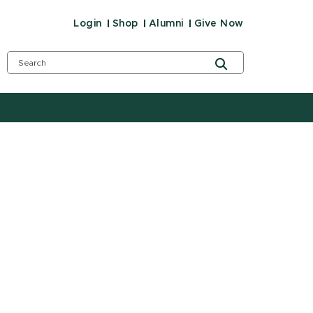
Login
Shop
Alumni
Give Now