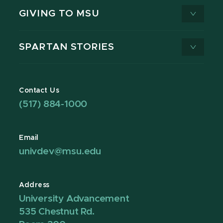
GIVING TO MSU
SPARTAN STORIES
Contact Us
(517) 884-1000
Email
univdev@msu.edu
Address
University Advancement
535 Chestnut Rd.