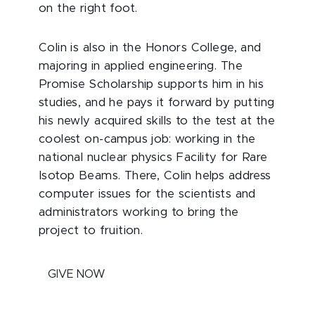
on the right foot.
Colin is also in the Honors College, and
majoring in applied engineering. The
Promise Scholarship supports him in his
studies, and he pays it forward by putting
his newly acquired skills to the test at the
coolest on-campus job: working in the
national nuclear physics Facility for Rare
Isotop Beams. There, Colin helps address
computer issues for the scientists and
administrators working to bring the
project to fruition.
GIVE NOW