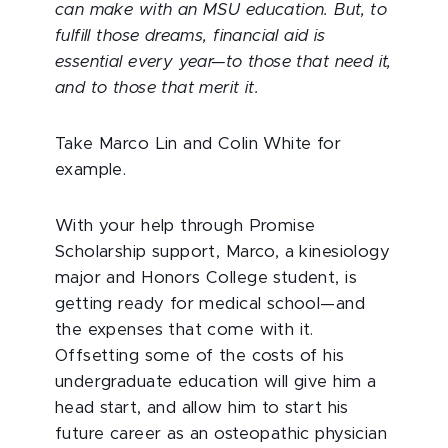
can make with an MSU education. But, to
fulfill those dreams, financial aid is
essential every year—to those that need it,
and to those that merit it.
Take Marco Lin and Colin White for
example.
With your help through Promise
Scholarship support, Marco, a kinesiology
major and Honors College student, is
getting ready for medical school—and
the expenses that come with it.
Offsetting some of the costs of his
undergraduate education will give him a
head start, and allow him to start his
future career as an osteopathic physician