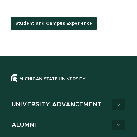
Student and Campus Experience
UNIVERSITY ADVANCEMENT
ALUMNI