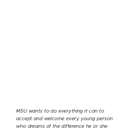
MSU wants to do everything it can to
accept and welcome every young person
who dreams of the difference he or she