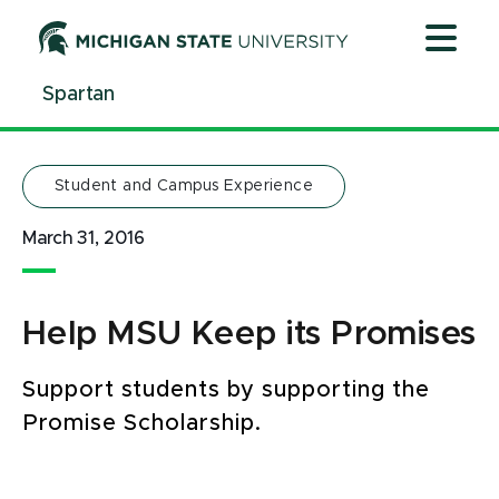
Jump
Jump
Jump
to
to
to
Header
Main
Footer
Spartan
Content
Student and Campus Experience
March 31, 2016
Help MSU Keep its Promises
Support students by supporting the
Promise Scholarship.