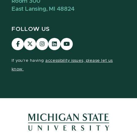
Room 300
East Lansing, MI 48824
FOLLOW US
Visit
Visit
Visit
Visit
Visit
our
our
our
our
our
Facebook
page
Instagram
LinkedIn
YouTube
If you're having
accessibility issues, please let us
page
on
page
page
page
know.
X