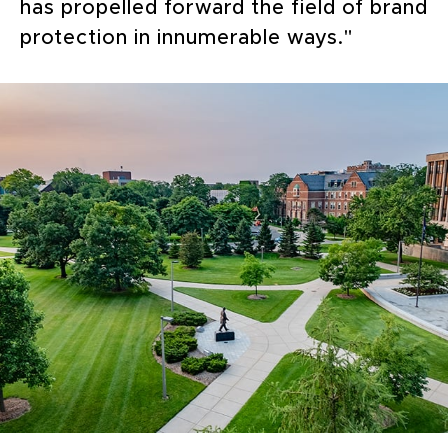
has propelled forward the field of brand
protection in innumerable ways."