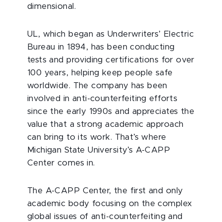
dimensional.
UL, which began as Underwriters’ Electric
Bureau in 1894, has been conducting
tests and providing certifications for over
100 years, helping keep people safe
worldwide. The company has been
involved in anti-counterfeiting efforts
since the early 1990s and appreciates the
value that a strong academic approach
can bring to its work. That’s where
Michigan State University’s A-CAPP
Center comes in.
The A-CAPP Center, the first and only
academic body focusing on the complex
global issues of anti-counterfeiting and