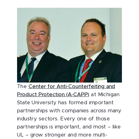
The
Center for Anti-Counterfeiting and
Product Protection (A-CAPP)
at Michigan
State University has formed important
partnerships with companies across many
industry sectors. Every one of those
partnerships is important, and most – like
UL – grow stronger and more multi-