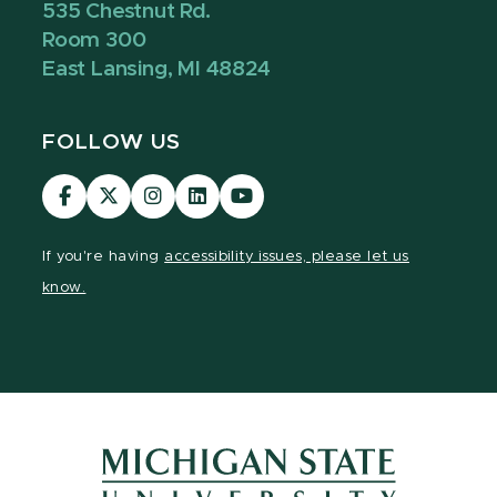
535 Chestnut Rd.
Room 300
East Lansing, MI 48824
FOLLOW US
Visit
Visit
Visit
Visit
Visit
our
our
our
our
our
Facebook
page
Instagram
LinkedIn
YouTube
If you're having
accessibility issues, please let us
page
on
page
page
page
know.
X