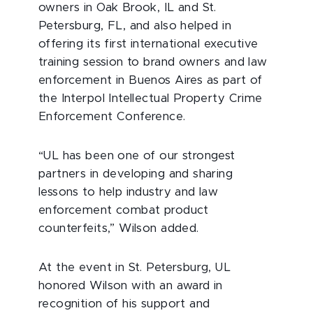
owners in Oak Brook, IL and St.
Petersburg, FL, and also helped in
offering its first international executive
training session to brand owners and law
enforcement in Buenos Aires as part of
the Interpol Intellectual Property Crime
Enforcement Conference.
“UL has been one of our strongest
partners in developing and sharing
lessons to help industry and law
enforcement combat product
counterfeits,” Wilson added.
At the event in St. Petersburg, UL
honored Wilson with an award in
recognition of his support and