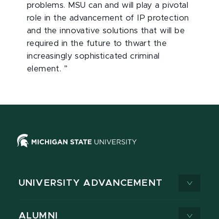
problems. MSU can and will play a pivotal
role in the advancement of IP protection
and the innovative solutions that will be
required in the future to thwart the
increasingly sophisticated criminal
element. ”
UNIVERSITY ADVANCEMENT
ALUMNI