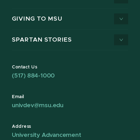
GIVING TO MSU
SPARTAN STORIES
Contact Us
(517) 884-1000
Email
univdev@msu.edu
Address
University Advancement