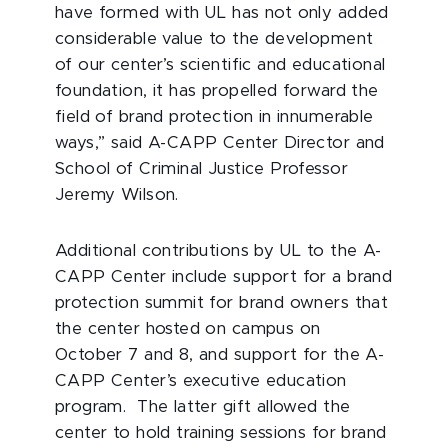
have formed with UL has not only added
considerable value to the development
of our center’s scientific and educational
foundation, it has propelled forward the
field of brand protection in innumerable
ways,” said A-CAPP Center Director and
School of Criminal Justice Professor
Jeremy Wilson.
Additional contributions by UL to the A-
CAPP Center include support for a brand
protection summit for brand owners that
the center hosted on campus on
October 7 and 8, and support for the A-
CAPP Center’s executive education
program. The latter gift allowed the
center to hold training sessions for brand