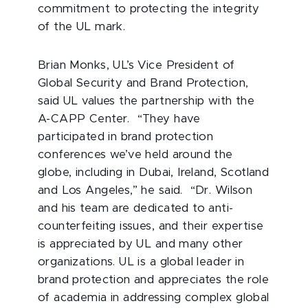
commitment to protecting the integrity
of the UL mark.
Brian Monks, UL’s Vice President of
Global Security and Brand Protection,
said UL values the partnership with the
A-CAPP Center. “They have
participated in brand protection
conferences we’ve held around the
globe, including in Dubai, Ireland, Scotland
and Los Angeles,” he said. “Dr. Wilson
and his team are dedicated to anti-
counterfeiting issues, and their expertise
is appreciated by UL and many other
organizations. UL is a global leader in
brand protection and appreciates the role
of academia in addressing complex global