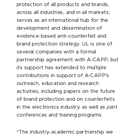
protection of all products and brands,
across all industries, and in all markets,
serves as an international hub for the
development and dissemination of
evidence-based anti-counterfeit and
brand protection strategy. UL is one of
several companies with a formal
partnership agreement with A-CAPP, but
its support has extended to multiple
contributions in support of A-CAPP’s
outreach, education and research
activities, including papers on the future
of brand protection and on counterfeits
in the electronics industry as well as joint
conferences and training programs.
“The industry-academic partnership we