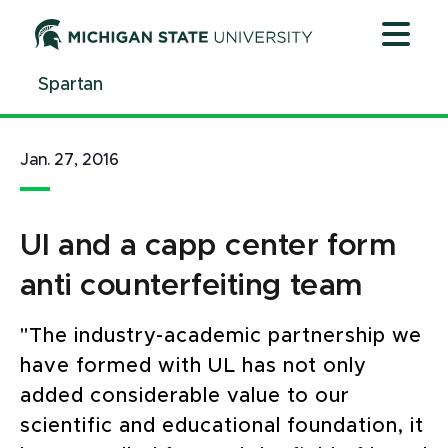
Jump
Jump
Jump
to
to
to
Header
Main
Footer
Spartan
Content
Jan. 27, 2016
Ul and a capp center form
anti counterfeiting team
"The industry-academic partnership we
have formed with UL has not only
added considerable value to our
scientific and educational foundation, it