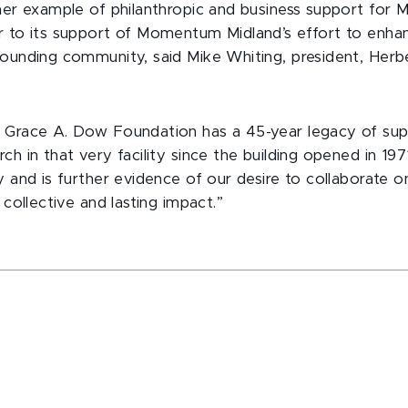
ther example of philanthropic and business support for
ar to its support of Momentum Midland’s effort to en
rounding community, said Mike Whiting, president, Herb
 Grace A. Dow Foundation has a 45-year legacy of supp
h in that very facility since the building opened in 1971,
cy and is further evidence of our desire to collaborate
 collective and lasting impact.”