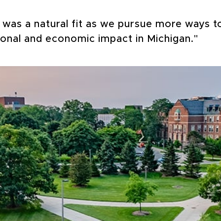
p was a natural fit as we pursue more ways 
ional and economic impact in Michigan."