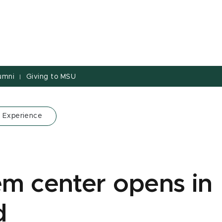
umni
Giving to MSU
|
 Experience
em center opens in
d