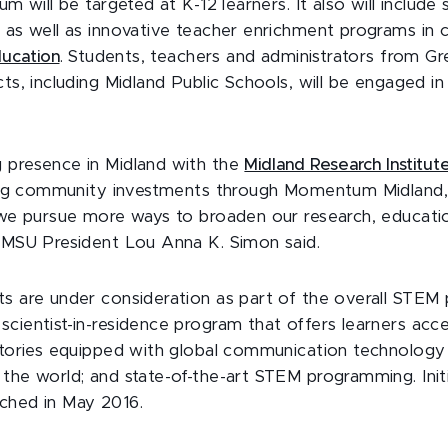
lum will be targeted at K-12 learners. It also will includ
 as well as innovative teacher enrichment programs in c
ucation
. Students, teachers and administrators from G
cts, including Midland Public Schools, will be engaged 
 presence in Midland with the
Midland Research Institut
g community investments through Momentum Midland, t
s we pursue more ways to broaden our research, educat
” MSU President Lou Anna K. Simon said.
ts are under consideration as part of the overall STEM 
scientist-in-residence program that offers learners ac
ratories equipped with global communication technology
 the world; and state-of-the-art STEM programming. Init
ched in May 2016.