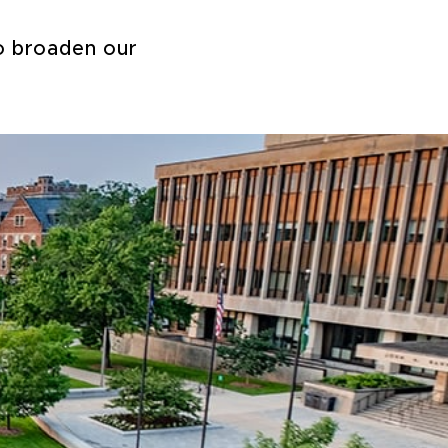
to broaden our