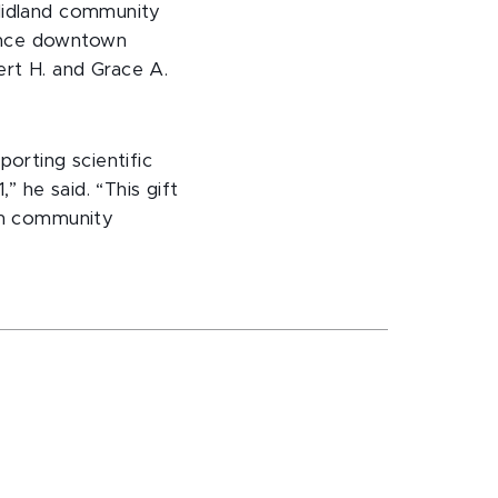
 Midland community
hance downtown
ert H. and Grace A.
orting scientific
” he said. “This gift
 on community