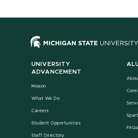
UNIVERSITY
AL
ADVANCEMENT
Abou
Mission
Conn
What We Do
Serv
Careers
Spar
Student Opportunities
FAQs
Staff Directory