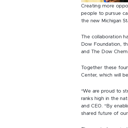
Creating more oppo
people to pursue car
the new Michigan St
The collaboration h
Dow Foundation, the
and The Dow Chemi
Together these foun
Center, which will b
“We are proud to str
ranks high in the na
and CEO. “By enabli
shared future of ou