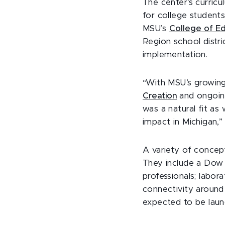
The center’s curricu
for college students
MSU’s
College of Ed
Region school distri
implementation.
“With MSU’s growing
Creation
and ongoin
was a natural fit a
impact in Michigan,
A variety of concep
They include a Dow 
professionals; labo
connectivity around
expected to be laun