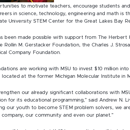
rtunities to motivate teachers, encourage students a
eers in science, technology, engineering and math is th
ate University STEM Center for the Great Lakes Bay Re
as been made possible with support from The Herbert 
 Rollin M. Gerstacker Foundation, the Charles J. Stro
cal Company Foundation.
dations are working with MSU to invest $10 million in
e located at the former Michigan Molecular Institute in M
engthen our already significant collaborations with MS
tion for its educational programming,” said Andrew N. L
ng our youth to become STEM problem solvers, we are 
r company, our community and even our planet.”