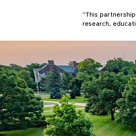
"This partnershi
research, educat