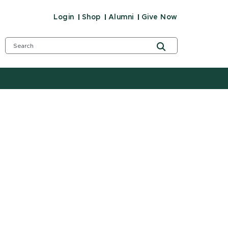
Login
Shop
Alumni
Give Now