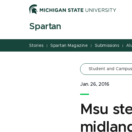
Jump
Jump
Jump
to
to
to
Header
Main
Footer
Spartan
Content
Stories
Spartan Magazine
Submissions
Al
|
|
|
Student and Campus
Jan. 26, 2016
Msu st
midlan