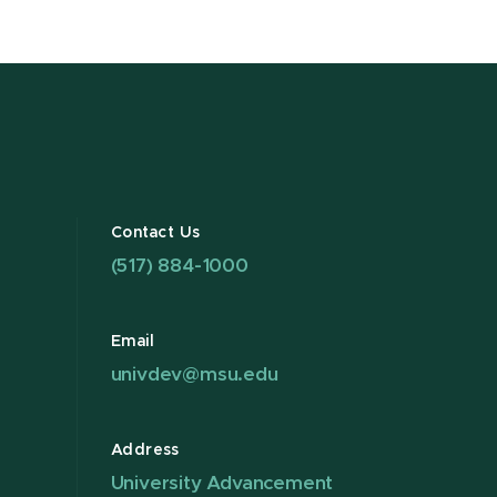
Contact Us
(517) 884-1000
Email
univdev@msu.edu
Address
University Advancement