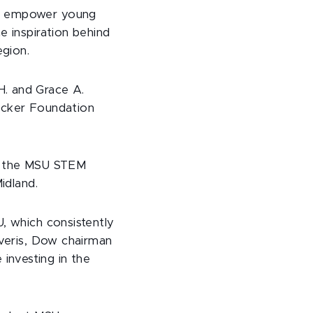
nd empower young
e inspiration behind
gion.
H. and Grace A.
sacker Foundation
to the MSU STEM
idland.
U, which consistently
iveris, Dow chairman
investing in the