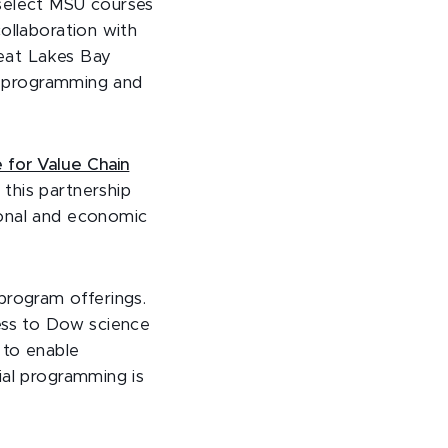
e select MSU courses
ollaboration with
reat Lakes Bay
in programming and
e for Value Chain
his partnership
ional and economic
program offerings.
cess to Dow science
 to enable
ial programming is