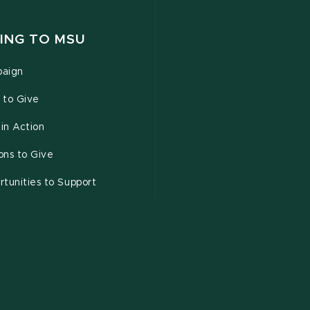
ING TO MSU
aign
 to Give
 in Action
ons to Give
tunities to Support