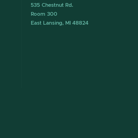
535 Chestnut Rd.
Room 300
East Lansing, MI 48824