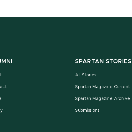
UMNI
SPARTAN STORIES
t
All Stories
ect
Spartan Magazine Current
e
Spartan Magazine Archive
ty
Submissions