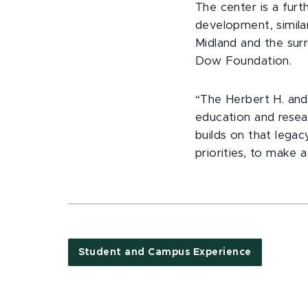
The center is a fur
development, simil
Midland and the sur
Dow Foundation.
“The Herbert H. and
education and researc
builds on that lega
priorities, to make a
Student and Campus Experience