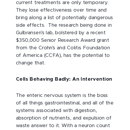
current treatments are only temporary.
They lose effectiveness over time and
bring along a list of potentially dangerous
side effects. The research being done in
Gulbransen’s lab, bolstered by a recent
$350,000 Senior Research Award grant
from the Crohn’s and Colitis Foundation
of America (CCFA), has the potential to
change that.
Cells Behaving Badly: An Intervention
The enteric nervous system is the boss
of all things gastrointestinal, and all of the
systems associated with digestion,
absorption of nutrients, and expulsion of
waste answer to it. With a neuron count