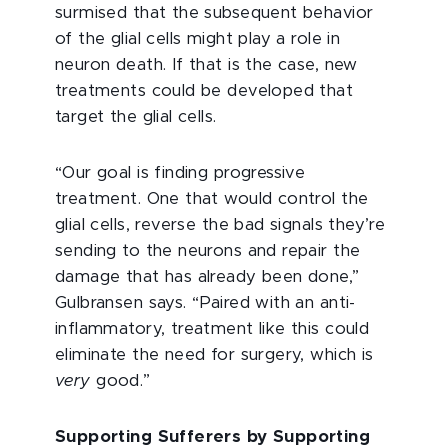
surmised that the subsequent behavior
of the glial cells might play a role in
neuron death. If that is the case, new
treatments could be developed that
target the glial cells.
“Our goal is finding progressive
treatment. One that would control the
glial cells, reverse the bad signals they’re
sending to the neurons and repair the
damage that has already been done,”
Gulbransen says. “Paired with an anti-
inflammatory, treatment like this could
eliminate the need for surgery, which is
very
good.”
Supporting Sufferers by Supporting