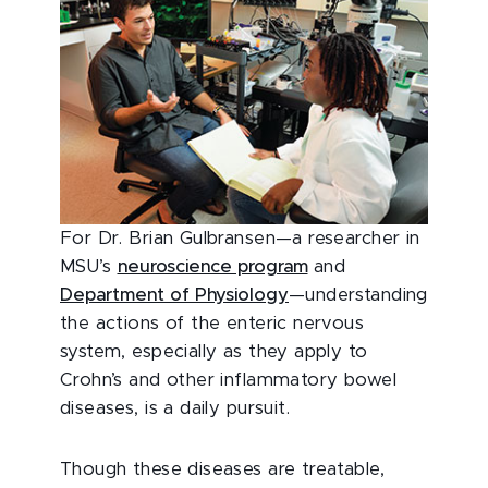
For Dr. Brian Gulbransen—a researcher in
MSU’s
neuroscience program
and
Department of Physiology
—understanding
the actions of the enteric nervous
system, especially as they apply to
Crohn’s and other inflammatory bowel
diseases, is a daily pursuit.
Though these diseases are treatable,