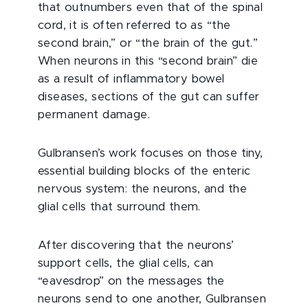
that outnumbers even that of the spinal
cord, it is often referred to as “the
second brain,” or “the brain of the gut.”
When neurons in this “second brain” die
as a result of inflammatory bowel
diseases, sections of the gut can suffer
permanent damage.
Gulbransen’s work focuses on those tiny,
essential building blocks of the enteric
nervous system: the neurons, and the
glial cells that surround them.
After discovering that the neurons’
support cells, the glial cells, can
“eavesdrop” on the messages the
neurons send to one another, Gulbransen