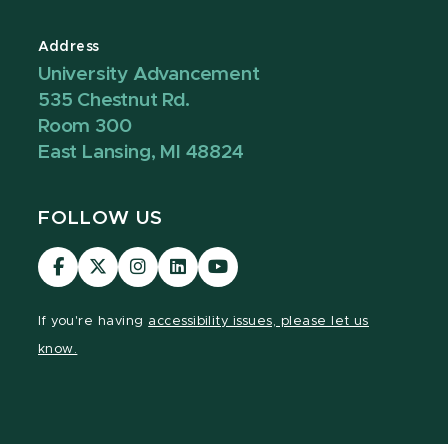
Address
University Advancement
535 Chestnut Rd.
Room 300
East Lansing, MI 48824
FOLLOW US
Visit
Visit
Visit
Visit
Visit
our
our
our
our
our
Facebook
page
Instagram
LinkedIn
YouTube
If you're having
accessibility issues, please let us
page
on
page
page
page
know.
X