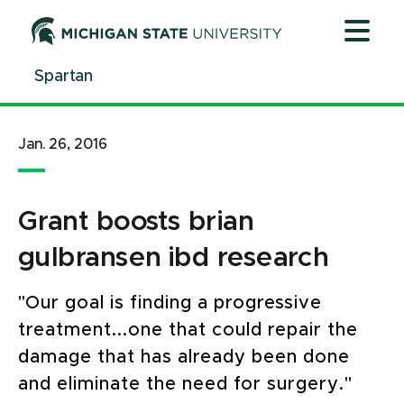
Jump
Jump
Jump
to
to
to
Header
Main
Footer
Spartan
Content
Jan. 26, 2016
Grant boosts brian
gulbransen ibd research
"Our goal is finding a progressive
treatment...one that could repair the
damage that has already been done
and eliminate the need for surgery."