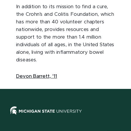
In addition to its mission to find a cure,
the Crohn’s and Colitis Foundation, which
has more than 40 volunteer chapters
nationwide, provides resources and
support to the more than 1.4 million
individuals of all ages, in the United States
alone, living with inflammatory bowel
diseases.
Devon Barrett, '11