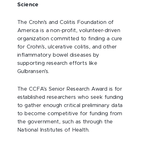
Science
The Crohn’s and Colitis Foundation of
America is a non-profit, volunteer-driven
organization committed to finding a cure
for Crohn’s, ulcerative colitis, and other
inflammatory bowel diseases by
supporting research efforts like
Gulbransen’s.
The CCFA’s Senior Research Award is for
established researchers who seek funding
to gather enough critical preliminary data
to become competitive for funding from
the government, such as through the
National Institutes of Health.