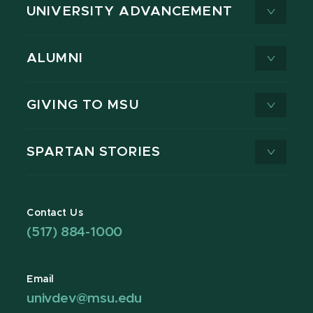
UNIVERSITY ADVANCEMENT
ALUMNI
GIVING TO MSU
SPARTAN STORIES
Contact Us
(517) 884-1000
Email
univdev@msu.edu