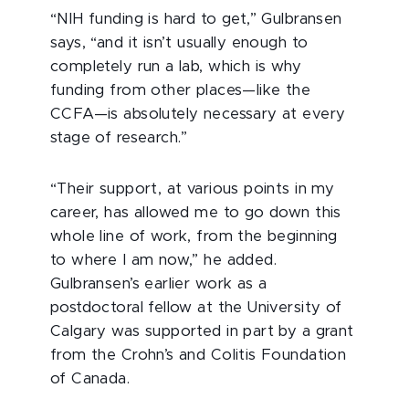
“NIH funding is hard to get,” Gulbransen
says, “and it isn’t usually enough to
completely run a lab, which is why
funding from other places—like the
CCFA—is absolutely necessary at every
stage of research.”
“Their support, at various points in my
career, has allowed me to go down this
whole line of work, from the beginning
to where I am now,” he added.
Gulbransen’s earlier work as a
postdoctoral fellow at the University of
Calgary was supported in part by a grant
from the Crohn’s and Colitis Foundation
of Canada.