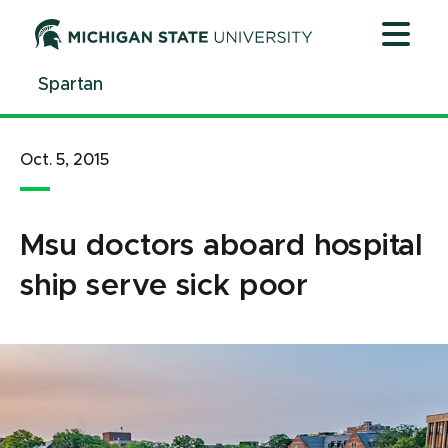
Jump
Jump
Jump
to
to
to
Header
Main
Footer
Spartan
Content
Oct. 5, 2015
Msu doctors aboard hospital
ship serve sick poor