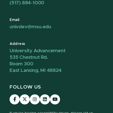
(517) 884-1000
Email
univdev@msu.edu
Address
University Advancement
535 Chestnut Rd.
Room 300
East Lansing, MI 48824
FOLLOW US
Visit
Visit
Visit
Visit
Visit
our
our
our
our
our
Facebook
page
Instagram
LinkedIn
YouTube