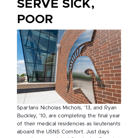
SERVE SICK,
POOR
Spartans Nicholas Michols, '13, and Ryan
Buckley, '10, are completing the final year
of their medical residencies as lieutenants
aboard the USNS Comfort. Just days