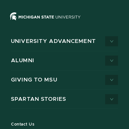
UNIVERSITY ADVANCEMENT
ALUMNI
GIVING TO MSU
SPARTAN STORIES
Contact Us