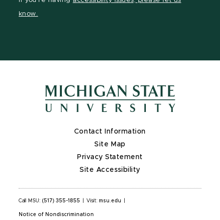
If you're having
accessibility issues, please let us
page
on
page
page
page
know.
X
Contact Information
Site Map
Privacy Statement
Site Accessibility
Call MSU:
(517) 355-1855
|
Visit:
msu.edu
|
Notice of Nondiscrimination