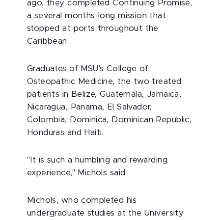
ago, they completed Continuing Promise,
a several months-long mission that
stopped at ports throughout the
Caribbean.
Graduates of MSU's College of
Osteopathic Medicine, the two treated
patients in Belize, Guatemala, Jamaica,
Nicaragua, Panama, El Salvador,
Colombia, Dominica, Dominican Republic,
Honduras and Haiti.
"It is such a humbling and rewarding
experience," Michols said.
Michols, who completed his
undergraduate studies at the University