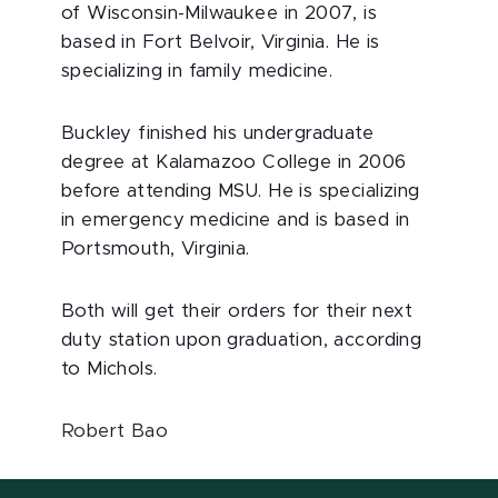
of Wisconsin-Milwaukee in 2007, is
based in Fort Belvoir, Virginia. He is
specializing in family medicine.
Buckley finished his undergraduate
degree at Kalamazoo College in 2006
before attending MSU. He is specializing
in emergency medicine and is based in
Portsmouth, Virginia.
Both will get their orders for their next
duty station upon graduation, according
to Michols.
Robert Bao