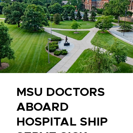
MSU DOCTORS
ABOARD
HOSPITAL SHIP