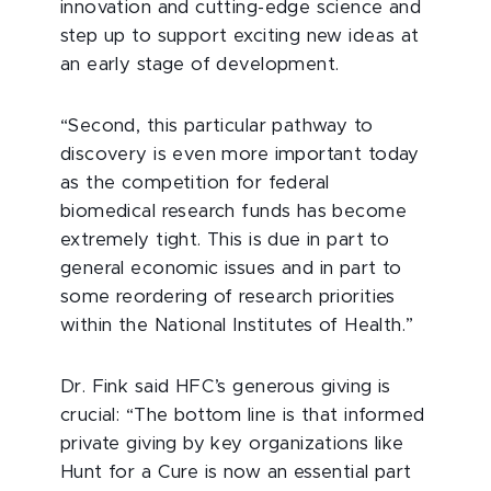
innovation and cutting-edge science and
step up to support exciting new ideas at
an early stage of development.
“Second, this particular pathway to
discovery is even more important today
as the competition for federal
biomedical research funds has become
extremely tight. This is due in part to
general economic issues and in part to
some reordering of research priorities
within the National Institutes of Health.”
Dr. Fink said HFC’s generous giving is
crucial: “The bottom line is that informed
private giving by key organizations like
Hunt for a Cure is now an essential part