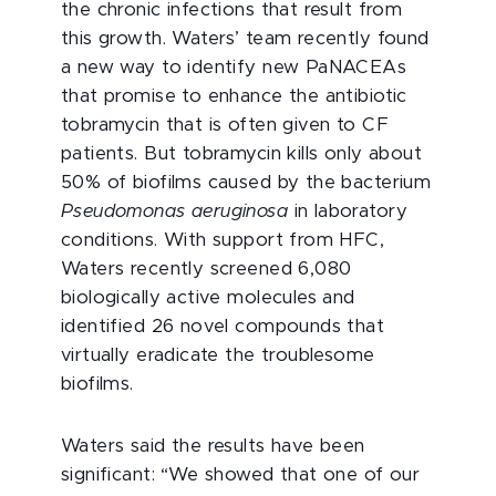
the chronic infections that result from
this growth. Waters’ team recently found
a new way to identify new PaNACEAs
that promise to enhance the antibiotic
tobramycin that is often given to CF
patients. But tobramycin kills only about
50% of biofilms caused by the bacterium
Pseudomonas aeruginosa
in laboratory
conditions. With support from HFC,
Waters recently screened 6,080
biologically active molecules and
identified 26 novel compounds that
virtually eradicate the troublesome
biofilms.
Waters said the results have been
significant: “We showed that one of our