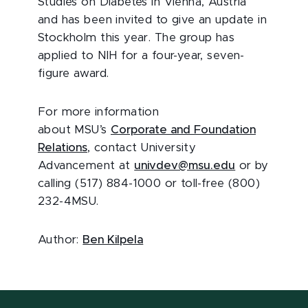
Studies on Diabetes in Vienna, Austria
and has been invited to give an update in
Stockholm this year. The group has
applied to NIH for a four-year, seven-
figure award.
For more information
about MSU’s
Corporate and Foundation
Relations
, contact University
Advancement at
univdev@msu.edu
or by
calling (517) 884-1000 or toll-free (800)
232-4MSU.
Author:
Ben Kilpela