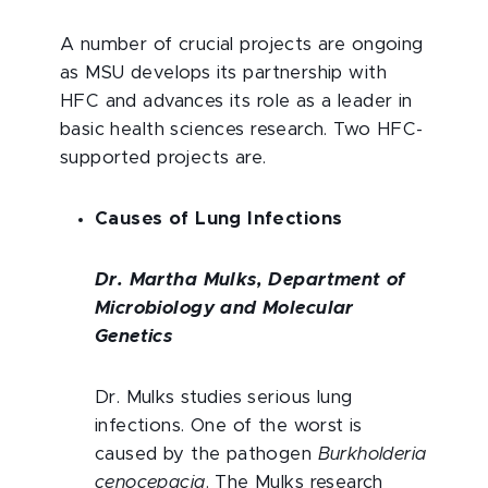
A number of crucial projects are ongoing
as MSU develops its partnership with
HFC and advances its role as a leader in
basic health sciences research. Two HFC-
supported projects are.
Causes of Lung Infections
Dr. Martha Mulks, Department of
Microbiology and Molecular
Genetics
Dr. Mulks studies serious lung
infections. One of the worst is
caused by the pathogen
Burkholderia
cenocepacia
. The Mulks research