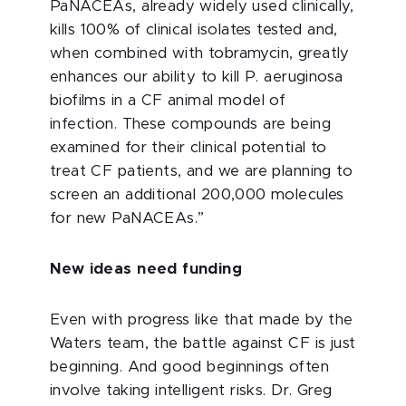
PaNACEAs, already widely used clinically,
kills 100% of clinical isolates tested and,
when combined with tobramycin, greatly
enhances our ability to kill P. aeruginosa
biofilms in a CF animal model of
infection. These compounds are being
examined for their clinical potential to
treat CF patients, and we are planning to
screen an additional 200,000 molecules
for new PaNACEAs.”
New ideas need funding
Even with progress like that made by the
Waters team, the battle against CF is just
beginning. And good beginnings often
involve taking intelligent risks. Dr. Greg