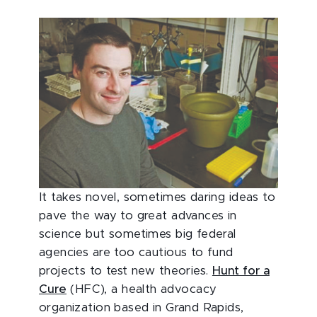
It takes novel, sometimes daring ideas to
pave the way to great advances in
science but sometimes big federal
agencies are too cautious to fund
projects to test new theories.
Hunt for a
Cure
(HFC), a health advocacy
organization based in Grand Rapids,