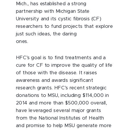
Mich., has established a strong
partnership with Michigan State
University and its cystic fibrosis (CF)
researchers to fund projects that explore
just such ideas, the daring
ones.
HFC’s goal is to find treatments and a
cure for CF to improve the quality of life
of those with the disease. It raises
awareness and awards significant
research grants. HFC’s recent strategic
donations to MSU, including $114,000 in
2014 and more than $500,000 overall,
have leveraged several major grants
from the National Institutes of Health
and promise to help MSU generate more