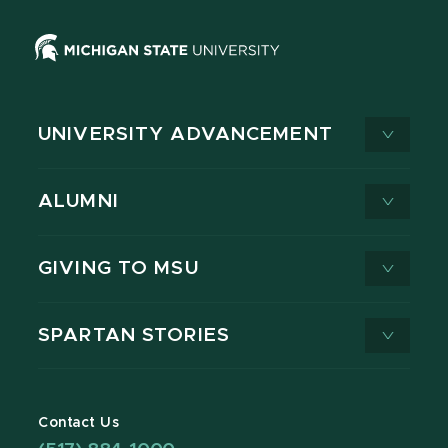
UNIVERSITY ADVANCEMENT
ALUMNI
GIVING TO MSU
SPARTAN STORIES
Contact Us