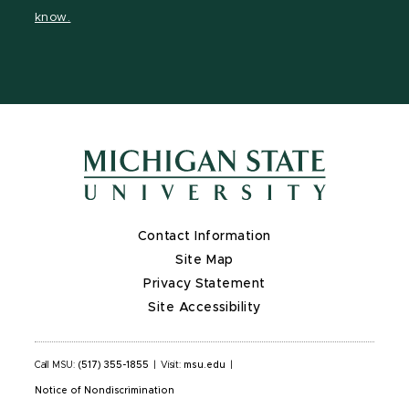
page
on
page
page
page
know.
X
Contact Information
Site Map
Privacy Statement
Site Accessibility
Call MSU:
(517) 355-1855
|
Visit:
msu.edu
|
Notice of Nondiscrimination