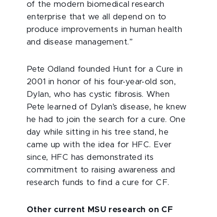
of the modern biomedical research
enterprise that we all depend on to
produce improvements in human health
and disease management.”
Pete Odland founded Hunt for a Cure in
2001 in honor of his four-year-old son,
Dylan, who has cystic fibrosis. When
Pete learned of Dylan’s disease, he knew
he had to join the search for a cure. One
day while sitting in his tree stand, he
came up with the idea for HFC. Ever
since, HFC has demonstrated its
commitment to raising awareness and
research funds to find a cure for CF.
Other current MSU research on CF