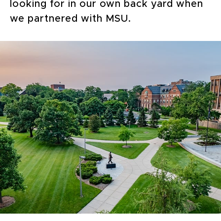
looking for in our own back yard when
we partnered with MSU.