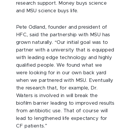
research support. Money buys science
and MSU science buys life.
Pete Odland, founder and president of
HFC, said the partnership with MSU has
grown naturally. “Our initial goal was to
partner with a university that is equipped
with leading edge technology and highly
qualified people. We found what we
were looking for in our own back yard
when we partnered with MSU. Eventually
the research that, for example, Dr.
Waters is involved in will break the
biofilm barrier leading to improved results
from antibiotic use. That of course will
lead to lengthened life expectancy for
CF patients.”