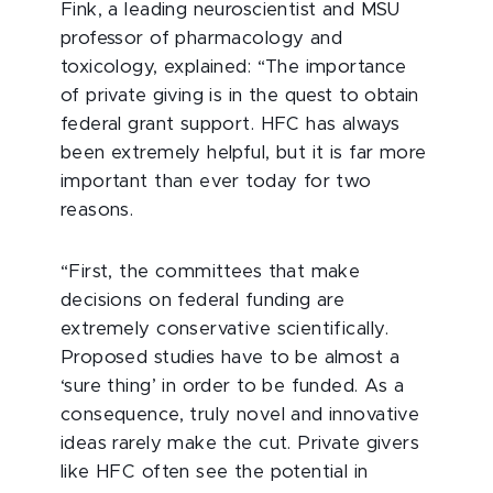
Fink, a leading neuroscientist and MSU
professor of pharmacology and
toxicology, explained: “The importance
of private giving is in the quest to obtain
federal grant support. HFC has always
been extremely helpful, but it is far more
important than ever today for two
reasons.
“First, the committees that make
decisions on federal funding are
extremely conservative scientifically.
Proposed studies have to be almost a
‘sure thing’ in order to be funded. As a
consequence, truly novel and innovative
ideas rarely make the cut. Private givers
like HFC often see the potential in