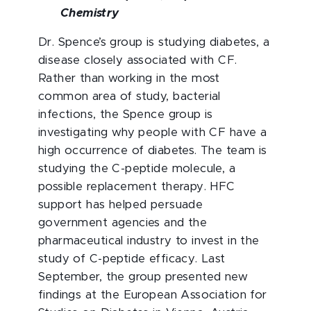
Chemistry
Dr. Spence’s group is studying diabetes, a
disease closely associated with CF.
Rather than working in the most
common area of study, bacterial
infections, the Spence group is
investigating why people with CF have a
high occurrence of diabetes. The team is
studying the C-peptide molecule, a
possible replacement therapy. HFC
support has helped persuade
government agencies and the
pharmaceutical industry to invest in the
study of C-peptide efficacy. Last
September, the group presented new
findings at the European Association for