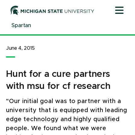
Jump
Jump
Jump
to
to
to
Header
Main
Footer
Spartan
Content
June 4, 2015
Hunt for a cure partners
with msu for cf research
“Our initial goal was to partner with a
university that is equipped with leading
edge technology and highly qualified
people. We found what we were