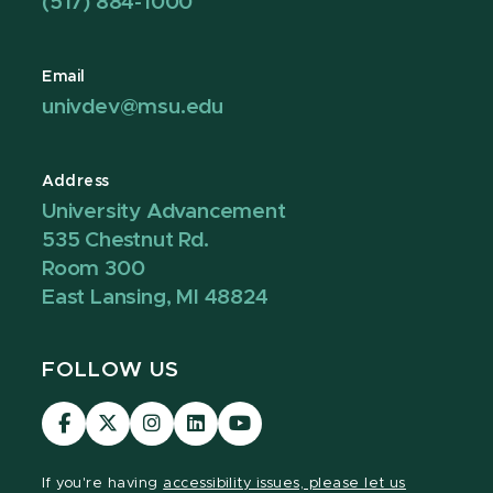
(517) 884-1000
Email
univdev@msu.edu
Address
University Advancement
535 Chestnut Rd.
Room 300
East Lansing, MI 48824
FOLLOW US
Visit
Visit
Visit
Visit
Visit
our
our
our
our
our
Facebook
page
Instagram
LinkedIn
YouTube
If you're having
accessibility issues, please let us