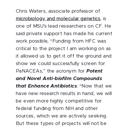
Chris Waters, associate professor of
microbiology and molecular genetics
, is
one of MSU’s lead researchers on CF. He
said private support has made his current
work possible, “Funding from HFC was
critical to the project I am working on as
it allowed us to get it off the ground and
show we could successfully screen for
PaNACEAs,” the acronym for
Potent
and Novel Anti-biofilm Compounds
that Enhance Antibiotics
. “Now that we
have new research results in hand, we will
be even more highly competitive for
federal funding from NIH and other
sources, which we are actively seeking.
But these types of projects will not be