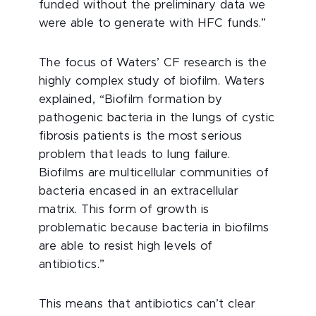
funded without the preliminary data we
were able to generate with HFC funds.”
The focus of Waters’ CF research is the
highly complex study of biofilm. Waters
explained, “Biofilm formation by
pathogenic bacteria in the lungs of cystic
fibrosis patients is the most serious
problem that leads to lung failure.
Biofilms are multicellular communities of
bacteria encased in an extracellular
matrix. This form of growth is
problematic because bacteria in biofilms
are able to resist high levels of
antibiotics.”
This means that antibiotics can’t clear