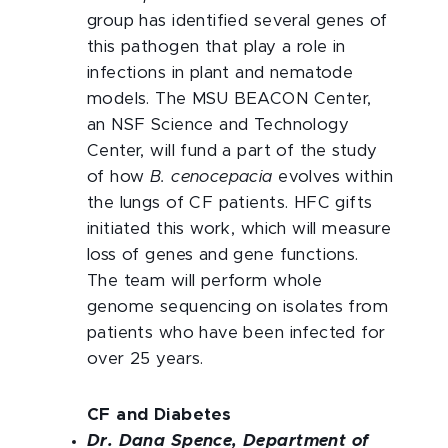
group has identified several genes of
this pathogen that play a role in
infections in plant and nematode
models. The MSU BEACON Center,
an NSF Science and Technology
Center, will fund a part of the study
of how
B. cenocepacia
evolves within
the lungs of CF patients. HFC gifts
initiated this work, which will measure
loss of genes and gene functions.
The team will perform whole
genome sequencing on isolates from
patients who have been infected for
over 25 years.
CF and Diabetes
Dr. Dana Spence, Department of