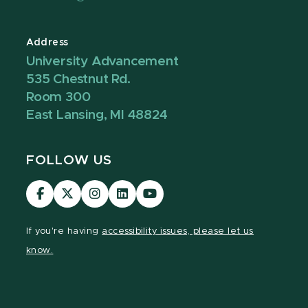
Address
University Advancement
535 Chestnut Rd.
Room 300
East Lansing, MI 48824
FOLLOW US
Visit
Visit
Visit
Visit
Visit
our
our
our
our
our
Facebook
page
Instagram
LinkedIn
YouTube
If you're having
accessibility issues, please let us
page
on
page
page
page
know.
X