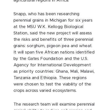
agricultural regions in Africa.
Snapp, who has been researching
perennial grains in Michigan for six years
at the MSU W.K. Kellogg Biological
Station, said the new project will assess
the risks and benefits of three perennial
grains: sorghum, pigeon pea and wheat.
It will span five African nations identified
by the Gates Foundation and the U.S.
Agency for International Development
as priority countries: Ghana, Mali, Malawi,
Tanzania and Ethiopia. These regions
were chosen to test the viability of the
crops across varied ecosystems.
The research team will examine perennial