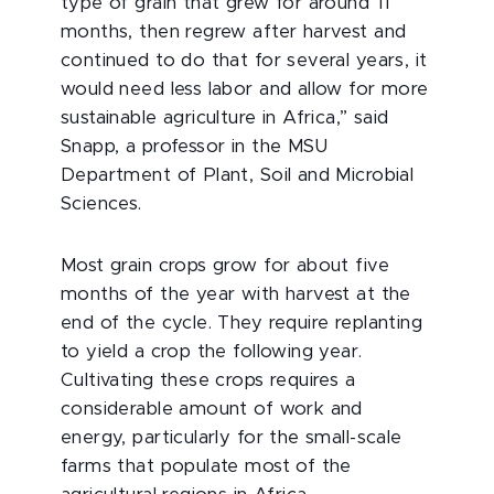
type of grain that grew for around 11
months, then regrew after harvest and
continued to do that for several years, it
would need less labor and allow for more
sustainable agriculture in Africa,” said
Snapp, a professor in the MSU
Department of Plant, Soil and Microbial
Sciences.
Most grain crops grow for about five
months of the year with harvest at the
end of the cycle. They require replanting
to yield a crop the following year.
Cultivating these crops requires a
considerable amount of work and
energy, particularly for the small-scale
farms that populate most of the