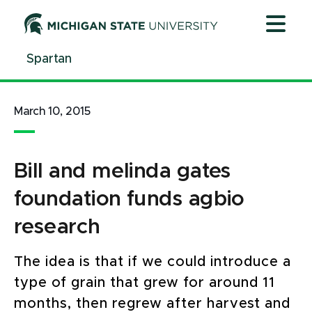
Jump
Jump
Jump
to
to
to
Header
Main
Footer
Spartan
Content
March 10, 2015
Bill and melinda gates
foundation funds agbio
research
The idea is that if we could introduce a
type of grain that grew for around 11
months, then regrew after harvest and