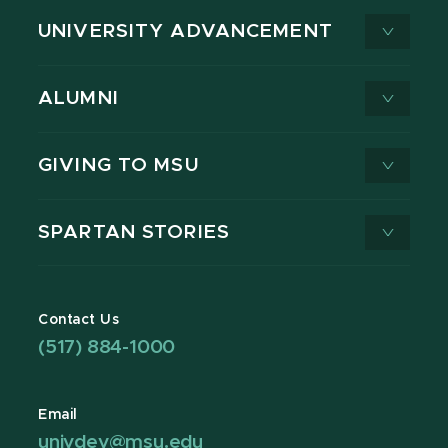
UNIVERSITY ADVANCEMENT
ALUMNI
GIVING TO MSU
SPARTAN STORIES
Contact Us
(517) 884-1000
Email
univdev@msu.edu