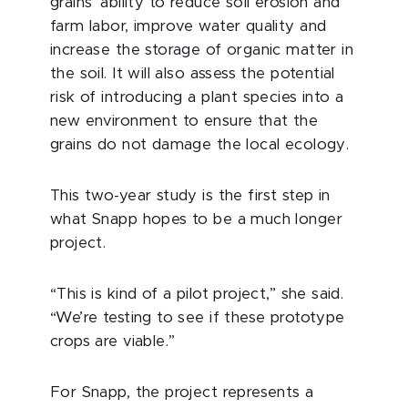
grains’ ability to reduce soil erosion and
farm labor, improve water quality and
increase the storage of organic matter in
the soil. It will also assess the potential
risk of introducing a plant species into a
new environment to ensure that the
grains do not damage the local ecology.
This two-year study is the first step in
what Snapp hopes to be a much longer
project.
“This is kind of a pilot project,” she said.
“We’re testing to see if these prototype
crops are viable.”
For Snapp, the project represents a