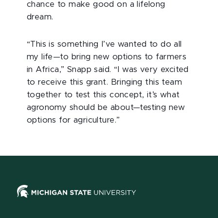
chance to make good on a lifelong
dream.
“This is something I’ve wanted to do all
my life—to bring new options to farmers
in Africa,” Snapp said. “I was very excited
to receive this grant. Bringing this team
together to test this concept, it’s what
agronomy should be about—testing new
options for agriculture.”