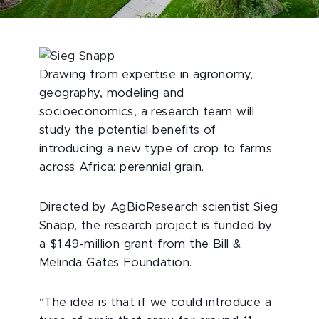
Drawing from expertise in agronomy,
geography, modeling and
socioeconomics, a research team will
study the potential benefits of
introducing a new type of crop to farms
across Africa: perennial grain.
Directed by AgBioResearch scientist Sieg
Snapp, the research project is funded by
a $1.49-million grant from the Bill &
Melinda Gates Foundation.
“The idea is that if we could introduce a