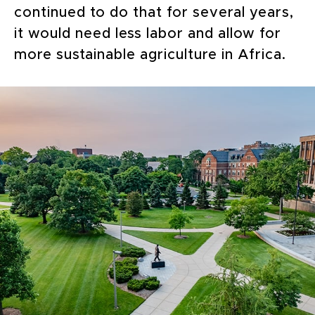
continued to do that for several years,
it would need less labor and allow for
more sustainable agriculture in Africa.