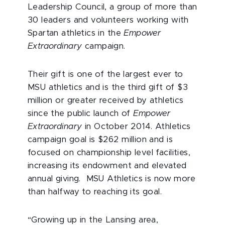
Leadership Council, a group of more than
30 leaders and volunteers working with
Spartan athletics in the
Empower
Extraordinary
campaign.
Their gift is one of the largest ever to
MSU athletics and is the third gift of $3
million or greater received by athletics
since the public launch of
Empower
Extraordinary
in October 2014. Athletics
campaign goal is $262 million and is
focused on championship level facilities,
increasing its endowment and elevated
annual giving. MSU Athletics is now more
than halfway to reaching its goal.
“Growing up in the Lansing area,