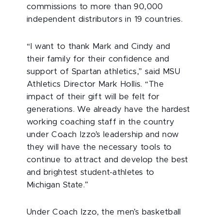
commissions to more than 90,000
independent distributors in 19 countries.
“I want to thank Mark and Cindy and
their family for their confidence and
support of Spartan athletics,” said MSU
Athletics Director Mark Hollis. “The
impact of their gift will be felt for
generations. We already have the hardest
working coaching staff in the country
under Coach Izzo’s leadership and now
they will have the necessary tools to
continue to attract and develop the best
and brightest student-athletes to
Michigan State.”
Under Coach Izzo, the men’s basketball