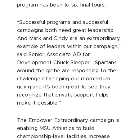
program has been to six final fours.
“Successful programs and successful
campaigns both need great leadership.
And Mark and Cindy are an extraordinary
example of leaders within our campaign,”
said Senior Associate AD for
Development Chuck Sleeper. “Spartans
around the globe are responding to the
challenge of keeping our momentum
going and it’s been great to see they
recognize that private support helps
make it possible.”
The Empower Extraordinary campaign is
enabling MSU Athletics to build
championship-level facilities, increase