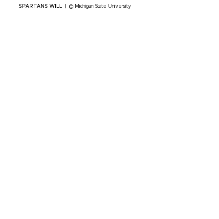
SPARTANS WILL
|
© Michigan State University