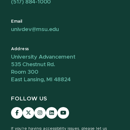
(517) 884-1000
Email
univdev@msu.edu
Address
University Advancement
535 Chestnut Rd.
Room 300
East Lansing, MI 48824
FOLLOW US
Visit
Visit
Visit
Visit
Visit
our
our
our
our
our
Facebook
page
Instagram
LinkedIn
YouTube
If you're having
accessibility issues, please let us