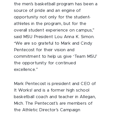
the men’s basketball program has been a
source of pride and an engine of
opportunity not only for the student-
athletes in the program, but for the
overall student experience on campus,”
said MSU President Lou Anna K. Simon.
“We are so grateful to Mark and Cindy
Pentecost for their vision and
commitment to help us give ‘Team MSU’
the opportunity for continued
excellence.”
Mark Pentecost is president and CEO of
It Works! and is a former high school
basketball coach and teacher in Allegan,
Mich. The Pentecost’s are members of
the Athletic Director’s Campaign