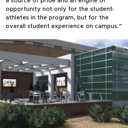
a source of pride and an engine of
opportunity not only for the student-
athletes in the program, but for the
overall student experience on campus.”