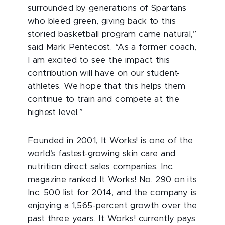
surrounded by generations of Spartans
who bleed green, giving back to this
storied basketball program came natural,”
said Mark Pentecost. “As a former coach,
I am excited to see the impact this
contribution will have on our student-
athletes. We hope that this helps them
continue to train and compete at the
highest level.”
Founded in 2001, It Works! is one of the
world’s fastest-growing skin care and
nutrition direct sales companies. Inc.
magazine ranked It Works! No. 290 on its
Inc. 500 list for 2014, and the company is
enjoying a 1,565-percent growth over the
past three years. It Works! currently pays