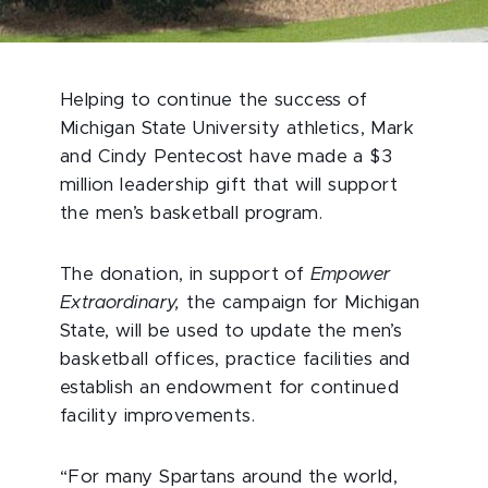
Helping to continue the success of
Michigan State University athletics, Mark
and Cindy Pentecost have made a $3
million leadership gift that will support
the men’s basketball program.
The donation, in support of
Empower
Extraordinary,
the campaign for Michigan
State, will be used to update the men’s
basketball offices, practice facilities and
establish an endowment for continued
facility improvements.
“For many Spartans around the world,