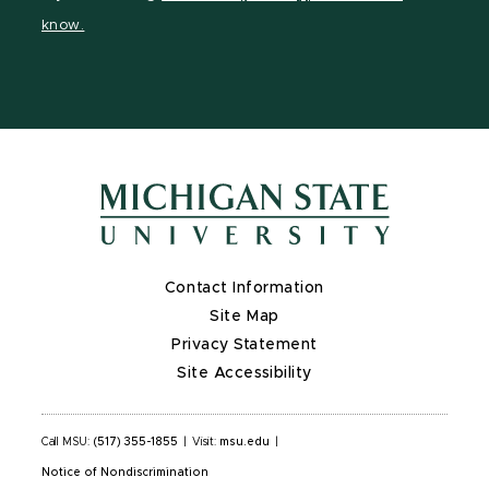
page
on
page
page
page
know.
X
Contact Information
Site Map
Privacy Statement
Site Accessibility
Call MSU:
(517) 355-1855
|
Visit:
msu.edu
|
Notice of Nondiscrimination