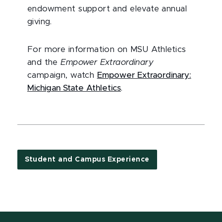
endowment support and elevate annual
giving.
For more information on MSU Athletics
and the
Empower Extraordinary
campaign, watch
Empower Extraordinary:
Michigan State Athletics
.
Student and Campus Experience