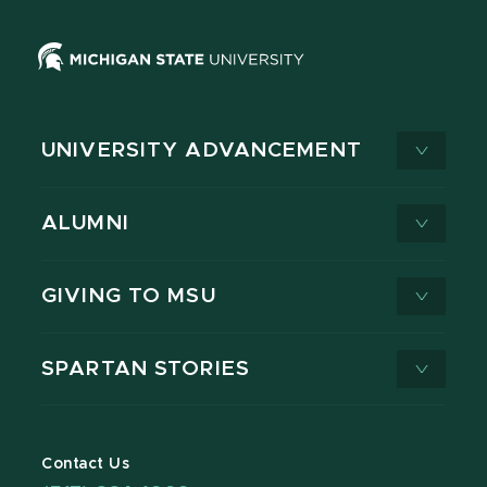
UNIVERSITY ADVANCEMENT
ALUMNI
GIVING TO MSU
SPARTAN STORIES
Contact Us