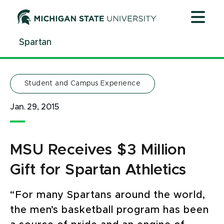
Jump
Jump
Jump
to
to
to
Header
Main
Footer
Spartan
Content
Student and Campus Experience
Jan. 29, 2015
MSU Receives $3 Million
Gift for Spartan Athletics
“For many Spartans around the world,
the men’s basketball program has been