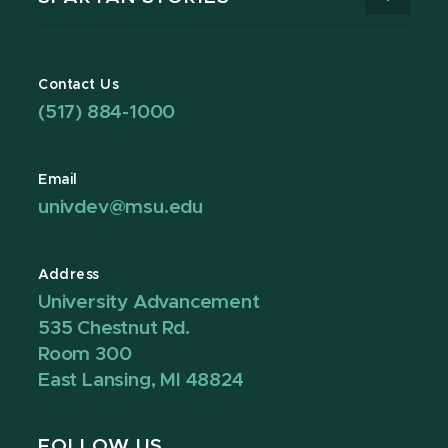
Contact Us
(517) 884-1000
Email
univdev@msu.edu
Address
University Advancement
535 Chestnut Rd.
Room 300
East Lansing, MI 48824
FOLLOW US