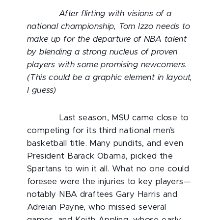
After flirting with visions of a
national championship, Tom Izzo needs to
make up for the departure of NBA talent
by blending a strong nucleus of proven
players with some promising newcomers.
(This could be a graphic element in layout,
I guess)
Last season, MSU came close to
competing for its third national men’s
basketball title. Many pundits, and even
President Barack Obama, picked the
Spartans to win it all. What no one could
foresee were the injuries to key players—
notably NBA draftees Gary Harris and
Adreian Payne, who missed several
games, and Keith Appling, whose early-