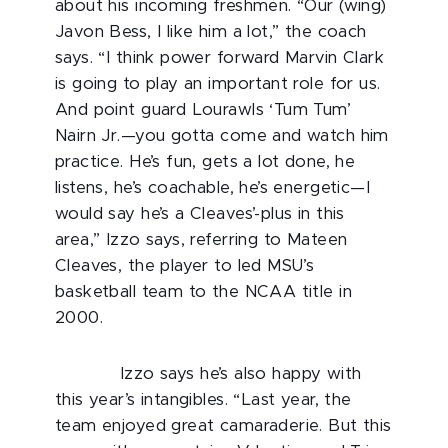
about his incoming freshmen. “Our (wing)
Javon Bess, I like him a lot,” the coach
says. “I think power forward Marvin Clark
is going to play an important role for us.
And point guard Lourawls ‘Tum Tum’
Nairn Jr.—you gotta come and watch him
practice. He’s fun, gets a lot done, he
listens, he’s coachable, he’s energetic—I
would say he’s a Cleaves’-plus in this
area,” Izzo says, referring to Mateen
Cleaves, the player to led MSU’s
basketball team to the NCAA title in
2000.
Izzo says he’s also happy with
this year’s intangibles. “Last year, the
team enjoyed great camaraderie. But this