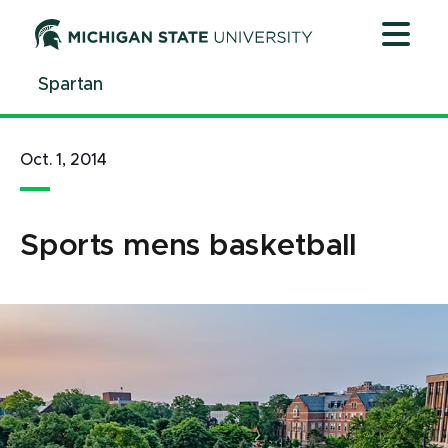
Jump
Jump
Jump
to
to
to
Header
Main
Footer
Spartan
Content
Oct. 1, 2014
Sports mens basketball