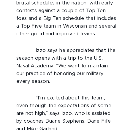
brutal schedules in the nation, with early
contests against a couple of Top Ten
foes and a Big Ten schedule that includes
a Top Five team in Wisconsin and several
other good and improved teams.
Izzo says he appreciates that the
season opens with a trip to the U.S.
Naval Academy. “We want to maintain
our practice of honoring our military
every season.
“I’m excited about this team,
even though the expectations of some
are not high,” says Izzo, who is assisted
by coaches Duane Stephens, Dane Fife
and Mike Garland.