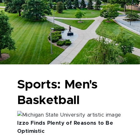
Sports: Men's
Basketball
Izzo Finds Plenty of Reasons to Be
Optimistic