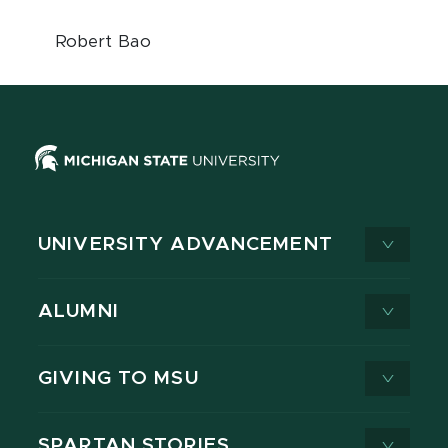
Robert Bao
UNIVERSITY ADVANCEMENT
ALUMNI
GIVING TO MSU
SPARTAN STORIES