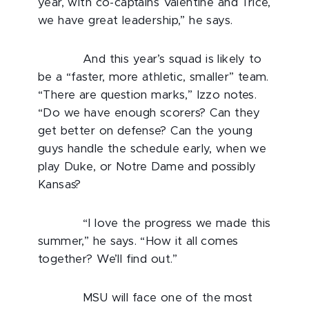
year, with co-captains Valentine and Trice,
we have great leadership,” he says.
And this year’s squad is likely to
be a “faster, more athletic, smaller” team.
“There are question marks,” Izzo notes.
“Do we have enough scorers? Can they
get better on defense? Can the young
guys handle the schedule early, when we
play Duke, or Notre Dame and possibly
Kansas?
“I love the progress we made this
summer,” he says. “How it all comes
together? We’ll find out.”
MSU will face one of the most