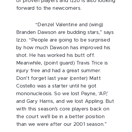
of proven players and Izzo is also looking
forward to the newcomers.
“Denzel Valentine and (wing)
Branden Dawson are budding stars,” says
Izzo. “People are going to be surprised
by how much Dawson has improved his
shot. He has worked his butt off.
Meanwhile, (point guard) Travis Trice is
injury free and had a great summer.
Don’t forget last year (center) Matt
Costello was a starter until he got
mononucleosis. So we lost Payne, ‘AP,’
and Gary Harris, and we lost Appling. But
with this season’s core players back on
the court we’ll be in a better position
than we were after our 2001 season.”