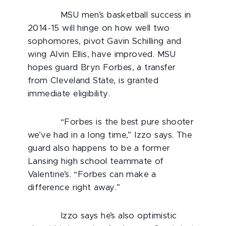
MSU men’s basketball success in
2014-15 will hinge on how well two
sophomores, pivot Gavin Schilling and
wing Alvin Ellis, have improved. MSU
hopes guard Bryn Forbes, a transfer
from Cleveland State, is granted
immediate eligibility.
“Forbes is the best pure shooter
we’ve had in a long time,” Izzo says. The
guard also happens to be a former
Lansing high school teammate of
Valentine’s. “Forbes can make a
difference right away.”
Izzo says he’s also optimistic