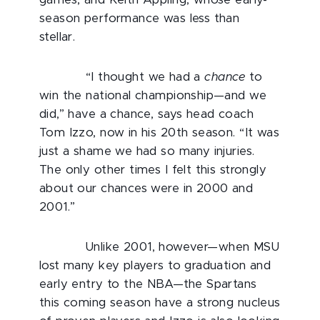
season performance was less than
stellar.
“I thought we had a
chance
to
win the national championship—and we
did,” have a chance, says head coach
Tom Izzo, now in his 20th season. “It was
just a shame we had so many injuries.
The only other times I felt this strongly
about our chances were in 2000 and
2001.”
Unlike 2001, however—when MSU
lost many key players to graduation and
early entry to the NBA—the Spartans
this coming season have a strong nucleus