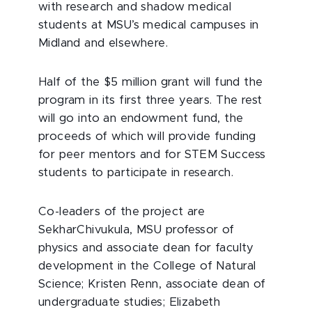
with research and shadow medical
students at MSU’s medical campuses in
Midland and elsewhere.
Half of the $5 million grant will fund the
program in its first three years. The rest
will go into an endowment fund, the
proceeds of which will provide funding
for peer mentors and for STEM Success
students to participate in research.
Co-leaders of the project are
SekharChivukula, MSU professor of
physics and associate dean for faculty
development in the College of Natural
Science; Kristen Renn, associate dean of
undergraduate studies; Elizabeth