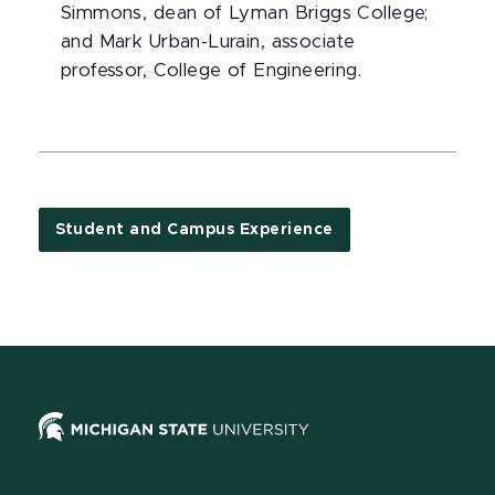
Simmons, dean of Lyman Briggs College;
and Mark Urban-Lurain, associate
professor, College of Engineering.
Student and Campus Experience