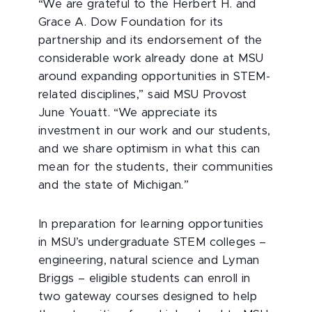
“We are grateful to the Herbert H. and
Grace A. Dow Foundation for its
partnership and its endorsement of the
considerable work already done at MSU
around expanding opportunities in STEM-
related disciplines,” said MSU Provost
June Youatt. “We appreciate its
investment in our work and our students,
and we share optimism in what this can
mean for the students, their communities
and the state of Michigan.”
In preparation for learning opportunities
in MSU’s undergraduate STEM colleges –
engineering, natural science and Lyman
Briggs – eligible students can enroll in
two gateway courses designed to help