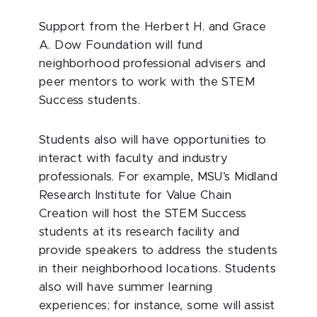
Support from the Herbert H. and Grace
A. Dow Foundation will fund
neighborhood professional advisers and
peer mentors to work with the STEM
Success students.
Students also will have opportunities to
interact with faculty and industry
professionals. For example, MSU’s Midland
Research Institute for Value Chain
Creation will host the STEM Success
students at its research facility and
provide speakers to address the students
in their neighborhood locations. Students
also will have summer learning
experiences; for instance, some will assist