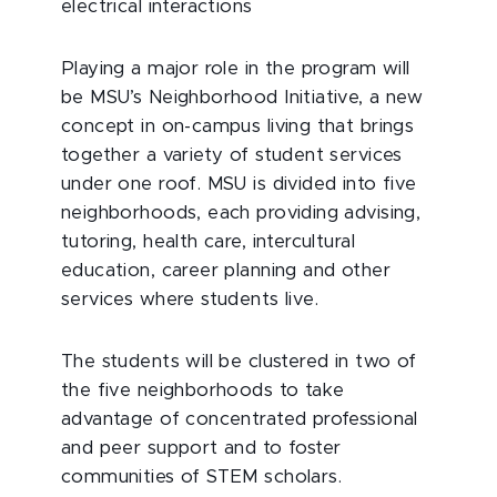
electrical interactions
Playing a major role in the program will
be MSU’s Neighborhood Initiative, a new
concept in on-campus living that brings
together a variety of student services
under one roof. MSU is divided into five
neighborhoods, each providing advising,
tutoring, health care, intercultural
education, career planning and other
services where students live.
The students will be clustered in two of
the five neighborhoods to take
advantage of concentrated professional
and peer support and to foster
communities of STEM scholars.