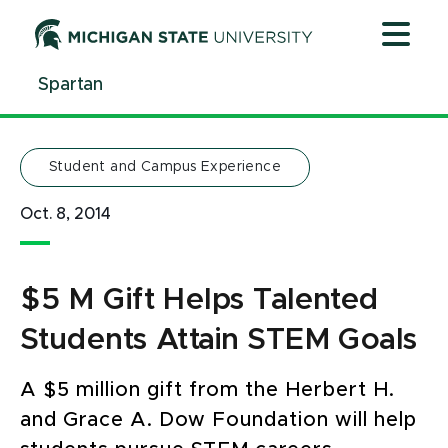
Jump
Jump
Jump
to
to
to
Header
Main
Footer
Spartan
Content
Student and Campus Experience
Oct. 8, 2014
$5 M Gift Helps Talented
Students Attain STEM Goals
A $5 million gift from the Herbert H.
and Grace A. Dow Foundation will help