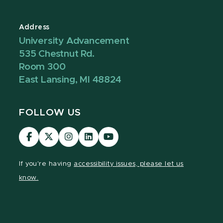
Address
University Advancement
535 Chestnut Rd.
Room 300
East Lansing, MI 48824
FOLLOW US
Visit
Visit
Visit
Visit
Visit
our
our
our
our
our
Facebook
page
Instagram
LinkedIn
YouTube
If you're having
accessibility issues, please let us
page
on
page
page
page
know.
X