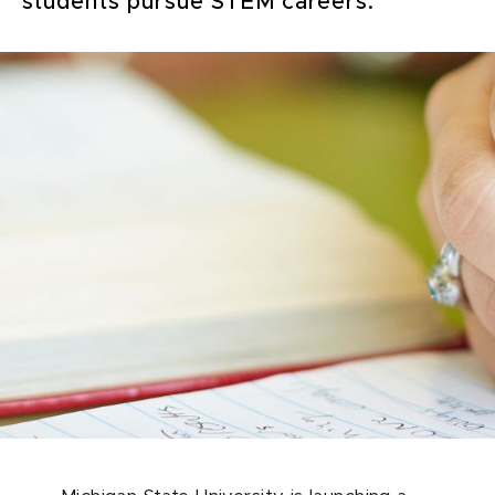
students pursue STEM careers.