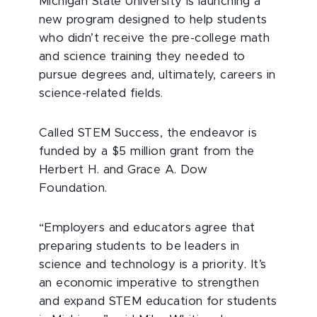
Michigan State University is launching a
new program designed to help students
who didn’t receive the pre-college math
and science training they needed to
pursue degrees and, ultimately, careers in
science-related fields.
Called STEM Success, the endeavor is
funded by a $5 million grant from the
Herbert H. and Grace A. Dow
Foundation.
“Employers and educators agree that
preparing students to be leaders in
science and technology is a priority. It’s
an economic imperative to strengthen
and expand STEM education for students