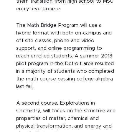
them transition from high school to MSU
entry-level courses
The Math Bridge Program will use a
hybrid format with both on-campus and
off-site classes, phone and video
support, and online programming to
reach enrolled students. A summer 2013
pilot program in the Detroit area resulted
in a majority of students who completed
the math course passing college algebra
last fall.
A second course, Explorations in
Chemistry, will focus on the structure and
properties of matter, chemical and
physical transformation, and energy and