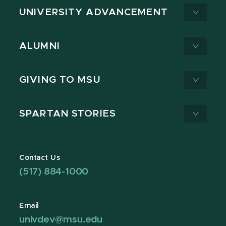
UNIVERSITY ADVANCEMENT
ALUMNI
GIVING TO MSU
SPARTAN STORIES
Contact Us
(517) 884-1000
Email
univdev@msu.edu