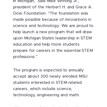
in Michigan,” said Mike Whiting Jr.,
president of the Herbert H. and Grace A.
Dow Foundation. “The foundation was
made possible because of innovations in
science and technology. We are proud to
help launch a new program that will draw
upon Michigan State’s leadership in STEM
education and help more students
prepare for careers in the essential STEM
professions.”
The program is expected to annually
accept about 300 newly enrolled MSU
students interested in STEM-related
careers, which include science,
technology, engineering and math.